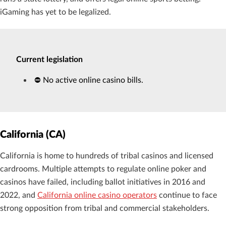
iGaming has yet to be legalized.
Current legislation
⛔ No active online casino bills.
California (CA)
California is home to hundreds of tribal casinos and licensed
cardrooms. Multiple attempts to regulate online poker and
casinos have failed, including ballot initiatives in 2016 and
2022, and
California online casino operators
continue to face
strong opposition from tribal and commercial stakeholders.