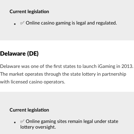
Current legislation
✅ Online casino gaming is legal and regulated.
Delaware (DE)
Delaware was one of the first states to launch iGaming in 2013.
The market operates through the state lottery in partnership
with licensed casino operators.
Current legislation
✅ Online gaming sites remain legal under state
lottery oversight.