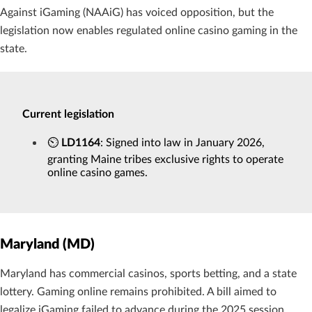
Against iGaming (NAAiG) has voiced opposition, but the
legislation now enables regulated online casino gaming in the
state.
Current legislation
⏲️
LD1164
: Signed into law in January 2026,
granting Maine tribes exclusive rights to operate
online casino games.
Maryland (MD)
Maryland has commercial casinos, sports betting, and a state
lottery. Gaming online remains prohibited. A bill aimed to
legalize iGaming failed to advance during the 2025 session.