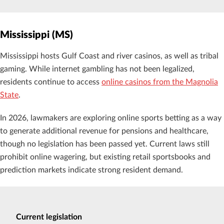
Mississippi (MS)
Mississippi hosts Gulf Coast and river casinos, as well as tribal
gaming. While internet gambling has not been legalized,
residents continue to access
online casinos from the Magnolia
State
.
In 2026, lawmakers are exploring online sports betting as a way
to generate additional revenue for pensions and healthcare,
though no legislation has been passed yet. Current laws still
prohibit online wagering, but existing retail sportsbooks and
prediction markets indicate strong resident demand.
Current legislation