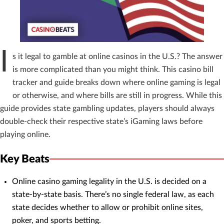
I
s it legal to gamble at online casinos in the U.S.? The answer
is more complicated than you might think. This casino bill
tracker and guide breaks down where online gaming is legal
or otherwise, and where bills are still in progress. While this
guide provides state gambling updates, players should always
double-check their respective state’s iGaming laws before
playing online.
Key Beats
Online casino gaming legality in the U.S. is decided on a
state-by-state basis. There’s no single federal law, as each
state decides whether to allow or prohibit online sites,
poker, and sports betting.