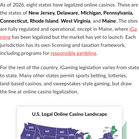
As of 2026, eight states have legalized online casinos. These are
the states of
New Jersey, Delaware, Michigan, Pennsylvania,
Connecticut, Rhode Island
,
West Virginia
, and
Maine
. The sites
are fully regulated and operational, except in Maine, where
iGa
ming
has been legalized but the market has yet to launch. Each
jurisdiction has its own licensing and taxation framework,
including programs for
responsible gambling
.
For the rest of the country, iGaming legislation varies from state
to state. Many other states permit sports betting, lotteries,
land-based casinos, and sweepstakes-style gaming, but draw
the line at online casino legalization.