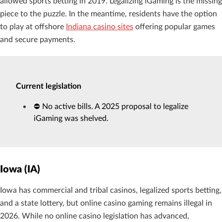
allowed sports betting in 2019. Legalizing iGaming is the missing
piece to the puzzle. In the meantime, residents have the option
to play at offshore
Indiana casino sites
offering popular games
and secure payments.
Current legislation
⛔ No active bills. A 2025 proposal to legalize
iGaming was shelved.
Iowa (IA)
Iowa has commercial and tribal casinos, legalized sports betting,
and a state lottery, but online casino gaming remains illegal in
2026. While no online casino legislation has advanced,