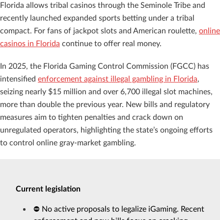
Florida allows tribal casinos through the Seminole Tribe and
recently launched expanded sports betting under a tribal
compact. For fans of jackpot slots and American roulette,
online
casinos in Florida
continue to offer real money.
In 2025, the Florida Gaming Control Commission (FGCC) has
intensified
enforcement against illegal gambling in Florida
,
seizing nearly $15 million and over 6,700 illegal slot machines,
more than double the previous year. New bills and regulatory
measures aim to tighten penalties and crack down on
unregulated operators, highlighting the state’s ongoing efforts
to control online gray-market gambling.
Current legislation
⛔ No active proposals to legalize iGaming. Recent