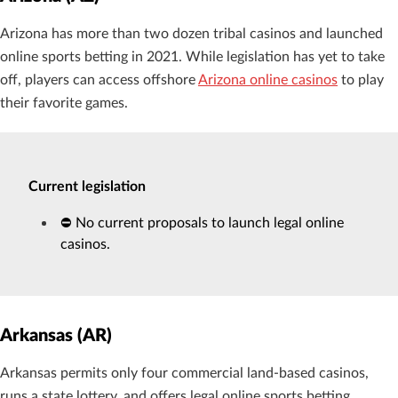
Arizona has more than two dozen tribal casinos and launched
online sports betting in 2021. While legislation has yet to take
off, players can access offshore
Arizona online casinos
to play
their favorite games.
Current legislation
⛔ No current proposals to launch legal online
casinos.
Arkansas (AR)
Arkansas permits only four commercial land-based casinos,
runs a state lottery, and offers legal online sports betting.