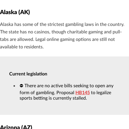
Alaska (AK)
Alaska has some of the strictest gambling laws in the country.
The state has no casinos, though charitable gaming and pull-
tabs are allowed. Legal online gaming options are still not
available to residents.
Current legislation
⛔ There are no active bills seeking to open any
form of gambling. Proposal
HB145
to legalize
sports betting is currently stalled.
Arizona (AZ)