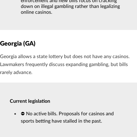
enforcement and new bills focus on cracking
down on illegal gambling rather than legalizing
online casinos.
Georgia (GA)
Georgia allows a state lottery but does not have any casinos.
Lawmakers frequently discuss expanding gambling, but bills
rarely advance.
Current legislation
⛔ No active bills. Proposals for casinos and
sports betting have stalled in the past.