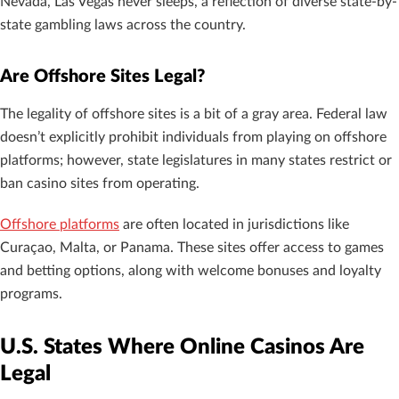
Nevada, Las Vegas never sleeps, a reflection of diverse state-by-
state gambling laws across the country.
Are Offshore Sites Legal?
The legality of offshore sites is a bit of a gray area. Federal law
doesn’t explicitly prohibit individuals from playing on offshore
platforms; however, state legislatures in many states restrict or
ban casino sites from operating.
Offshore platforms
are often located in jurisdictions like
Curaçao, Malta, or Panama. These sites offer access to games
and betting options, along with welcome bonuses and loyalty
programs.
U.S. States Where Online Casinos Are
Legal