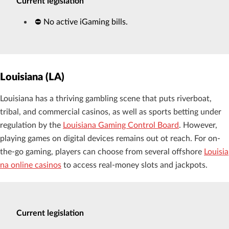
Current legislation
⛔ No active iGaming bills.
Louisiana (LA)
Louisiana has a thriving gambling scene that puts riverboat,
tribal, and commercial casinos, as well as sports betting under
regulation by the
Louisiana Gaming Control Board
. However,
playing games on digital devices remains out ot reach. For on-
the-go gaming, players can choose from several offshore
Louisia
na online casinos
to access real-money slots and jackpots.
Current legislation