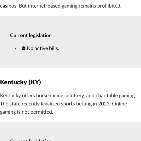
casinos. But internet-based gaming remains prohibited.
Current legislation
⛔
No active bills.
Kentucky (KY)
Kentucky offers horse racing, a lottery, and charitable gaming.
The state recently legalized sports betting in 2023. Online
gaming is not permitted.