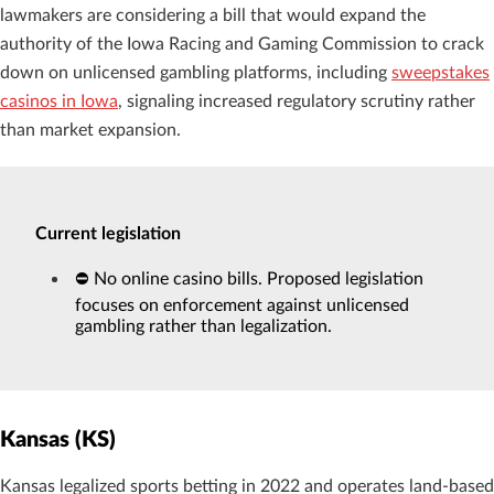
lawmakers are considering a bill that would expand the
authority of the Iowa Racing and Gaming Commission to crack
down on unlicensed gambling platforms, including
sweepstakes
casinos in Iowa
, signaling increased regulatory scrutiny rather
than market expansion.
Current legislation
⛔ No online casino bills. Proposed legislation
focuses on enforcement against unlicensed
gambling rather than legalization.
Kansas (KS)
Kansas legalized sports betting in 2022 and operates land-based