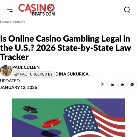
Home
Features
»
Is Online Casino Gambling Legal in
the U.S.? 2026 State-by-State Law
Tracker
PAUL CULLEN
DINA SUKURICA
FACT CHECKED BY
UPDATED
JANUARY 12, 2026