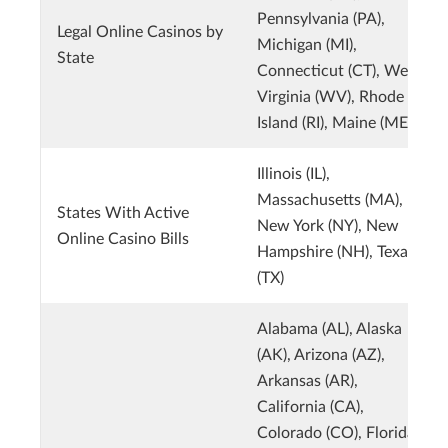
Pennsylvania (PA),
Legal Online Casinos by
Michigan (MI),
State
Connecticut (CT), West
Virginia (WV), Rhode
Island (RI), Maine (ME)
Illinois (IL),
Massachusetts (MA),
States With Active
New York (NY), New
Online Casino Bills
Hampshire (NH), Texas
(TX)
Alabama (AL), Alaska
(AK), Arizona (AZ),
Arkansas (AR),
California (CA),
Colorado (CO), Florida