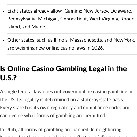
Eight states already allow iGaming: New Jersey, Delaware,
Pennsylvania, Michigan, Connecticut, West Virginia, Rhode
Island, and Maine.
Other states, such as Illinois, Massachusetts, and New York,
are weighing new online casino laws in 2026.
Is Online Casino Gambling Legal in the
U.S.?
A single federal law does not govern online casino gambling in
the US. Its legality is determined on a state-by-state basis.
Every state has its own regulatory and compliance codes and
can decide what forms of gambling are permitted.
In Utah, all forms of gambling are banned. In neighboring