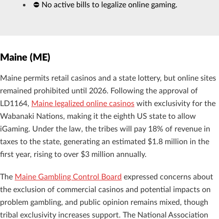
⛔ No active bills to legalize online gaming.
Maine (ME)
Maine permits retail casinos and a state lottery, but online sites
remained prohibited until 2026. Following the approval of
LD1164,
Maine legalized online casinos
with exclusivity for the
Wabanaki Nations, making it the eighth US state to allow
iGaming. Under the law, the tribes will pay 18% of revenue in
taxes to the state, generating an estimated $1.8 million in the
first year, rising to over $3 million annually.
The
Maine Gambling Control Board
expressed concerns about
the exclusion of commercial casinos and potential impacts on
problem gambling, and public opinion remains mixed, though
tribal exclusivity increases support. The National Association