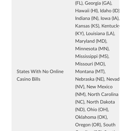
(FL), Georgia (GA),
Hawaii (HI), Idaho (ID),
Indiana (IN), Iowa (IA),
Kansas (KS), Kentucky
(KY), Louisiana (LA),
Maryland (MD),
Minnesota (MN),
Mississippi (MS),
Missouri (MO),
States With No Online
Montana (MT),
Casino Bills
Nebraska (NE), Nevada
(NV), New Mexico
(NM), North Carolina
(NC), North Dakota
(ND), Ohio (OH),
Oklahoma (OK),
Oregon (OR), South