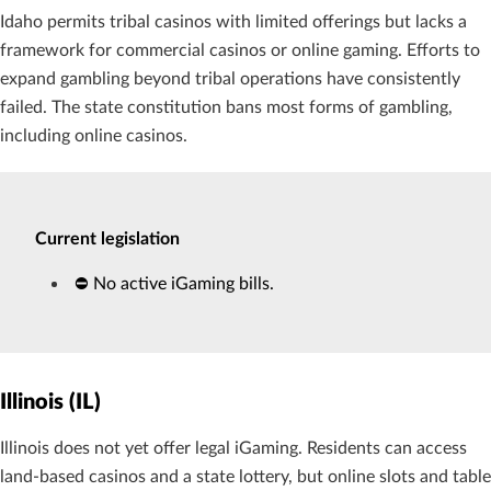
Idaho permits tribal casinos with limited offerings but lacks a
framework for commercial casinos or online gaming. Efforts to
expand gambling beyond tribal operations have consistently
failed. The state constitution bans most forms of gambling,
including online casinos.
Current legislation
⛔ No active iGaming bills.
Illinois (IL)
Illinois does not yet offer legal iGaming. Residents can access
land-based casinos and a state lottery, but online slots and table