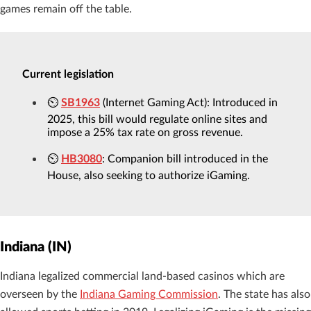
games remain off the table.
Current legislation
⏲️
SB1963
(Internet Gaming Act): Introduced in
2025, this bill would regulate online sites and
impose a 25% tax rate on gross revenue.
⏲️
HB3080
: Companion bill introduced in the
House, also seeking to authorize iGaming.
Indiana (IN)
Indiana legalized commercial land-based casinos which are
overseen by the
Indiana Gaming Commission
. The state has also