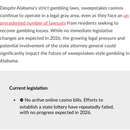
Despite Alabama’s strict gambling laws, sweepstakes casinos
continue to operate in a legal gray area, even as they face an
un
precedented number of lawsuits
from residents seeking to
recover gambling losses. While no immediate legislative
changes are expected in 2026, the growing legal pressure and
potential involvement of the state attorney general could
significantly impact the future of sweepstakes-style gambling in
Alabama.
Current legislation
⛔ No active online casino bills. Efforts to
establish a state lottery have repeatedly failed,
with no progress expected in 2026.