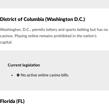
District of Columbia (Washington D.C.)
Washington, D.C., permits lottery and sports betting but has no
casinos. Playing online remains prohibited in the nation’s
capital.
Current legislation
⛔ No active online casino bills.
Florida (FL)