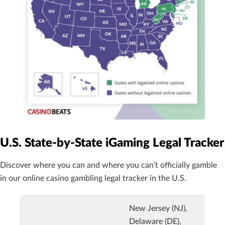
U.S. State-by-State iGaming Legal Tracker
Discover where you can and where you can’t officially gamble
in our online casino gambling legal tracker in the U.S.
New Jersey (NJ),
Delaware (DE),