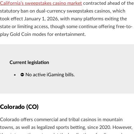
California’s sweepstakes casino market
contracted ahead of the
statutory ban on dual-currency sweepstakes casinos, which
took effect January 1, 2026, with many platforms exiting the
state or limiting access, though some continue offering free-to-
play Gold Coin modes for entertainment.
Current legislation
⛔ No active iGaming bills.
Colorado (CO)
Colorado offers commercial and tribal casinos in mountain
towns, as well as legalized sports betting, since 2020. However,