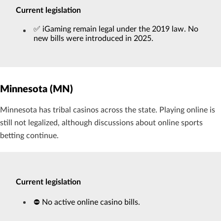
Current legislation
✅ iGaming remain legal under the 2019 law. No
new bills were introduced in 2025.
Minnesota (MN)
Minnesota has tribal casinos across the state. Playing online is
still not legalized, although discussions about online sports
betting continue.
Current legislation
⛔ No active online casino bills.