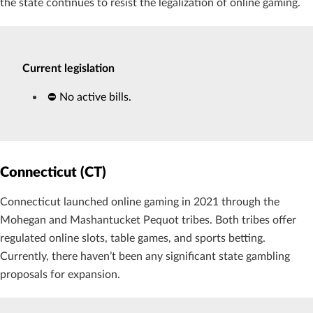
the state continues to resist the legalization of online gaming.
Current legislation
⛔ No active bills.
Connecticut (CT)
Connecticut launched online gaming in 2021 through the
Mohegan and Mashantucket Pequot tribes. Both tribes offer
regulated online slots, table games, and sports betting.
Currently, there haven’t been any significant state gambling
proposals for expansion.