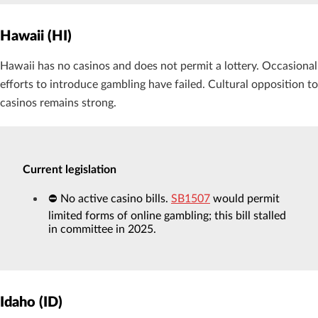
Hawaii (HI)
Hawaii has no casinos and does not permit a lottery. Occasional
efforts to introduce gambling have failed. Cultural opposition to
casinos remains strong.
Current legislation
⛔ No active casino bills.
SB1507
would permit
limited forms of online gambling; this bill stalled
in committee in 2025.
Idaho (ID)