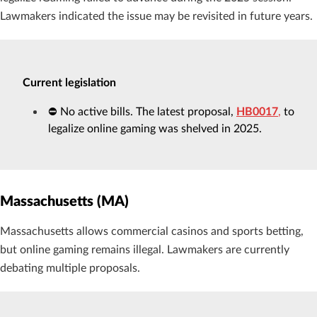
Lawmakers indicated the issue may be revisited in future years.
Current legislation
⛔ No active bills. The latest proposal,
HB0017
,
to
legalize online gaming was shelved in 2025.
Massachusetts (MA)
Massachusetts allows commercial casinos and sports betting,
but online gaming remains illegal. Lawmakers are currently
debating multiple proposals.