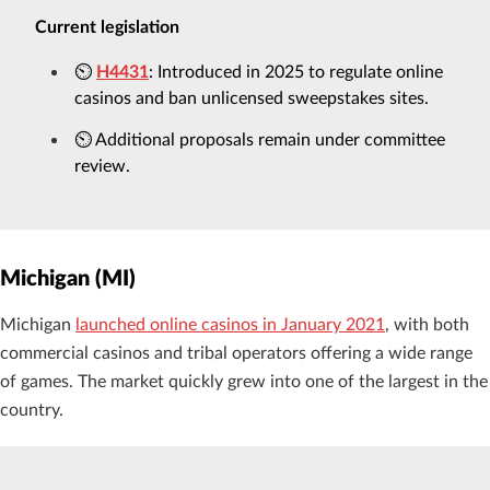
Current legislation
⏲️
H4431
: Introduced in 2025 to regulate online
casinos and ban unlicensed sweepstakes sites.
⏲️ Additional proposals remain under committee
review.
Michigan (MI)
Michigan
launched online casinos in January 2021
, with both
commercial casinos and tribal operators offering a wide range
of games. The market quickly grew into one of the largest in the
country.