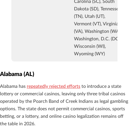
Carolina (SC), South
Dakota (SD), Tennessee
(TN), Utah (UT),
Vermont (VT), Virginia
(VA), Washington (WA),
Washington, D.C. (DC),
Wisconsin (WI),
Wyoming (WY)
Alabama (AL)
Alabama has
repeatedly rejected efforts
to introduce a state
lottery or commercial casinos, leaving only three tribal casinos
operated by the Poarch Band of Creek Indians as legal gambling
options. The state does not permit commercial casinos, sports
betting, or a lottery, and online casino legalization remains off
the table in 2026.