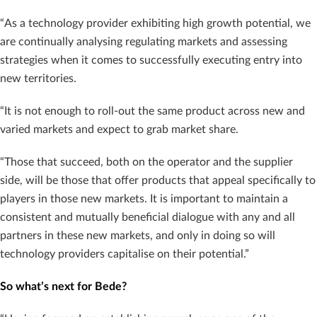
“As a technology provider exhibiting high growth potential, we
are continually analysing regulating markets and assessing
strategies when it comes to successfully executing entry into
new territories.
“It is not enough to roll-out the same product across new and
varied markets and expect to grab market share.
“Those that succeed, both on the operator and the supplier
side, will be those that offer products that appeal specifically to
players in those new markets. It is important to maintain a
consistent and mutually beneficial dialogue with any and all
partners in these new markets, and only in doing so will
technology providers capitalise on their potential.”
So what’s next for Bede?