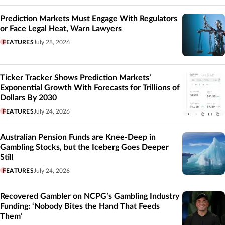
Prediction Markets Must Engage With Regulators
or Face Legal Heat, Warn Lawyers
FEATURES
July 28, 2026
Ticker Tracker Shows Prediction Markets’
Exponential Growth With Forecasts for Trillions of
Dollars By 2030
FEATURES
July 24, 2026
Australian Pension Funds are Knee-Deep in
Gambling Stocks, but the Iceberg Goes Deeper
Still
FEATURES
July 24, 2026
Recovered Gambler on NCPG’s Gambling Industry
Funding: ‘Nobody Bites the Hand That Feeds
Them’