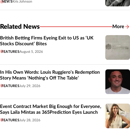
NEWS
Kris Johnson
Related News
More
Related
British Betting Firms Eyeing Exit to US as ‘UK
Stocks Discount’ Bites
FEATURES
August 5, 2026
In His Own Words: Louis Ruggiero’s Redemption
Story Means ‘Nothing’s Off The Table’
FEATURES
July 29, 2026
Event Contract Market Big Enough for Everyone,
Says Laila Mintas as 365Prediction Eyes Launch
FEATURES
July 28, 2026