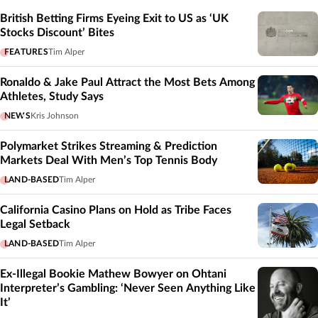
British Betting Firms Eyeing Exit to US as ‘UK
Stocks Discount’ Bites
FEATURES
Tim Alper
Ronaldo & Jake Paul Attract the Most Bets Among
Athletes, Study Says
NEWS
Kris Johnson
Polymarket Strikes Streaming & Prediction
Markets Deal With Men’s Top Tennis Body
LAND-BASED
Tim Alper
California Casino Plans on Hold as Tribe Faces
Legal Setback
LAND-BASED
Tim Alper
Ex-Illegal Bookie Mathew Bowyer on Ohtani
Interpreter’s Gambling: ‘Never Seen Anything Like
It’