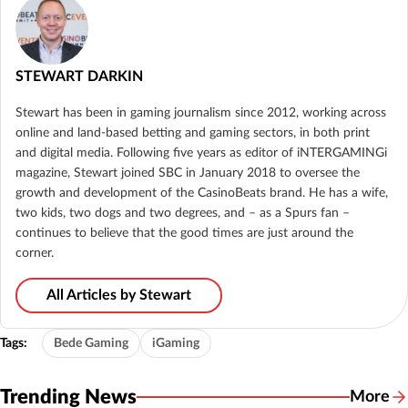
STEWART DARKIN
Stewart has been in gaming journalism since 2012, working across
online and land-based betting and gaming sectors, in both print
and digital media. Following five years as editor of iNTERGAMINGi
magazine, Stewart joined SBC in January 2018 to oversee the
growth and development of the CasinoBeats brand. He has a wife,
two kids, two dogs and two degrees, and – as a Spurs fan –
continues to believe that the good times are just around the
corner.
All Articles by Stewart
Tags:
Bede Gaming
iGaming
Trending News
More