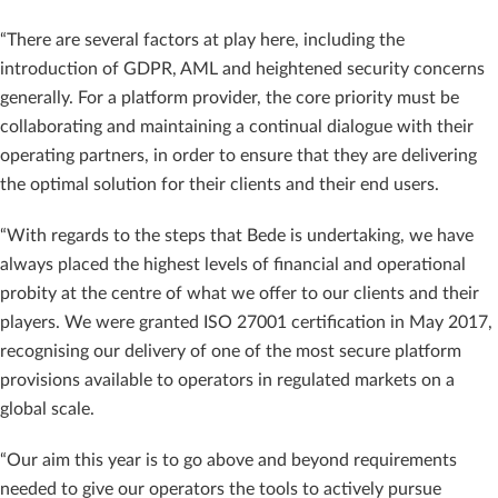
“There are several factors at play here, including the
introduction of GDPR, AML and heightened security concerns
generally. For a platform provider, the core priority must be
collaborating and maintaining a continual dialogue with their
operating partners, in order to ensure that they are delivering
the optimal solution for their clients and their end users.
“With regards to the steps that Bede is undertaking, we have
always placed the highest levels of financial and operational
probity at the centre of what we offer to our clients and their
players. We were granted ISO 27001 certification in May 2017,
recognising our delivery of one of the most secure platform
provisions available to operators in regulated markets on a
global scale.
“Our aim this year is to go above and beyond requirements
needed to give our operators the tools to actively pursue