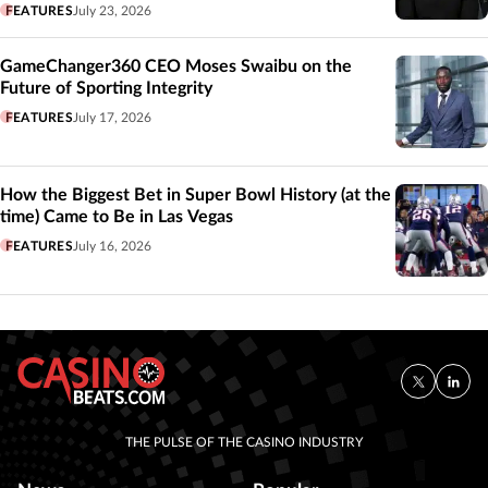
FEATURES
July 23, 2026
GameChanger360 CEO Moses Swaibu on the
Future of Sporting Integrity
FEATURES
July 17, 2026
How the Biggest Bet in Super Bowl History (at the
time) Came to Be in Las Vegas
FEATURES
July 16, 2026
THE PULSE OF THE CASINO INDUSTRY