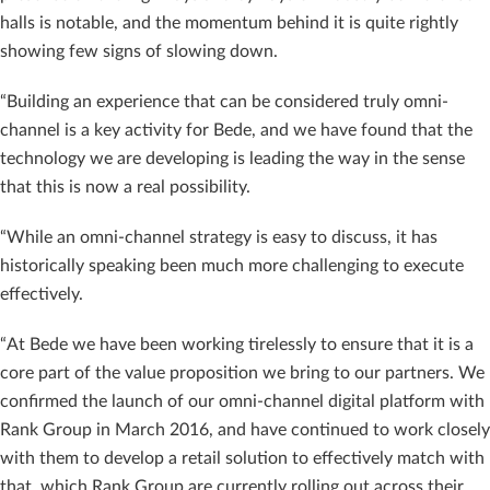
halls is notable, and the momentum behind it is quite rightly
showing few signs of slowing down.
“Building an experience that can be considered truly omni-
channel is a key activity for Bede, and we have found that the
technology we are developing is leading the way in the sense
that this is now a real possibility.
“While an omni-channel strategy is easy to discuss, it has
historically speaking been much more challenging to execute
effectively.
“At Bede we have been working tirelessly to ensure that it is a
core part of the value proposition we bring to our partners. We
confirmed the launch of our omni-channel digital platform with
Rank Group in March 2016, and have continued to work closely
with them to develop a retail solution to effectively match with
that, which Rank Group are currently rolling out across their