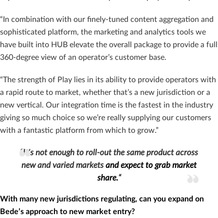
“In combination with our finely-tuned content aggregation and
sophisticated platform, the marketing and analytics tools we
have built into HUB elevate the overall package to provide a full
360-degree view of an operator’s customer base.
“The strength of Play lies in its ability to provide operators with
a rapid route to market, whether that’s a new jurisdiction or a
new vertical. Our integration time is the fastest in the industry
giving so much choice so we’re really supplying our customers
with a fantastic platform from which to grow.”
“It’s not enough to roll-out the same product across
new and varied markets
and expect to grab market
share.
“
With many new jurisdictions regulating, can you expand on
Bede’s approach to new market entry?