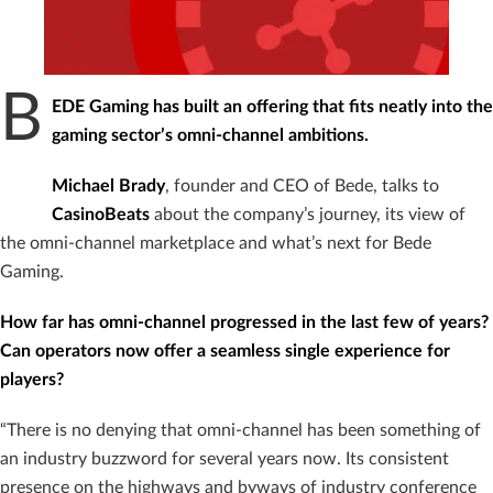
B
EDE Gaming has built an offering that fits neatly into the
gaming sector’s omni-channel ambitions.
Michael
Brady
, founder and CEO of Bede, talks to
CasinoBeats
about the company’s journey, its view of
the omni-channel marketplace and what’s next for Bede
Gaming.
How far has omni-channel progressed in the last few of years?
Can operators now offer a seamless single experience for
players?
“There is no denying that omni-channel has been something of
an industry buzzword for several years now. Its consistent
presence on the highways and byways of industry conference