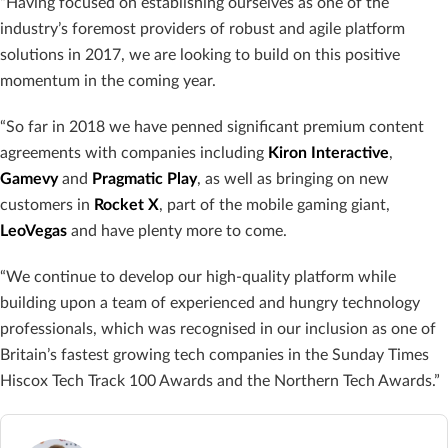
“Having focused on establishing ourselves as one of the
industry’s foremost providers of robust and agile platform
solutions in 2017, we are looking to build on this positive
momentum in the coming year.
“So far in 2018 we have penned significant premium content
agreements with companies including
Kiron
Interactive
,
Gamevy
and
Pragmatic
Play
, as well as bringing on new
customers in
Rocket X
, part of the mobile gaming giant,
LeoVegas
and have plenty more to come.
“We continue to develop our high-quality platform while
building upon a team of experienced and hungry technology
professionals, which was recognised in our inclusion as one of
Britain’s fastest growing tech companies in the Sunday Times
Hiscox Tech Track 100 Awards and the Northern Tech Awards.”