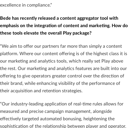
excellence in compliance.”
Bede has recently released a content aggregator tool with
emphasis on the integration of content and marketing. How do
these tools elevate the overall Play package?
“We aim to offer our partners far more than simply a content
platform. Where our content offering is of the highest class it is
our marketing and analytics tools, which really set Play above
the rest. Our marketing and analytics features are built into our
offering to give operators greater control over the direction of
their brand, while enhancing visibility of the performance of
their acquisition and retention strategies.
“Our industry-leading application of real-time rules allows for
measured and precise campaign management, alongside
effectively targeted automated bonusing, heightening the
sophistication of the relationship between player and operator.