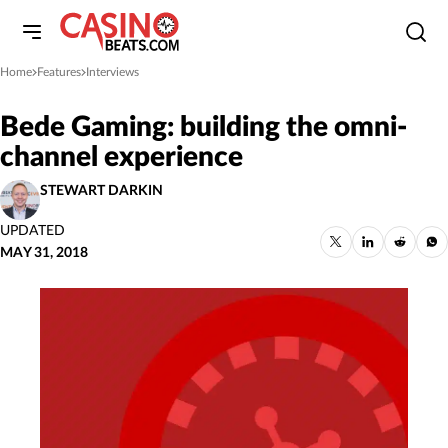
Home
Features
Interviews
»
»
Bede Gaming: building the omni-
channel experience
STEWART DARKIN
UPDATED
MAY 31, 2018