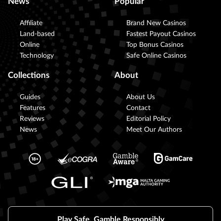
News
Popular
Affiliate
Brand New Casinos
Land-based
Fastest Payout Casinos
Online
Top Bonus Casinos
Technology
Safe Online Casinos
Collections
About
Guides
About Us
Features
Contact
Reviews
Editorial Policy
News
Meet Our Authors
Play Safe, Gamble Responsibly