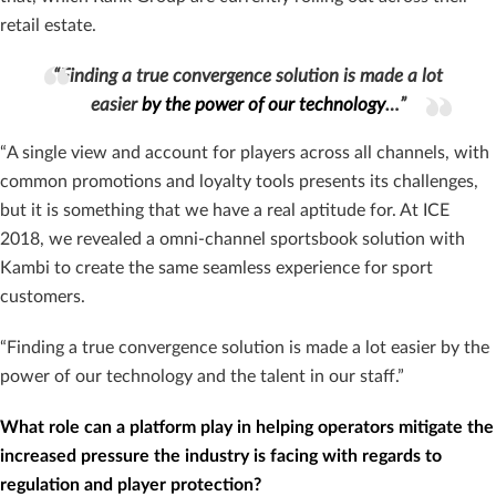
retail estate.
“Finding a true convergence solution is made a lot
easier
by the power of our technology
…”
“A single view and account for players across all channels, with
common promotions and loyalty tools presents its challenges,
but it is something that we have a real aptitude for. At ICE
2018, we revealed a omni-channel sportsbook solution with
Kambi to create the same seamless experience for sport
customers.
“Finding a true convergence solution is made a lot easier by the
power of our technology and the talent in our staff.”
What role can a platform play in helping operators mitigate the
increased pressure the industry is facing with regards to
regulation and player protection?