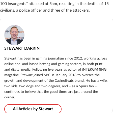
100 insurgents” attacked at 5am, resulting in the deaths of 15
civilians, a police officer and three of the attackers.
STEWART DARKIN
Stewart has been in gaming journalism since 2012, working across
online and land-based betting and gaming sectors, in both print
and digital media. Following five years as editor of iNTERGAMINGi
magazine, Stewart joined SBC in January 2018 to oversee the
growth and development of the CasinoBeats brand. He has a wife,
two kids, two dogs and two degrees, and – as a Spurs fan –
continues to believe that the good times are just around the
corner.
All Articles by Stewart