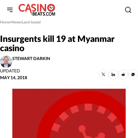
Home
News
Land-based
»
»
Insurgents kill 19 at Myanmar
casino
STEWART DARKIN
UPDATED
MAY 14, 2018