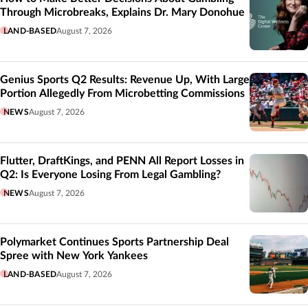
Through Microbreaks, Explains Dr. Mary Donohue
LAND-BASED
August 7, 2026
Genius Sports Q2 Results: Revenue Up, With Large
Portion Allegedly From Microbetting Commissions
NEWS
August 7, 2026
Flutter, DraftKings, and PENN All Report Losses in
Q2: Is Everyone Losing From Legal Gambling?
NEWS
August 7, 2026
Polymarket Continues Sports Partnership Deal
Spree with New York Yankees
LAND-BASED
August 7, 2026