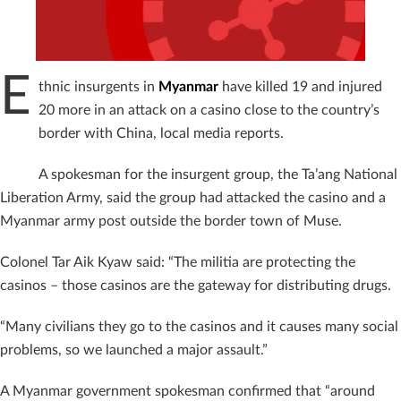
E
thnic insurgents in
Myanmar
have killed 19 and injured
20 more in an attack on a casino close to the country’s
border with China, local media reports.
A spokesman for the insurgent group, the Ta’ang National
Liberation Army, said the group had attacked the casino and a
Myanmar army post outside the border town of Muse.
Colonel Tar Aik Kyaw said: “The militia are protecting the
casinos – those casinos are the gateway for distributing drugs.
“Many civilians they go to the casinos and it causes many social
problems, so we launched a major assault.”
A Myanmar government spokesman confirmed that “around