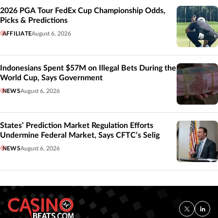
2026 PGA Tour FedEx Cup Championship Odds,
Picks & Predictions
AFFILIATE
August 6, 2026
Indonesians Spent $57M on Illegal Bets During the
World Cup, Says Government
NEWS
August 6, 2026
States’ Prediction Market Regulation Efforts
Undermine Federal Market, Says CFTC’s Selig
NEWS
August 6, 2026