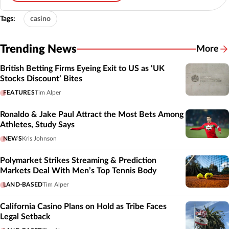
Tags:
casino
Trending News
More
British Betting Firms Eyeing Exit to US as ‘UK
Stocks Discount’ Bites
FEATURES
Tim Alper
Ronaldo & Jake Paul Attract the Most Bets Among
Athletes, Study Says
NEWS
Kris Johnson
Polymarket Strikes Streaming & Prediction
Markets Deal With Men’s Top Tennis Body
LAND-BASED
Tim Alper
California Casino Plans on Hold as Tribe Faces
Legal Setback