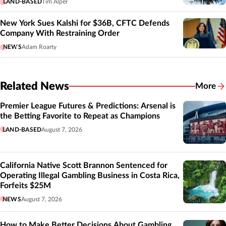
LAND-BASED
Tim Alper
New York Sues Kalshi for $36B, CFTC Defends
Company With Restraining Order
NEWS
Adam Roarty
Related News
More
Related
Premier League Futures & Predictions: Arsenal is
the Betting Favorite to Repeat as Champions
LAND-BASED
August 7, 2026
California Native Scott Brannon Sentenced for
Operating Illegal Gambling Business in Costa Rica,
Forfeits $25M
NEWS
August 7, 2026
How to Make Better Decisions About Gambling