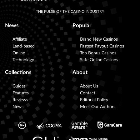
THE PULSE OF THE CASINO INDUSTRY
News
Popular
Affiliate
Brand New Casinos
Land-based
Fastest Payout Casinos
Online
Top Bonus Casinos
Technology
Safe Online Casinos
Collections
About
Guides
About Us
Features
Contact
Reviews
Editorial Policy
News
Meet Our Authors