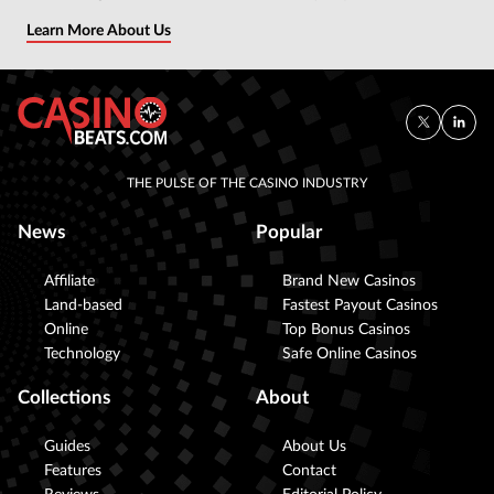
Learn More About Us
THE PULSE OF THE CASINO INDUSTRY
News
Popular
Affiliate
Brand New Casinos
Land-based
Fastest Payout Casinos
Online
Top Bonus Casinos
Technology
Safe Online Casinos
Collections
About
Guides
About Us
Features
Contact