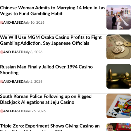
Chinese Woman Admits to Marrying 14 Men in Las
Vegas to Fund Gambling Habit
LAND-BASED
July 10, 2026
We Will Use MGM Osaka Casino Profits to Fight
Gambling Addiction, Say Japanese Officials
LAND-BASED
July 8, 2026
Russian Man Finally Jailed Over 1994 Casino
Shooting
LAND-BASED
July 2, 2026
South Korean Police Following up on Rigged
Blackjack Allegations at Jeju Casino
LAND-BASED
June 26, 2026
Triple Zero: Experiment Shows Giving Casino an