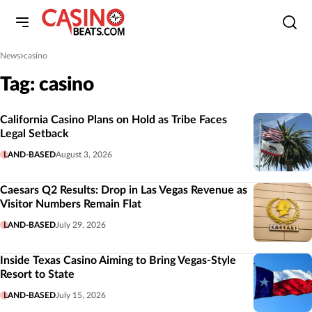
News
casino
»
Tag:
casino
California Casino Plans on Hold as Tribe Faces
Legal Setback
LAND-BASED
August 3, 2026
Caesars Q2 Results: Drop in Las Vegas Revenue as
Visitor Numbers Remain Flat
LAND-BASED
July 29, 2026
Inside Texas Casino Aiming to Bring Vegas-Style
Resort to State
LAND-BASED
July 15, 2026