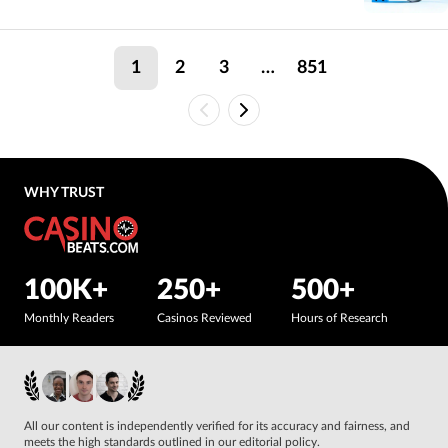
1
2
3
…
851
WHY TRUST
100K+
250+
500+
Monthly Readers
Casinos Reviewed
Hours of Research
All our content is independently verified for its accuracy and fairness, and
meets the high standards outlined in our editorial policy.