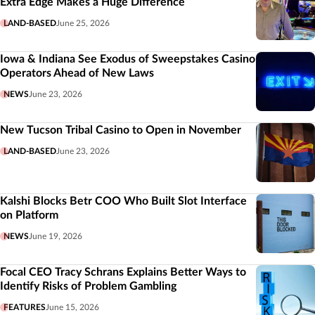
Extra Edge Makes a Huge Difference
LAND-BASED
June 25, 2026
Iowa & Indiana See Exodus of Sweepstakes Casino
Operators Ahead of New Laws
NEWS
June 23, 2026
New Tucson Tribal Casino to Open in November
LAND-BASED
June 23, 2026
Kalshi Blocks Betr COO Who Built Slot Interface
on Platform
NEWS
June 19, 2026
Focal CEO Tracy Schrans Explains Better Ways to
Identify Risks of Problem Gambling
FEATURES
June 15, 2026