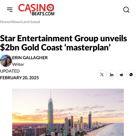
Home
News
Land-based
»
»
Star Entertainment Group unveils
$2bn Gold Coast ‘masterplan’
ERIN GALLAGHER
Writer
UPDATED
FEBRUARY 20, 2025