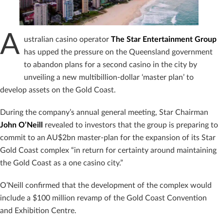
A
ustralian casino operator
The Star Entertainment Group
has upped the pressure on the Queensland government
to abandon plans for a second casino in the city by
unveiling a new multibillion-dollar ‘master plan’ to
develop assets on the Gold Coast.
During the company’s annual general meeting, Star Chairman
John O’Neill
revealed to investors that the group is preparing to
commit to an AU$2bn master-plan for the expansion of its Star
Gold Coast complex “in return for certainty around maintaining
the Gold Coast as a one casino city.”
O’Neill confirmed that the development of the complex would
include a $100 million revamp of the Gold Coast Convention
and Exhibition Centre.