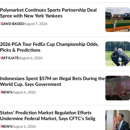
Polymarket Continues Sports Partnership Deal
Spree with New York Yankees
LAND-BASED
August 7, 2026
2026 PGA Tour FedEx Cup Championship Odds,
Picks & Predictions
AFFILIATE
August 6, 2026
Indonesians Spent $57M on Illegal Bets During the
World Cup, Says Government
NEWS
August 6, 2026
States’ Prediction Market Regulation Efforts
Undermine Federal Market, Says CFTC’s Selig
NEWS
August 6, 2026