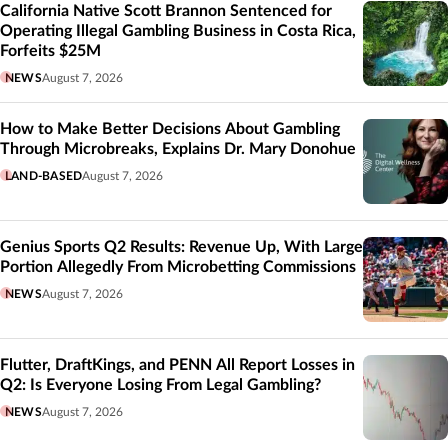
California Native Scott Brannon Sentenced for
Operating Illegal Gambling Business in Costa Rica,
Forfeits $25M
NEWS
August 7, 2026
How to Make Better Decisions About Gambling
Through Microbreaks, Explains Dr. Mary Donohue
LAND-BASED
August 7, 2026
Genius Sports Q2 Results: Revenue Up, With Large
Portion Allegedly From Microbetting Commissions
NEWS
August 7, 2026
Flutter, DraftKings, and PENN All Report Losses in
Q2: Is Everyone Losing From Legal Gambling?
NEWS
August 7, 2026