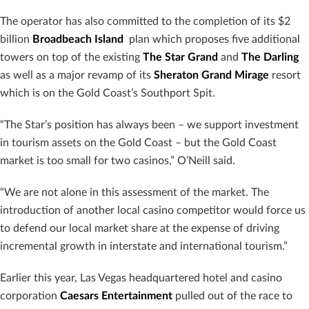
The operator has also committed to the completion of its $2
billion
Broadbeach Island
plan which proposes five additional
towers on top of the existing
The Star Grand
and
The Darling
as well as a major revamp of its
Sheraton Grand Mirage
resort
which is on the Gold Coast’s Southport Spit.
“The Star’s position has always been – we support investment
in tourism assets on the Gold Coast – but the Gold Coast
market is too small for two casinos,” O’Neill said.
“We are not alone in this assessment of the market. The
introduction of another local casino competitor would force us
to defend our local market share at the expense of driving
incremental growth in interstate and international tourism.”
Earlier this year, Las Vegas headquartered hotel and casino
corporation
Caesars Entertainment
pulled out of the race to