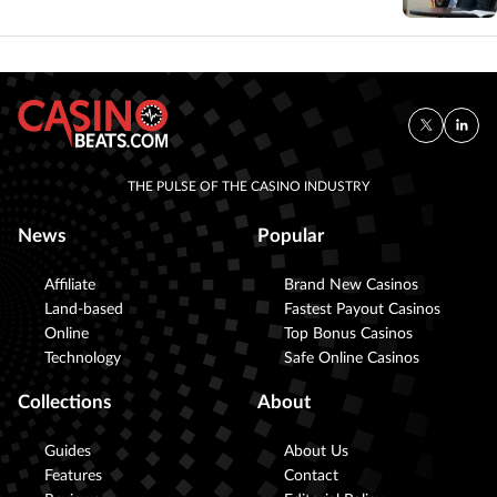
THE PULSE OF THE CASINO INDUSTRY
News
Popular
Affiliate
Brand New Casinos
Land-based
Fastest Payout Casinos
Online
Top Bonus Casinos
Technology
Safe Online Casinos
Collections
About
Guides
About Us
Features
Contact