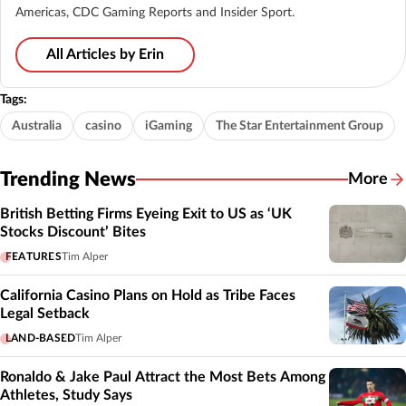
Americas, CDC Gaming Reports and Insider Sport.
All Articles by Erin
Tags:
Australia
casino
iGaming
The Star Entertainment Group
Trending News
More
British Betting Firms Eyeing Exit to US as ‘UK
Stocks Discount’ Bites
FEATURES
Tim Alper
California Casino Plans on Hold as Tribe Faces
Legal Setback
LAND-BASED
Tim Alper
Ronaldo & Jake Paul Attract the Most Bets Among
Athletes, Study Says