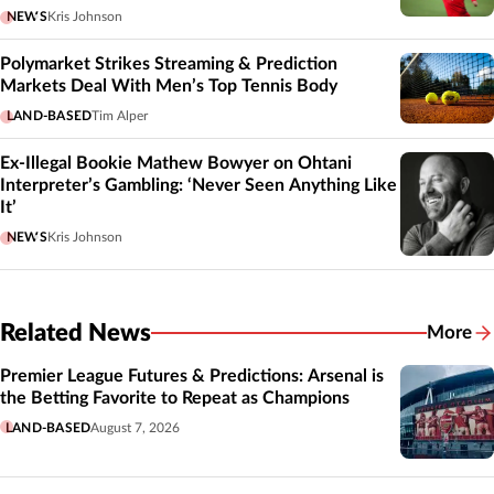
NEWS
Kris Johnson
Polymarket Strikes Streaming & Prediction
Markets Deal With Men’s Top Tennis Body
LAND-BASED
Tim Alper
Ex-Illegal Bookie Mathew Bowyer on Ohtani
Interpreter’s Gambling: ‘Never Seen Anything Like
It’
NEWS
Kris Johnson
Related News
More
Related
Premier League Futures & Predictions: Arsenal is
the Betting Favorite to Repeat as Champions
LAND-BASED
August 7, 2026