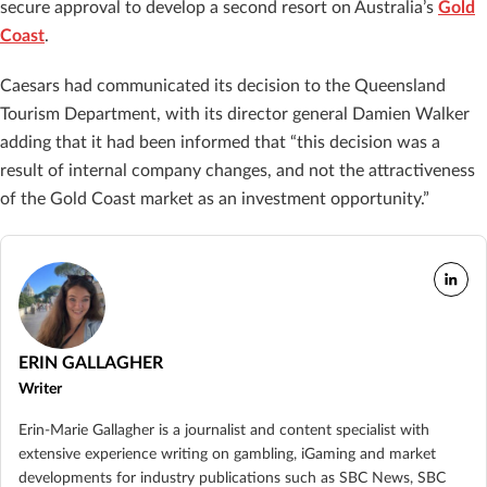
secure approval to develop a second resort on Australia’s
Gold
Coast
.
Caesars had communicated its decision to the Queensland
Tourism Department, with its director general Damien Walker
adding that it had been informed that “this decision was a
result of internal company changes, and not the attractiveness
of the Gold Coast market as an investment opportunity.”
ERIN GALLAGHER
Writer
Erin-Marie Gallagher is a journalist and content specialist with
extensive experience writing on gambling, iGaming and market
developments for industry publications such as SBC News, SBC