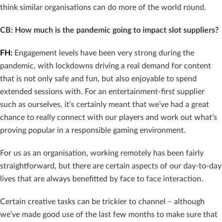
think similar organisations can do more of the world round.
CB: How much is the pandemic going to impact slot suppliers?
FH:
Engagement levels have been very strong during the
pandemic, with lockdowns driving a real demand for content
that is not only safe and fun, but also enjoyable to spend
extended sessions with. For an entertainment-first supplier
such as ourselves, it’s certainly meant that we’ve had a great
chance to really connect with our players and work out what’s
proving popular in a responsible gaming environment.
For us as an organisation, working remotely has been fairly
straightforward, but there are certain aspects of our day-to-day
lives that are always benefitted by face to face interaction.
Certain creative tasks can be trickier to channel – although
we’ve made good use of the last few months to make sure that