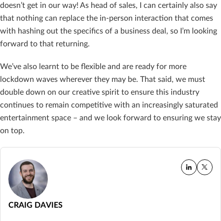
doesn’t get in our way! As head of sales, I can certainly also say
that nothing can replace the in-person interaction that comes
with hashing out the specifics of a business deal, so I’m looking
forward to that returning.
We’ve also learnt to be flexible and are ready for more
lockdown waves wherever they may be. That said, we must
double down on our creative spirit to ensure this industry
continues to remain competitive with an increasingly saturated
entertainment space – and we look forward to ensuring we stay
on top.
CRAIG DAVIES