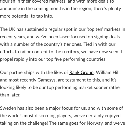
flourish in their covered markets, and with more deals to
announce in the coming months in the region, there’s plenty
more potential to tap into.
The UK has sustained a regular spot in our ‘top ten’ markets in
recent years, and we’ve been laser-focused on signing deals
with a number of the country’s tier ones. Tied in with our
efforts to tailor content to the territory, we have now seen it
propel rapidly into our top five performing countries.
Our partnerships with the likes of
Rank Group
, William Hill,
and most recently Gamesys, are testament to this, and it’s
looking likely to be our top performing market sooner rather
than later.
Sweden has also been a major focus for us, and with some of
the world’s most discerning players, we’ve certainly enjoyed
taking on the challenge! The same goes for Norway, and we’ve