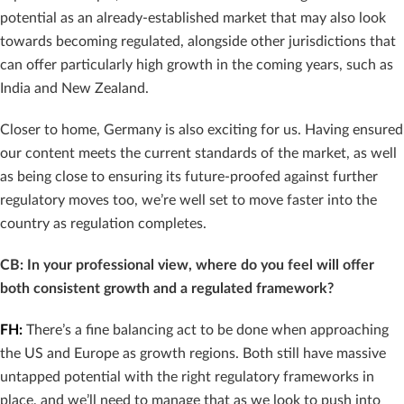
potential as an already-established market that may also look
towards becoming regulated, alongside other jurisdictions that
can offer particularly high growth in the coming years, such as
India and New Zealand.
Closer to home, Germany is also exciting for us. Having ensured
our content meets the current standards of the market, as well
as being close to ensuring its future-proofed against further
regulatory moves too, we’re well set to move faster into the
country as regulation completes.
CB: In your professional view, where do you feel will offer
both consistent growth and a regulated framework?
FH:
There’s a fine balancing act to be done when approaching
the US and Europe as growth regions. Both still have massive
untapped potential with the right regulatory frameworks in
place, and we’ll need to manage that as we look to push into