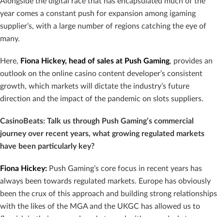
Alongside the digital race that has encapsulated much of the
year comes a constant push for expansion among igaming
supplier’s, with a large number of regions catching the eye of
many.
Here,
Fiona Hickey, head of sales at Push Gaming
, provides an
outlook on the online casino content developer’s consistent
growth, which markets will dictate the industry’s future
direction and the impact of the pandemic on slots suppliers.
CasinoBeats: Talk us through Push Gaming’s commercial
journey over recent years, what growing regulated markets
have been particularly key?
Fiona Hickey:
Push Gaming’s core focus in recent years has
always been towards regulated markets. Europe has obviously
been the crux of this approach and building strong relationships
with the likes of the MGA and the UKGC has allowed us to