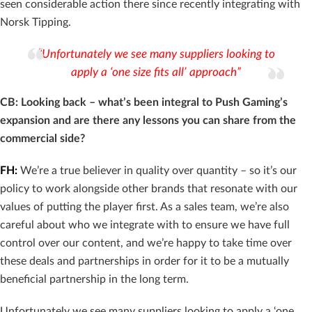
seen considerable action there since recently integrating with
Norsk Tipping.
“
Unfortunately we see many suppliers looking to
apply a ‘one size fits all’ approach”
CB: Looking back – what’s been integral to Push Gaming’s
expansion and are there any lessons you can share from the
commercial side?
FH:
We’re a true believer in quality over quantity – so it’s our
policy to work alongside other brands that resonate with our
values of putting the player first. As a sales team, we’re also
careful about who we integrate with to ensure we have full
control over our content, and we’re happy to take time over
these deals and partnerships in order for it to be a mutually
beneficial partnership in the long term.
Unfortunately we see many suppliers looking to apply a ‘one