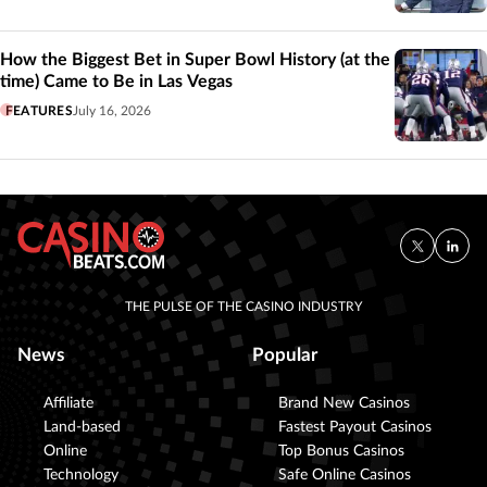
How the Biggest Bet in Super Bowl History (at the
time) Came to Be in Las Vegas
FEATURES
July 16, 2026
THE PULSE OF THE CASINO INDUSTRY
News
Popular
Affiliate
Brand New Casinos
Land-based
Fastest Payout Casinos
Online
Top Bonus Casinos
Technology
Safe Online Casinos