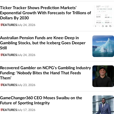
Ticker Tracker Shows Prediction Markets’
Exponential Growth With Forecasts for Trillions of
Dollars By 2030
FEATURES
July 24, 2026
Australian Pension Funds are Knee-Deep in
Gambling Stocks, but the Iceberg Goes Deeper
Still
FEATURES
July 24, 2026
Recovered Gambler on NCPG’s Gambling Industry
Funding: ‘Nobody Bites the Hand That Feeds
Them’
FEATURES
July 23, 2026
GameChanger360 CEO Moses Swaibu on the
Future of Sporting Integrity
FEATURES
July 17, 2026