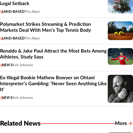
Legal Setback
LAND-BASED
Tim Alper
Polymarket Strikes Streaming & Prediction
Markets Deal With Men’s Top Tennis Body
LAND-BASED
Tim Alper
Ronaldo & Jake Paul Attract the Most Bets Among
Athletes, Study Says
NEWS
Kris Johnson
Ex-Illegal Bookie Mathew Bowyer on Ohtani
Interpreter’s Gambling: ‘Never Seen Anything Like
It’
NEWS
Kris Johnson
Related News
More
Related