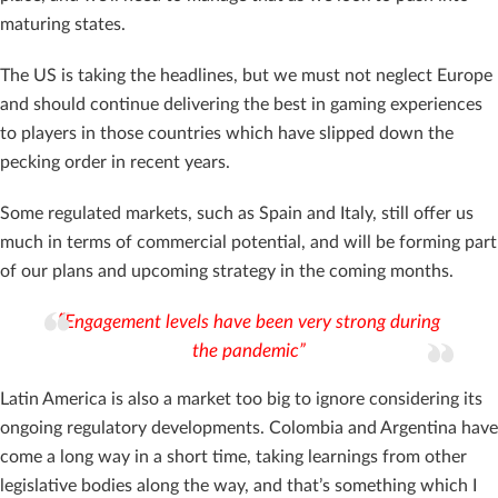
maturing states.
The US is taking the headlines, but we must not neglect Europe
and should continue delivering the best in gaming experiences
to players in those countries which have slipped down the
pecking order in recent years.
Some regulated markets, such as Spain and Italy, still offer us
much in terms of commercial potential, and will be forming part
of our plans and upcoming strategy in the coming months.
“
Engagement levels have been very strong during
the pandemic”
Latin America is also a market too big to ignore considering its
ongoing regulatory developments. Colombia and Argentina have
come a long way in a short time, taking learnings from other
legislative bodies along the way, and that’s something which I