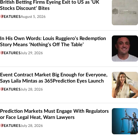
British Betting Firms Eyeing Exit to US as ‘UK
Stocks Discount’ Bites
FEATURES
August 5, 2026
In His Own Words: Louis Ruggiero’s Redemption
Story Means ‘Nothing’s Off The Table’
FEATURES
July 29, 2026
Event Contract Market Big Enough for Everyone,
Says Laila Mintas as 365Prediction Eyes Launch
FEATURES
July 28, 2026
Prediction Markets Must Engage With Regulators
or Face Legal Heat, Warn Lawyers
FEATURES
July 28, 2026