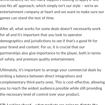
size fits all’ approach, which simply isn’t our style – we’re an
entertainment company at heart and we want to make sure our
games can stand the test of time.
After all, what works for some deals doesn’t necessarily work
for all and it’s important that you look to operator
demographics and jurisdictions to see if that’s a good fit for
your brand and content. For us, it is crucial that our
partnerships also give importance to the player, both in terms
of safety, and premium quality entertainment.
Ultimately, it’s important to arrange your commercial deals by
striking a balance between direct integrations and
complementary third-party ones. This is cost-effective, allowing
you to reach the widest audience possible while still providing
the necessary level of control over your product.