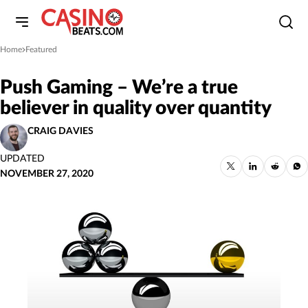
Home
Featured
»
Push Gaming – We’re a true
believer in quality over quantity
CRAIG DAVIES
UPDATED
NOVEMBER 27, 2020