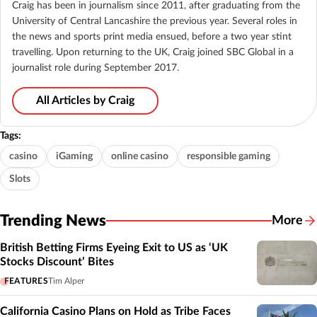
Craig has been in journalism since 2011, after graduating from the
University of Central Lancashire the previous year. Several roles in
the news and sports print media ensued, before a two year stint
travelling. Upon returning to the UK, Craig joined SBC Global in a
journalist role during September 2017.
All Articles by Craig
Tags:
casino
iGaming
online casino
responsible gaming
Slots
Trending News
More
British Betting Firms Eyeing Exit to US as ‘UK
Stocks Discount’ Bites
FEATURES
Tim Alper
California Casino Plans on Hold as Tribe Faces