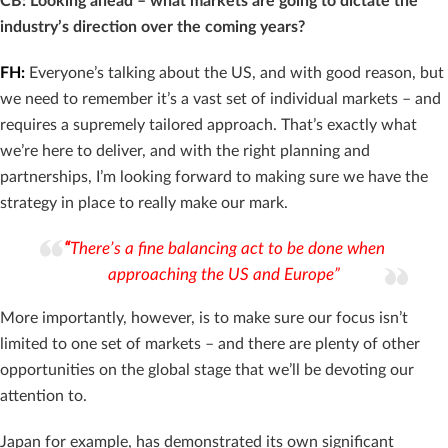
CB: Looking ahead – what markets are going to dictate the
industry’s direction over the coming years?
FH:
Everyone’s talking about the US, and with good reason, but
we need to remember it’s a vast set of individual markets – and
requires a supremely tailored approach. That’s exactly what
we’re here to deliver, and with the right planning and
partnerships, I’m looking forward to making sure we have the
strategy in place to really make our mark.
“
There’s a fine balancing act to be done when
approaching the US and Europe”
More importantly, however, is to make sure our focus isn’t
limited to one set of markets – and there are plenty of other
opportunities on the global stage that we’ll be devoting our
attention to.
Japan for example, has demonstrated its own significant