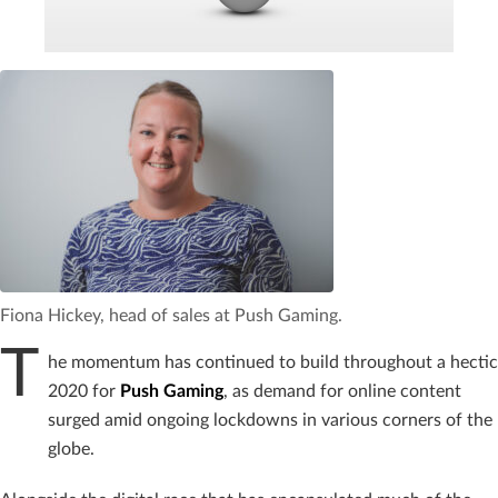
Fiona Hickey, head of sales at Push Gaming.
T
he momentum has continued to build throughout a hectic
2020 for
Push Gaming
, as demand for online content
surged amid ongoing lockdowns in various corners of the
globe.