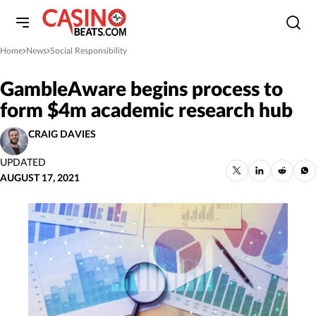
Home
News
Social Responsibility
»
»
GambleAware begins process to
form $4m academic research hub
CRAIG DAVIES
UPDATED
AUGUST 17, 2021