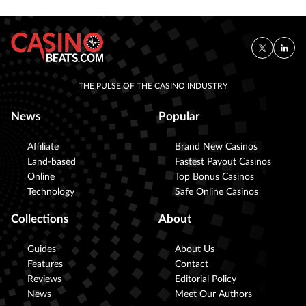
THE PULSE OF THE CASINO INDUSTRY
News
Popular
Affiliate
Brand New Casinos
Land-based
Fastest Payout Casinos
Online
Top Bonus Casinos
Technology
Safe Online Casinos
Collections
About
Guides
About Us
Features
Contact
Reviews
Editorial Policy
News
Meet Our Authors