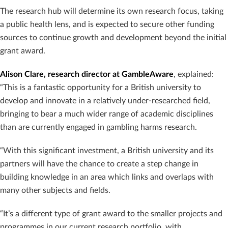
The research hub will determine its own research focus, taking
a public health lens, and is expected to secure other funding
sources to continue growth and development beyond the initial
grant award.
Alison Clare, research director at GambleAware
, explained:
“This is a fantastic opportunity for a British university to
develop and innovate in a relatively under-researched field,
bringing to bear a much wider range of academic disciplines
than are currently engaged in gambling harms research.
“With this significant investment, a British university and its
partners will have the chance to create a step change in
building knowledge in an area which links and overlaps with
many other subjects and fields.
“It’s a different type of grant award to the smaller projects and
programmes in our current research portfolio, with