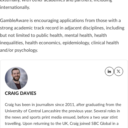
internationally.
GambleAware is encouraging applications from those with a
strong academic track record in adjacent disciplines, including
but not limited to public health, mental health, health
inequalities, health economics, epidemiology, clinical health
and/or psychology.
CRAIG DAVIES
Craig has been in journalism since 2011, after graduating from the
University of Central Lancashire the previous year. Several roles in
the news and sports print media ensued, before a two year stint
travelling. Upon returning to the UK, Craig joined SBC Global in a