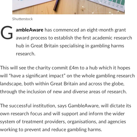
Shutterstock
G
ambleAware
has commenced an eight-month grant
award process to establish the first academic research
hub in Great Britain specialising in gambling harms
research.
This will see the charity commit £4m to a hub which it hopes
will “have a significant impact” on the whole gambling research
landscape, both within Great Britain and across the globe,
through the inclusion of new and diverse areas of research.
The successful institution, says GambleAware, will dictate its
own research focus and will support and inform the wider
system of treatment providers, organisations, and agencies
working to prevent and reduce gambling harms.