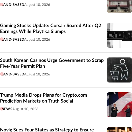
LAND-BASED
August 10, 2026
Gaming Stocks Update: Corsair Soared After Q2
Earnings While Playtika Slumps
LAND-BASED
August 10, 2026
South Korean Casinos Urge Government to Scrap
Five-Year Permit Plan
LAND-BASED
August 10, 2026
Trump Media Drops Plans for Crypto.com
Prediction Markets on Truth Social
NEWS
August 10, 2026
Novig Sues Four States as Strategy to Ensure