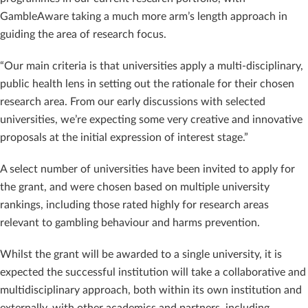
GambleAware taking a much more arm’s length approach in
guiding the area of research focus.
“Our main criteria is that universities apply a multi-disciplinary,
public health lens in setting out the rationale for their chosen
research area. From our early discussions with selected
universities, we’re expecting some very creative and innovative
proposals at the initial expression of interest stage.”
A select number of universities have been invited to apply for
the grant, and were chosen based on multiple university
rankings, including those rated highly for research areas
relevant to gambling behaviour and harms prevention.
Whilst the grant will be awarded to a single university, it is
expected the successful institution will take a collaborative and
multidisciplinary approach, both within its own institution and
externally, with other academics and partners, including