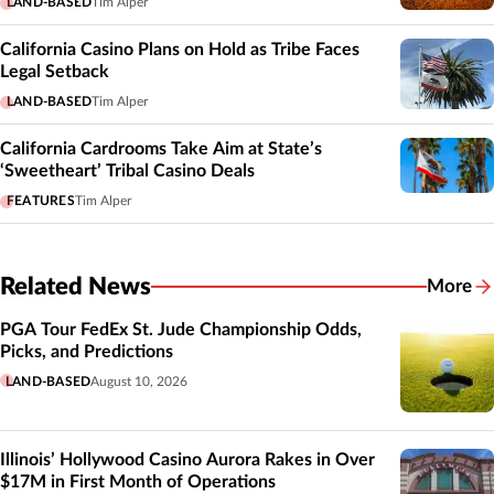
LAND-BASED
Tim Alper
California Casino Plans on Hold as Tribe Faces
Legal Setback
LAND-BASED
Tim Alper
California Cardrooms Take Aim at State’s
‘Sweetheart’ Tribal Casino Deals
FEATURES
Tim Alper
Related News
More
Related
PGA Tour FedEx St. Jude Championship Odds,
Picks, and Predictions
LAND-BASED
August 10, 2026
Illinois’ Hollywood Casino Aurora Rakes in Over
$17M in First Month of Operations