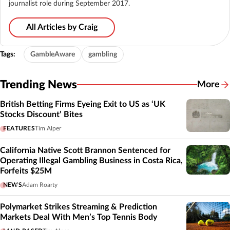
journalist role during September 2017.
All Articles by Craig
Tags:
GambleAware
gambling
Trending News
More
British Betting Firms Eyeing Exit to US as ‘UK
Stocks Discount’ Bites
FEATURES
Tim Alper
California Native Scott Brannon Sentenced for
Operating Illegal Gambling Business in Costa Rica,
Forfeits $25M
NEWS
Adam Roarty
Polymarket Strikes Streaming & Prediction
Markets Deal With Men’s Top Tennis Body