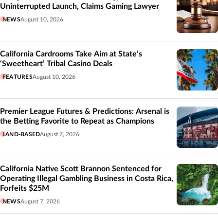
Uninterrupted Launch, Claims Gaming Lawyer
NEWS
August 10, 2026
California Cardrooms Take Aim at State’s
‘Sweetheart’ Tribal Casino Deals
FEATURES
August 10, 2026
Premier League Futures & Predictions: Arsenal is
the Betting Favorite to Repeat as Champions
LAND-BASED
August 7, 2026
California Native Scott Brannon Sentenced for
Operating Illegal Gambling Business in Costa Rica,
Forfeits $25M
NEWS
August 7, 2026