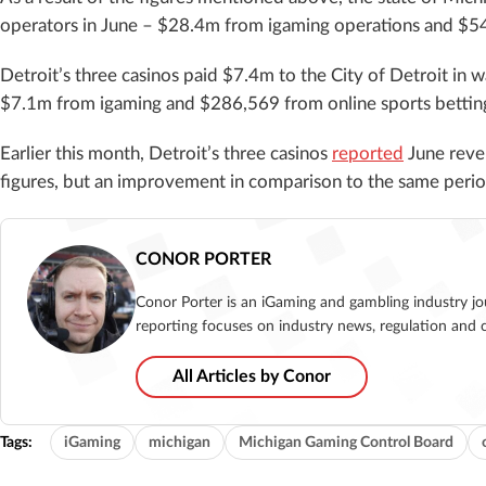
operators in June – $28.4m from igaming operations and $54
Detroit’s three casinos paid $7.4m to the City of Detroit in 
$7.1m from igaming and $286,569 from online sports betting
Earlier this month, Detroit’s three casinos
reported
June reve
figures, but an improvement in comparison to the same perio
CONOR PORTER
Conor Porter is an iGaming and gambling industry jou
reporting focuses on industry news, regulation and
All Articles by Conor
Tags:
iGaming
michigan
Michigan Gaming Control Board