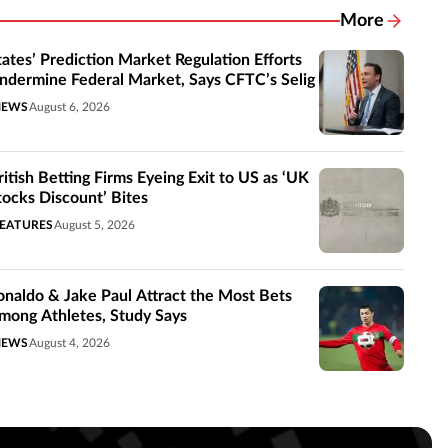
More
Related New
tates’ Prediction Market Regulation Efforts
ndermine Federal Market, Says CFTC’s Selig
NEWS
August 6, 2026
ritish Betting Firms Eyeing Exit to US as ‘UK
tocks Discount’ Bites
EATURES
August 5, 2026
onaldo & Jake Paul Attract the Most Bets
mong Athletes, Study Says
NEWS
August 4, 2026