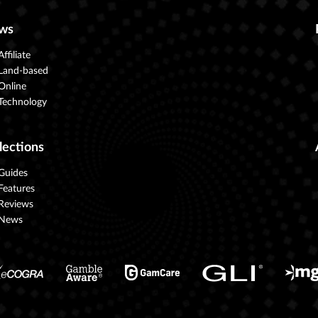
ws
Affiliate
Land-based
Online
Technology
lections
Guides
Features
Reviews
News