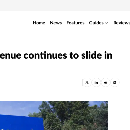
Home
News
Features
Guides
Review
enue continues to slide in