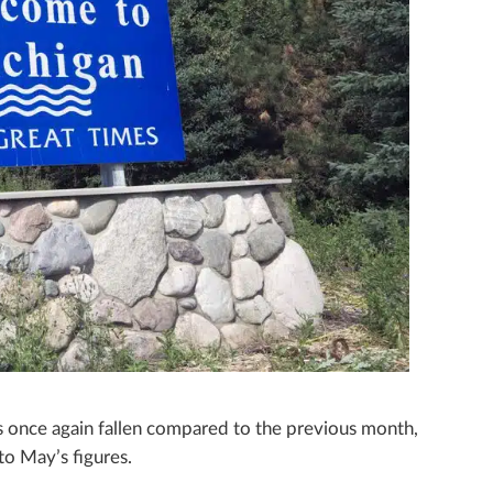
 once again fallen compared to the previous month,
o May’s figures.