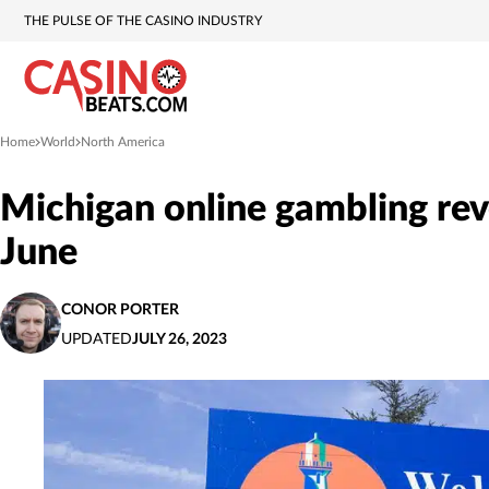
THE PULSE OF THE CASINO INDUSTRY
Home
World
North America
»
»
Michigan online gambling rev
June
CONOR PORTER
UPDATED
JULY 26, 2023