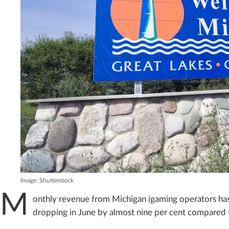
Image: Shutterstock
M
onthly revenue from Michigan igaming operators has
dropping in June by almost nine per cent compared t