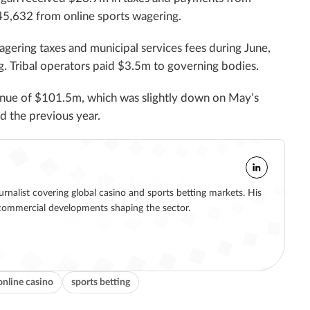
5,632 from online sports wagering.
wagering taxes and municipal services fees during June,
. Tribal operators paid $3.5m to governing bodies.
nue of $101.5m, which was slightly down on May’s
d the previous year.
rnalist covering global casino and sports betting markets. His
 commercial developments shaping the sector.
online casino
sports betting