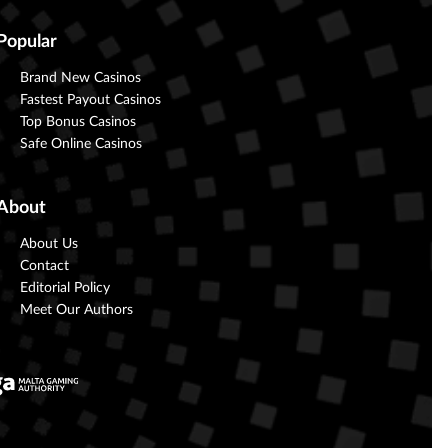
Popular
Brand New Casinos
Fastest Payout Casinos
Top Bonus Casinos
Safe Online Casinos
About
About Us
Contact
Editorial Policy
Meet Our Authors