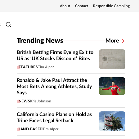
About
Contact
Responsible Gambling
s
Trending News
More
British Betting Firms Eyeing Exit to
US as ‘UK Stocks Discount’ Bites
FEATURES
Tim Alper
Ronaldo & Jake Paul Attract the
Most Bets Among Athletes, Study
Says
NEWS
Kris Johnson
California Casino Plans on Hold as
Tribe Faces Legal Setback
LAND-BASED
Tim Alper