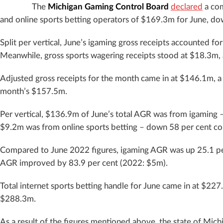
The
Michigan Gaming Control Board
declared
a com
and online sports betting operators of $169.3m for June, do
Split per vertical, June’s igaming gross receipts accounted 
Meanwhile, gross sports wagering receipts stood at $18.3m,
Adjusted gross receipts for the month came in at $146.1m, a
month’s $157.5m.
Per vertical, $136.9m of June’s total AGR was from igamin
$9.2m was from online sports betting – down 58 per cent c
Compared to June 2022 figures, igaming AGR was up 25.1 pe
AGR improved by 83.9 per cent (2022: $5m).
Total internet sports betting handle for June came in at $2
$288.3m.
As a result of the figures mentioned above, the state of Mi