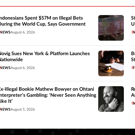
Indonesians Spent $57M on Illegal Bets
S
During the World Cup, Says Government
U
NEWS
August 6, 2026
Novig Sues New York & Platform Launches
B
Nationwide
S
NEWS
August 6, 2026
F
Ex-Illegal Bookie Mathew Bowyer on Ohtani
R
Interpreter’s Gambling: ‘Never Seen Anything
A
ike It’
NEWS
August 5, 2026