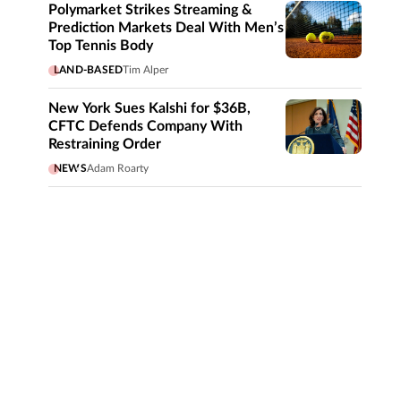
Polymarket Strikes Streaming &
Prediction Markets Deal With Men’s
Top Tennis Body
LAND-BASED
Tim Alper
New York Sues Kalshi for $36B,
CFTC Defends Company With
Restraining Order
NEWS
Adam Roarty