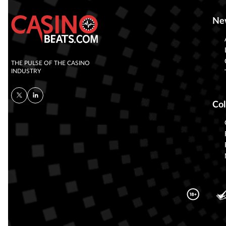
Ne
THE PULSE OF THE CASINO
INDUSTRY
Col