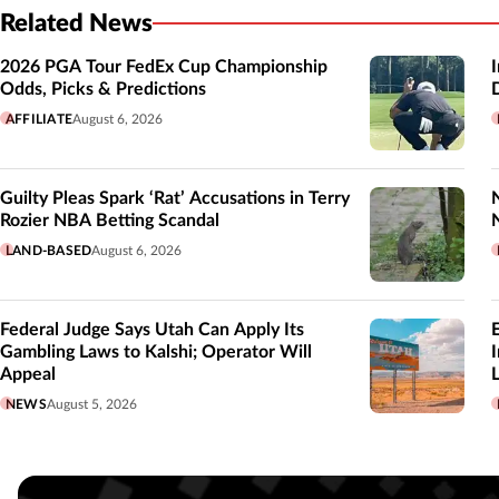
Related News
2026 PGA Tour FedEx Cup Championship
Odds, Picks & Predictions
AFFILIATE
August 6, 2026
Guilty Pleas Spark ‘Rat’ Accusations in Terry
Rozier NBA Betting Scandal
LAND-BASED
August 6, 2026
Federal Judge Says Utah Can Apply Its
Gambling Laws to Kalshi; Operator Will
Appeal
L
NEWS
August 5, 2026