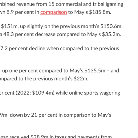
bined revenue from 15 commercial and tribal igaming
wn 8.9 per cent in
comparison
to May’s $185.8m.
for $151m, up slightly on the previous month’s $150.6m.
 a 48.3 per cent decrease compared to May’s $35.2m.
 7.2 per cent decline when compared to the previous
g – up one per cent compared to May’s $135.5m – and
ompared to the previous month’s $22m.
r cent (2022: $109.4m) while online sports wagering
27.9m, down by 21 per cent in comparison to May’s
chigan received $28.9m in taxes and payments from