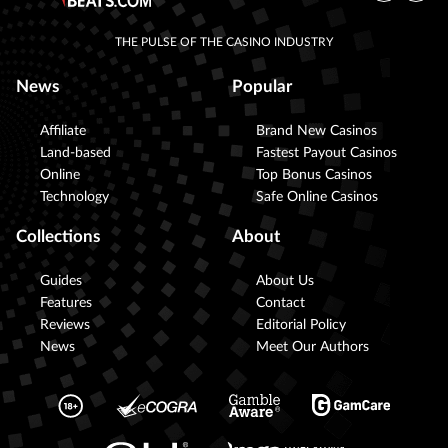
THE PULSE OF THE CASINO INDUSTRY
News
Popular
Affiliate
Brand New Casinos
Land-based
Fastest Payout Casinos
Online
Top Bonus Casinos
Technology
Safe Online Casinos
Collections
About
Guides
About Us
Features
Contact
Reviews
Editorial Policy
News
Meet Our Authors