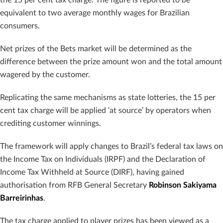
equivalent to two average monthly wages for Brazilian
consumers.
Net prizes of the Bets market will be determined as the
difference between the prize amount won and the total amount
wagered by the customer.
Replicating the same mechanisms as state lotteries, the 15 per
cent tax charge will be applied ‘at source’ by operators when
crediting customer winnings.
The framework will apply changes to Brazil’s federal tax laws on
the Income Tax on Individuals (IRPF) and the Declaration of
Income Tax Withheld at Source (DIRF), having gained
authorisation from RFB General Secretary
Robinson Sakiyama
Barreirinhas
.
The tax charge applied to player prizes has been viewed as a