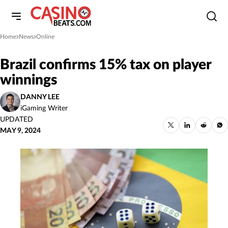
Home
News
Online
»
»
Brazil confirms 15% tax on player
winnings
DANNY LEE
iGaming Writer
UPDATED
MAY 9, 2024