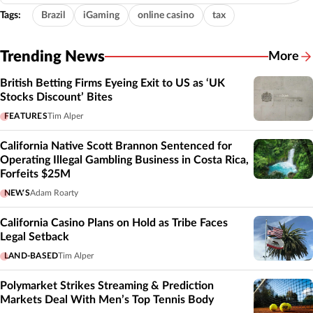
Tags:
Brazil
iGaming
online casino
tax
Trending News
More
British Betting Firms Eyeing Exit to US as ‘UK
Stocks Discount’ Bites
FEATURES
Tim Alper
California Native Scott Brannon Sentenced for
Operating Illegal Gambling Business in Costa Rica,
Forfeits $25M
NEWS
Adam Roarty
California Casino Plans on Hold as Tribe Faces
Legal Setback
LAND-BASED
Tim Alper
Polymarket Strikes Streaming & Prediction
Markets Deal With Men’s Top Tennis Body