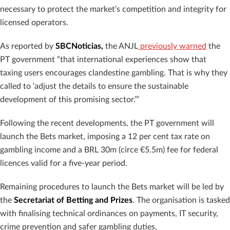
necessary to protect the market’s competition and integrity for
licensed operators.
As reported by
SBCNoticias,
the ANJL
previously warned
the
PT government “that international experiences show that
taxing users encourages clandestine gambling. That is why they
called to ‘adjust the details to ensure the sustainable
development of this promising sector.’”
Following the recent developments, the PT government will
launch the Bets market, imposing a 12 per cent tax rate on
gambling income and a BRL 30m (circe €5.5m) fee for federal
licences valid for a five-year period.
Remaining procedures to launch the Bets market will be led by
the
Secretariat of Betting and Prizes
. The organisation is tasked
with finalising technical ordinances on payments, IT security,
crime prevention and safer gambling duties.