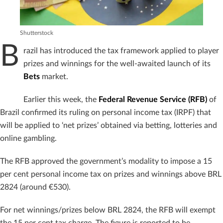
Shutterstock
B
razil has introduced the tax framework applied to player
prizes and winnings for the well-awaited launch of its
Bets
market.
Earlier this week, the
Federal Revenue Service (RFB)
of
Brazil confirmed its ruling on personal income tax (IRPF) that
will be applied to ‘net prizes’ obtained via betting, lotteries and
online gambling.
The RFB approved the government’s modality to impose a 15
per cent personal income tax on prizes and winnings above BRL
2824 (around €530).
For net winnings/prizes below BRL 2824, the RFB will exempt
the 15 per cent tax charge. The figure is reported to be