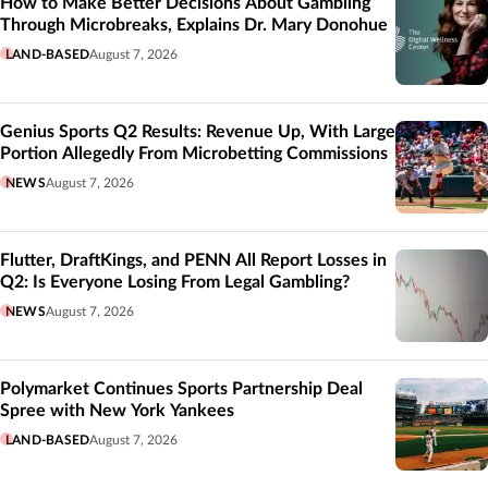
How to Make Better Decisions About Gambling
Through Microbreaks, Explains Dr. Mary Donohue
LAND-BASED
August 7, 2026
Genius Sports Q2 Results: Revenue Up, With Large
Portion Allegedly From Microbetting Commissions
NEWS
August 7, 2026
Flutter, DraftKings, and PENN All Report Losses in
Q2: Is Everyone Losing From Legal Gambling?
NEWS
August 7, 2026
Polymarket Continues Sports Partnership Deal
Spree with New York Yankees
LAND-BASED
August 7, 2026