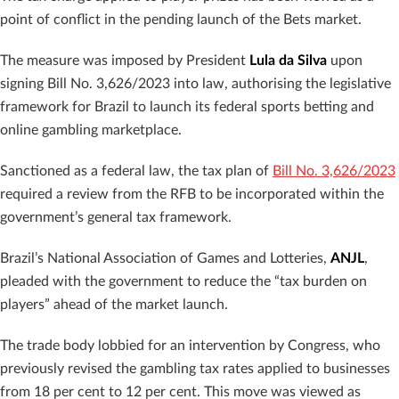
point of conflict in the pending launch of the Bets market.
The measure was imposed by President
Lula da Silva
upon
signing Bill No. 3,626/2023 into law, authorising the legislative
framework for Brazil to launch its federal sports betting and
online gambling marketplace.
Sanctioned as a federal law, the tax plan of
Bill No. 3,626/2023
required a review from the RFB to be incorporated within the
government’s general tax framework.
Brazil’s National Association of Games and Lotteries,
ANJL
,
pleaded with the government to reduce the “tax burden on
players” ahead of the market launch.
The trade body lobbied for an intervention by Congress, who
previously revised the gambling tax rates applied to businesses
from 18 per cent to 12 per cent. This move was viewed as