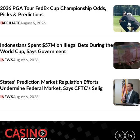
2026 PGA Tour FedEx Cup Championship Odds,
Picks & Predictions
AFFILIATE
August 6, 2026
Indonesians Spent $57M on Illegal Bets During the
World Cup, Says Government
NEWS
August 6, 2026
States’ Prediction Market Regulation Efforts
Undermine Federal Market, Says CFTC’s Selig
NEWS
August 6, 2026