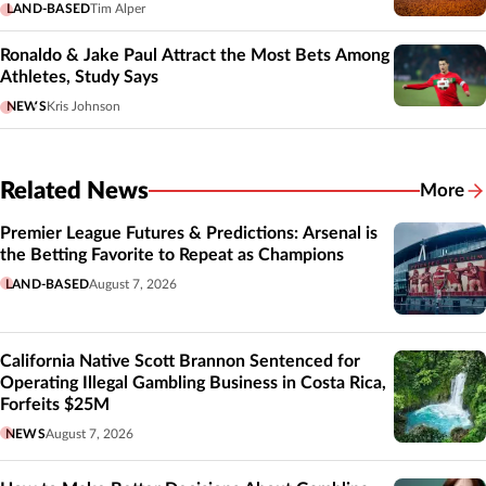
LAND-BASED
Tim Alper
Ronaldo & Jake Paul Attract the Most Bets Among
Athletes, Study Says
NEWS
Kris Johnson
Related News
More
Related
Premier League Futures & Predictions: Arsenal is
the Betting Favorite to Repeat as Champions
LAND-BASED
August 7, 2026
California Native Scott Brannon Sentenced for
Operating Illegal Gambling Business in Costa Rica,
Forfeits $25M
NEWS
August 7, 2026