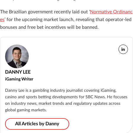
The Brazilian government recently laid out ‘
Normative Ordinanc
es
’ for the upcoming market launch, revealing that operator-led
bonuses and free bet incentives will be banned.
DANNY LEE
iGaming Writer
Danny Lee is a gambling industry journalist covering iGaming,
casino and sports betting developments for SBC News. He focuses
on industry news, market trends and regulatory updates across
global gaming markets.
All Articles by Danny