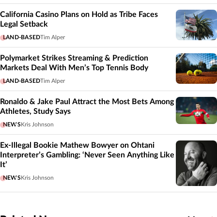
California Casino Plans on Hold as Tribe Faces
Legal Setback
LAND-BASED
Tim Alper
Polymarket Strikes Streaming & Prediction
Markets Deal With Men’s Top Tennis Body
LAND-BASED
Tim Alper
Ronaldo & Jake Paul Attract the Most Bets Among
Athletes, Study Says
NEWS
Kris Johnson
Ex-Illegal Bookie Mathew Bowyer on Ohtani
Interpreter’s Gambling: ‘Never Seen Anything Like
It’
NEWS
Kris Johnson