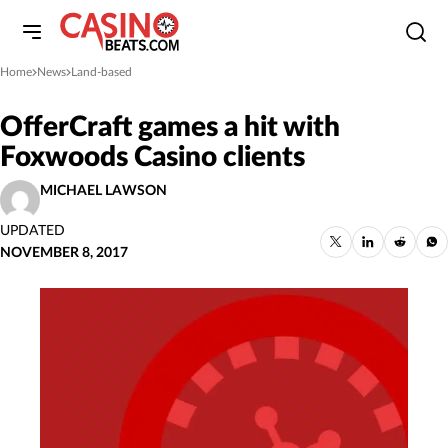
Home
News
Land-based
»
»
OfferCraft games a hit with
Foxwoods Casino clients
MICHAEL LAWSON
UPDATED
NOVEMBER 8, 2017