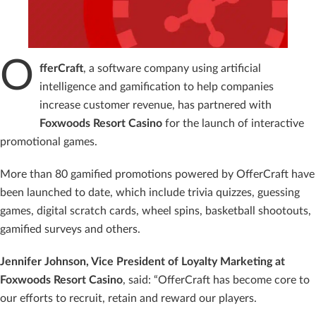
O
fferCraft
, a software company using artificial
intelligence and gamification to help companies
increase customer revenue, has partnered with
Foxwoods Resort Casino
for the launch of interactive
promotional games.
More than 80 gamified promotions powered by OfferCraft have
been launched to date, which include trivia quizzes, guessing
games, digital scratch cards, wheel spins, basketball shootouts,
gamified surveys and others.
Jennifer Johnson, Vice President of Loyalty Marketing at
Foxwoods Resort Casino
, said: “OfferCraft has become core to
our efforts to recruit, retain and reward our players.