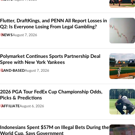
Flutter, DraftKings, and PENN All Report Losses in
Q2: Is Everyone Losing From Legal Gambling?
NEWS
August 7, 2026
Polymarket Continues Sports Partnership Deal
Spree with New York Yankees
LAND-BASED
August 7, 2026
2026 PGA Tour FedEx Cup Championship Odds,
Picks & Predictions
AFFILIATE
August 6, 2026
Indonesians Spent $57M on Illegal Bets During the
World Cup, Says Government