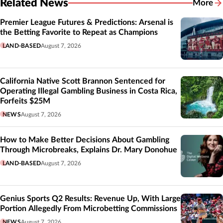
Related News
More
Related
Premier League Futures & Predictions: Arsenal is
the Betting Favorite to Repeat as Champions
LAND-BASED
August 7, 2026
California Native Scott Brannon Sentenced for
Operating Illegal Gambling Business in Costa Rica,
Forfeits $25M
NEWS
August 7, 2026
How to Make Better Decisions About Gambling
Through Microbreaks, Explains Dr. Mary Donohue
LAND-BASED
August 7, 2026
Genius Sports Q2 Results: Revenue Up, With Large
Portion Allegedly From Microbetting Commissions
NEWS
August 7, 2026