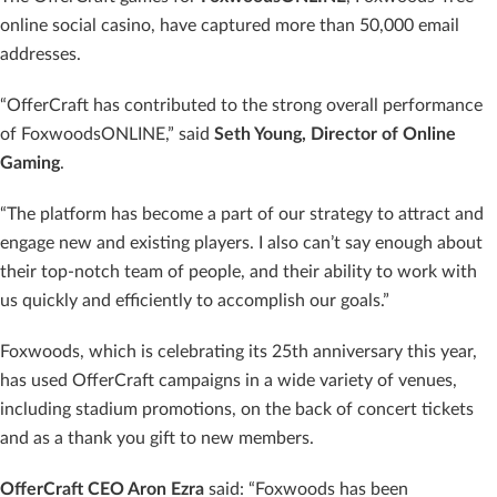
online social casino, have captured more than 50,000 email
addresses.
“OfferCraft has contributed to the strong overall performance
of FoxwoodsONLINE,” said
Seth Young, Director of Online
Gaming
.
“The platform has become a part of our strategy to attract and
engage new and existing players. I also can’t say enough about
their top-notch team of people, and their ability to work with
us quickly and efficiently to accomplish our goals.”
Foxwoods, which is celebrating its 25th anniversary this year,
has used OfferCraft campaigns in a wide variety of venues,
including stadium promotions, on the back of concert tickets
and as a thank you gift to new members.
OfferCraft CEO Aron Ezra
said: “Foxwoods has been