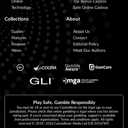
Online
Top Bonus Casinos
Technology
Safe Online Casinos
Collections
About
Guides
About Us
Features
Contact
Reviews
Editorial Policy
News
Meet Our Authors
Play Safe, Gamble Responsibly
You must be 18 or over to use CasinoBeats (or the legal age in your
jurisdiction). Please check that online gambling is legal where you live before
taking part. If you’re concerned about your gambling, support is available
from professional organisations. Terms and conditions apply. All rights
reserved © 2018–2026 CasinoBeats Media Ltd (CB-3456789).