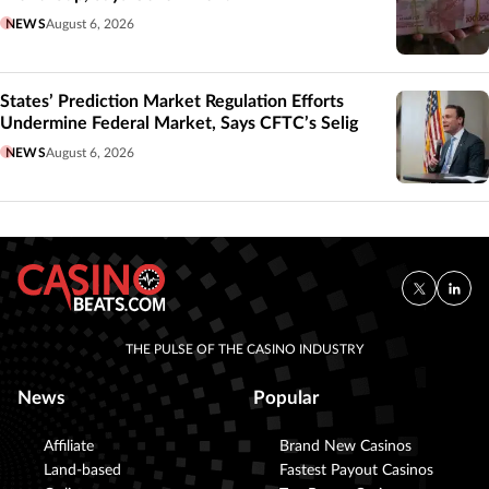
NEWS
August 6, 2026
States’ Prediction Market Regulation Efforts
Undermine Federal Market, Says CFTC’s Selig
NEWS
August 6, 2026
THE PULSE OF THE CASINO INDUSTRY
News
Popular
Affiliate
Brand New Casinos
Land-based
Fastest Payout Casinos