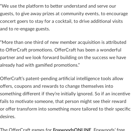
“We use the platform to better understand and serve our
guests, to give away prizes at community events, to encourage
concert goers to stay for a cocktail, to drive additional visits
and to re-engage guests.
“More than one third of new member acquisition is attributed
to OfferCraft promotions. OfferCraft has been a wonderful
partner and we look forward building on the success we have
already had with gamified promotions.”
OfferCraft’s patent-pending artificial intelligence tools allow
offers, coupons and rewards to change themselves into
something different if they’re initially ignored. So if an incentive
fails to motivate someone, that person might see their reward
or offer transform into something more tailored to their specific
desires.
The OfferCraft games for
FoxwoodsONLINE
, Foxwoods’ free