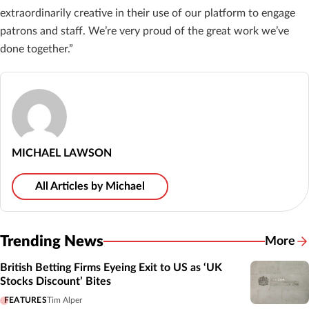
extraordinarily creative in their use of our platform to engage
patrons and staff. We’re very proud of the great work we’ve
done together.”
MICHAEL LAWSON
All Articles by Michael
Trending News
More
British Betting Firms Eyeing Exit to US as ‘UK
Stocks Discount’ Bites
FEATURES
Tim Alper