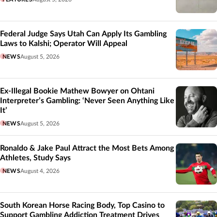
Federal Judge Says Utah Can Apply Its Gambling
Laws to Kalshi; Operator Will Appeal
NEWS
August 5, 2026
Ex-Illegal Bookie Mathew Bowyer on Ohtani
Interpreter’s Gambling: ‘Never Seen Anything Like
It’
NEWS
August 5, 2026
Ronaldo & Jake Paul Attract the Most Bets Among
Athletes, Study Says
NEWS
August 4, 2026
South Korean Horse Racing Body, Top Casino to
Support Gambling Addiction Treatment Drives