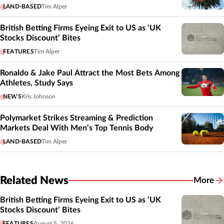
LAND-BASED
Tim Alper
British Betting Firms Eyeing Exit to US as ‘UK
Stocks Discount’ Bites
FEATURES
Tim Alper
Ronaldo & Jake Paul Attract the Most Bets Among
Athletes, Study Says
NEWS
Kris Johnson
Polymarket Strikes Streaming & Prediction
Markets Deal With Men’s Top Tennis Body
LAND-BASED
Tim Alper
Related News
More
Related
British Betting Firms Eyeing Exit to US as ‘UK
Stocks Discount’ Bites
FEATURES
August 5, 2026