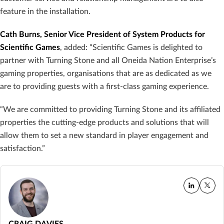
feature in the installation.
Cath Burns, Senior Vice President of System Products for
Scientific Games
, added:
“Scientific Games is delighted to
partner with Turning Stone and all Oneida Nation Enterprise’s
gaming properties, organisations that are as dedicated as we
are to providing guests with a first-class gaming experience.
“We are committed to providing Turning Stone and its affiliated
properties the cutting-edge products and solutions that will
allow them to set a new standard in player engagement and
satisfaction.”
CRAIG DAVIES