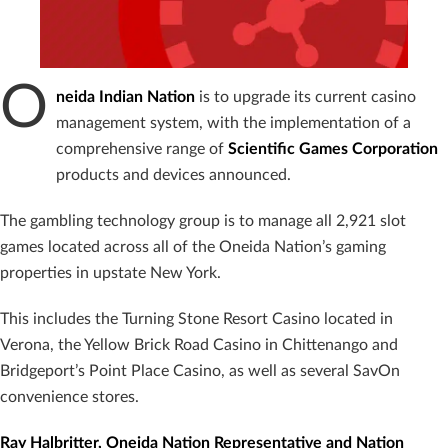
O
neida Indian Nation
is to upgrade its current casino
management system, with the implementation of a
comprehensive range of
Scientific Games Corporation
products and devices announced.
The gambling technology group is to manage all 2,921 slot
games located across all of the Oneida Nation’s gaming
properties in upstate New York.
This includes the Turning Stone Resort Casino located in
Verona, the Yellow Brick Road Casino in Chittenango and
Bridgeport’s Point Place Casino, as well as several SavOn
convenience stores.
Ray Halbritter, Oneida Nation Representative and Nation