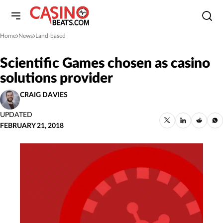
Home
News
Land-based
»
»
Scientific Games chosen as casino
solutions provider
CRAIG DAVIES
UPDATED
FEBRUARY 21, 2018