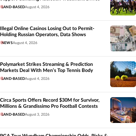
LAND-BASED
August 4, 2026
Illegal Online Casinos Losing Out to Permit-
Holding Russian Operators, Data Shows
NEWS
August 4, 2026
Polymarket Strikes Streaming & Prediction
Markets Deal With Men’s Top Tennis Body
LAND-BASED
August 4, 2026
Circa Sports Offers Record $30M for Survivor,
Millions & Grandissimo Pro Football Contests
LAND-BASED
August 3, 2026
PGA Tour Wyndham Championship Odds, Picks &