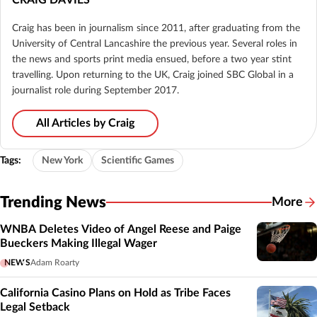
Craig has been in journalism since 2011, after graduating from the
University of Central Lancashire the previous year. Several roles in
the news and sports print media ensued, before a two year stint
travelling. Upon returning to the UK, Craig joined SBC Global in a
journalist role during September 2017.
All Articles by Craig
Tags:
New York
Scientific Games
Trending News
More
WNBA Deletes Video of Angel Reese and Paige
Bueckers Making Illegal Wager
NEWS
Adam Roarty
California Casino Plans on Hold as Tribe Faces
Legal Setback