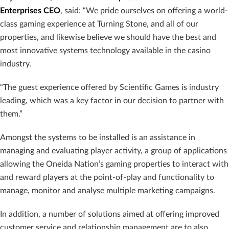
Enterprises CEO
, said: “We pride ourselves on offering a world-
class gaming experience at Turning Stone, and all of our
properties, and likewise believe we should have the best and
most innovative systems technology available in the casino
industry.
“The guest experience offered by Scientific Games is industry
leading, which was a key factor in our decision to partner with
them.”
Amongst the systems to be installed is an assistance in
managing and evaluating player activity, a group of applications
allowing the Oneida Nation’s gaming properties to interact with
and reward players at the point-of-play and functionality to
manage, monitor and analyse multiple marketing campaigns.
In addition, a number of solutions aimed at offering improved
customer service and relationship management are to also