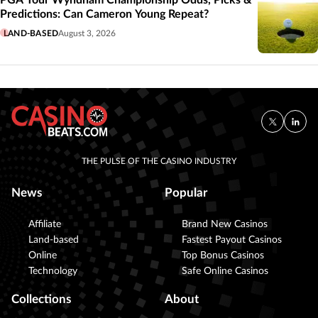
Predictions: Can Cameron Young Repeat?
LAND-BASED
August 3, 2026
THE PULSE OF THE CASINO INDUSTRY
News
Popular
Affiliate
Brand New Casinos
Land-based
Fastest Payout Casinos
Online
Top Bonus Casinos
Technology
Safe Online Casinos
Collections
About