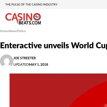
THE PULSE OF THE CASINO INDUSTRY
Home
News
Online
»
»
Enteractive unveils World C
JOE STREETER
UPDATED
MAY 1, 2018