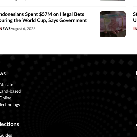
Indonesians Spent $57M on Illegal Bets
S
During the World Cup, Says Government
U
NEWS
August 6, 2026
ws
Affiliate
Land-based
Online
Technology
lections
Guides