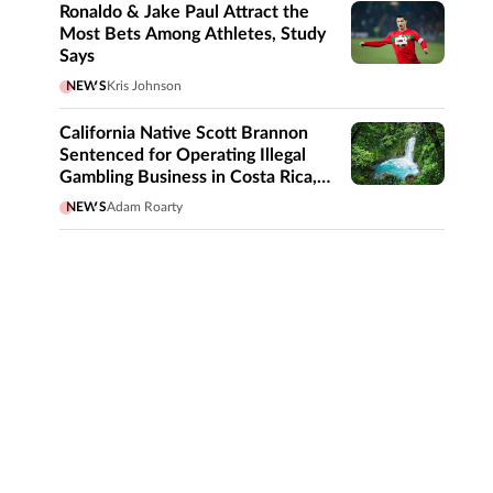
Ronaldo & Jake Paul Attract the
Most Bets Among Athletes, Study
Says
NEWS
Kris Johnson
California Native Scott Brannon
Sentenced for Operating Illegal
Gambling Business in Costa Rica,
Forfeits $25M
NEWS
Adam Roarty