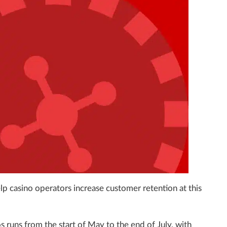
elp casino operators increase customer retention at this
s runs from the start of May to the end of July, with