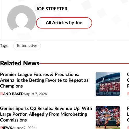
JOE STREETER
All Articles by Joe
Tags:
Enteractive
Related News
Premier League Futures & Predictions:
Arsenal is the Betting Favorite to Repeat as
Champions
LAND-BASED
August 7, 2026
Genius Sports Q2 Results: Revenue Up, With
Large Portion Allegedly From Microbetting
Commissions
NEWS
August 7, 2026