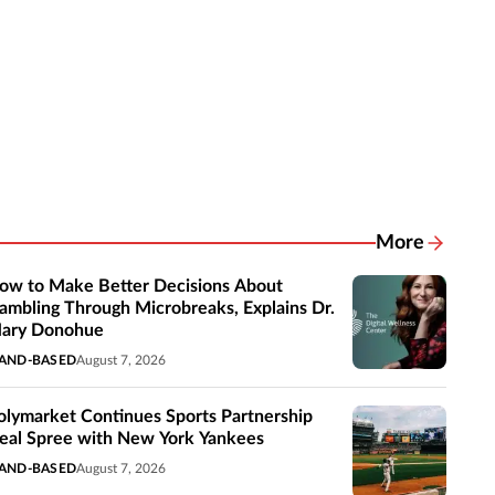
More
Related New
ow to Make Better Decisions About
ambling Through Microbreaks, Explains Dr.
ary Donohue
AND-BASED
August 7, 2026
olymarket Continues Sports Partnership
eal Spree with New York Yankees
AND-BASED
August 7, 2026