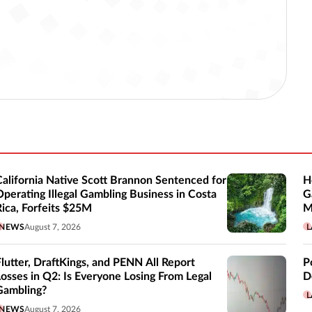
California Native Scott Brannon Sentenced for
H
Operating Illegal Gambling Business in Costa
G
Rica, Forfeits $25M
M
NEWS
August 7, 2026
L
Flutter, DraftKings, and PENN All Report
P
Losses in Q2: Is Everyone Losing From Legal
D
Gambling?
L
NEWS
August 7, 2026