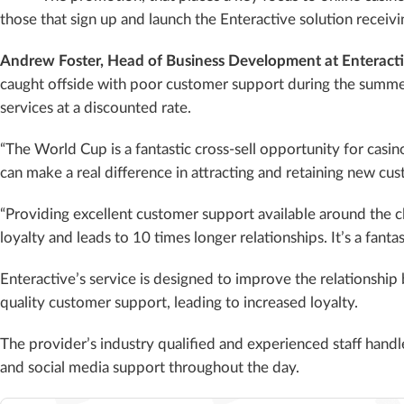
those that sign up and launch the Enteractive solution receivin
Andrew Foster, Head of Business Development at Enterac
caught offside with poor customer support during the summer
services at a discounted rate.
“The World Cup is a fantastic cross-sell opportunity for casi
can make a real difference in attracting and retaining new cu
“Providing excellent customer support available around the c
loyalty and leads to 10 times longer relationships. It’s a fantas
Enteractive’s service is designed to improve the relationship
quality customer support, leading to increased loyalty.
The provider’s industry qualified and experienced staff handl
and social media support throughout the day.