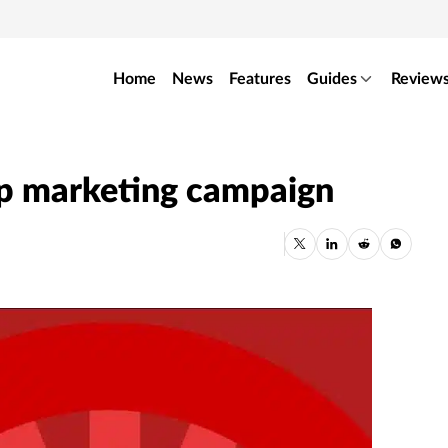
Home
News
Features
Guides
Review
up marketing campaign