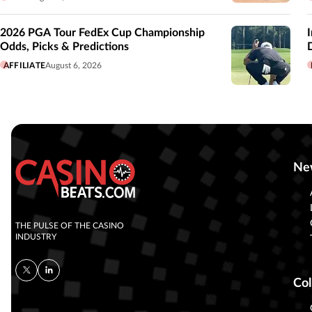
2026 PGA Tour FedEx Cup Championship
Odds, Picks & Predictions
AFFILIATE
August 6, 2026
Ne
THE PULSE OF THE CASINO
INDUSTRY
Col