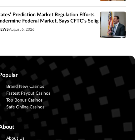
tates’ Prediction Market Regulation Efforts
ndermine Federal Market, Says CFTC’s Selig
NEWS
August 6, 2026
Popular
Brand New Casinos
Fastest Payout Casinos
Top Bonus Casinos
Safe Online Casinos
About
About Us