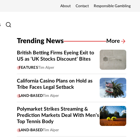
About
Contact
Responsible Gambling
s
Trending News
More
British Betting Firms Eyeing Exit to
US as ‘UK Stocks Discount’ Bites
FEATURES
Tim Alper
California Casino Plans on Hold as
Tribe Faces Legal Setback
LAND-BASED
Tim Alper
Polymarket Strikes Streaming &
Prediction Markets Deal With Men’s
Top Tennis Body
LAND-BASED
Tim Alper