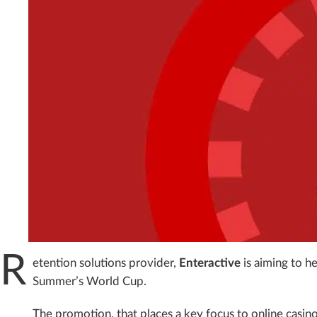
R
etention solutions provider,
Enteractive
is aiming to h
Summer’s World Cup.
The promotion, that places a key focus to online casino