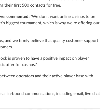
g their first 500 contacts for free.
tive, commented:
“We don’t want online casinos to be
’s biggest tournament, which is why we’re offering our
nos, and we firmly believe that quality customer support
stomers.
lock is proven to have a positive impact on player
tic offer for casinos.”
 between operators and their active player base with
e all in-bound communications, including email, live chat