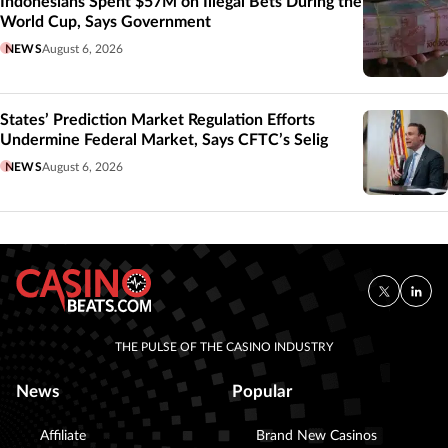
Indonesians Spent $57M on Illegal Bets During the
World Cup, Says Government
NEWS
August 6, 2026
States’ Prediction Market Regulation Efforts
Undermine Federal Market, Says CFTC’s Selig
NEWS
August 6, 2026
THE PULSE OF THE CASINO INDUSTRY
News
Popular
Affiliate
Brand New Casinos