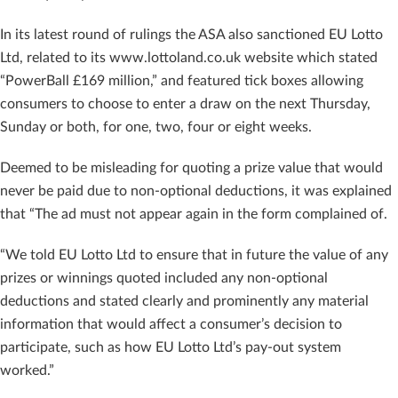
In its latest round of rulings the ASA also sanctioned EU Lotto
Ltd, related to its www.lottoland.co.uk website which stated
“PowerBall £169 million,” and featured tick boxes allowing
consumers to choose to enter a draw on the next Thursday,
Sunday or both, for one, two, four or eight weeks.
Deemed to be misleading for quoting a prize value that would
never be paid due to non-optional deductions, it was explained
that “The ad must not appear again in the form complained of.
“We told EU Lotto Ltd to ensure that in future the value of any
prizes or winnings quoted included any non-optional
deductions and stated clearly and prominently any material
information that would affect a consumer’s decision to
participate, such as how EU Lotto Ltd’s pay-out system
worked.”