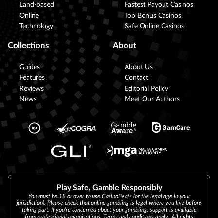
Land-based
Fastest Payout Casinos
Online
Top Bonus Casinos
Technology
Safe Online Casinos
Collections
About
Guides
About Us
Features
Contact
Reviews
Editorial Policy
News
Meet Our Authors
Play Safe, Gamble Responsibly
You must be 18 or over to use CasinoBeats (or the legal age in your
jurisdiction). Please check that online gambling is legal where you live before
taking part. If you’re concerned about your gambling, support is available
from professional organisations. Terms and conditions apply. All rights