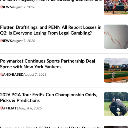
NEWS
August 7, 2026
Flutter, DraftKings, and PENN All Report Losses in
Q2: Is Everyone Losing From Legal Gambling?
NEWS
August 7, 2026
Polymarket Continues Sports Partnership Deal
Spree with New York Yankees
LAND-BASED
August 7, 2026
2026 PGA Tour FedEx Cup Championship Odds,
Picks & Predictions
AFFILIATE
August 6, 2026