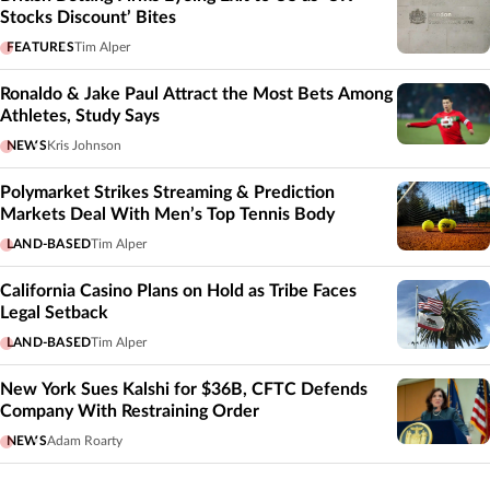
Stocks Discount’ Bites
FEATURES
Tim Alper
Ronaldo & Jake Paul Attract the Most Bets Among
Athletes, Study Says
NEWS
Kris Johnson
Polymarket Strikes Streaming & Prediction
Markets Deal With Men’s Top Tennis Body
LAND-BASED
Tim Alper
California Casino Plans on Hold as Tribe Faces
Legal Setback
LAND-BASED
Tim Alper
New York Sues Kalshi for $36B, CFTC Defends
Company With Restraining Order
NEWS
Adam Roarty