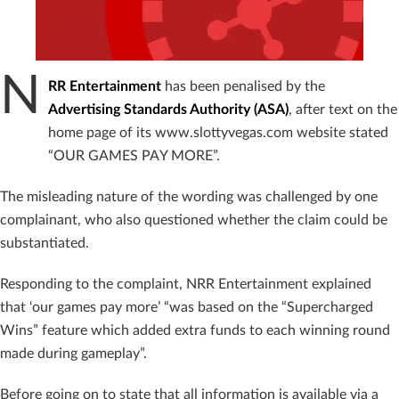
N
RR Entertainment
has been penalised by the
Advertising Standards Authority
(ASA)
, after text on the
home page of its www.slottyvegas.com website stated
“OUR GAMES PAY MORE”.
The misleading nature of the wording was challenged by one
complainant, who also questioned whether the claim could be
substantiated.
Responding to the complaint, NRR Entertainment explained
that ‘our games pay more’ “was based on the “Supercharged
Wins” feature which added extra funds to each winning round
made during gameplay”.
Before going on to state that all information is available via a