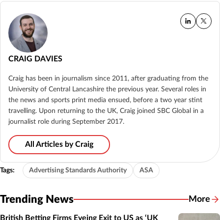
CRAIG DAVIES
Craig has been in journalism since 2011, after graduating from the
University of Central Lancashire the previous year. Several roles in
the news and sports print media ensued, before a two year stint
travelling. Upon returning to the UK, Craig joined SBC Global in a
journalist role during September 2017.
All Articles by Craig
Tags:
Advertising Standards Authority
ASA
Trending News
More
British Betting Firms Eyeing Exit to US as ‘UK