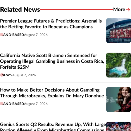
Related News
More
Related
Premier League Futures & Predictions: Arsenal is
the Betting Favorite to Repeat as Champions
LAND-BASED
August 7, 2026
California Native Scott Brannon Sentenced for
Operating Illegal Gambling Business in Costa Rica,
Forfeits $25M
NEWS
August 7, 2026
How to Make Better Decisions About Gambling
Through Microbreaks, Explains Dr. Mary Donohue
LAND-BASED
August 7, 2026
Genius Sports Q2 Results: Revenue Up, With Large
Portion Allegedly From Microbetting Commissions