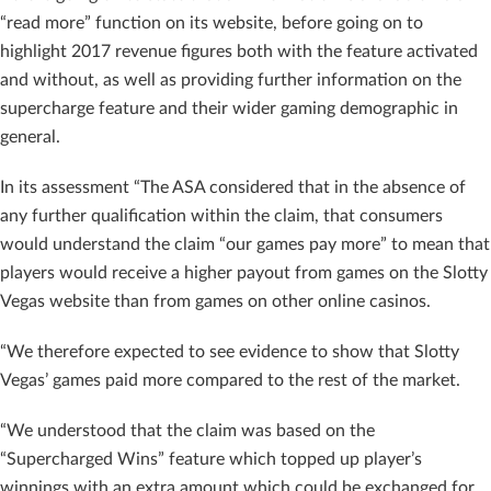
“read more” function on its website, before going on to
highlight 2017 revenue figures both with the feature activated
and without, as well as providing further information on the
supercharge feature and their wider gaming demographic in
general.
In its assessment “The ASA considered that in the absence of
any further qualification within the claim, that consumers
would understand the claim “our games pay more” to mean that
players would receive a higher payout from games on the Slotty
Vegas website than from games on other online casinos.
“We therefore expected to see evidence to show that Slotty
Vegas’ games paid more compared to the rest of the market.
“We understood that the claim was based on the
“Supercharged Wins” feature which topped up player’s
winnings with an extra amount which could be exchanged for