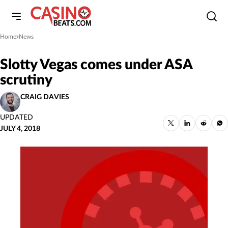
Home
News
»
Slotty Vegas comes under ASA
scrutiny
CRAIG DAVIES
UPDATED
JULY 4, 2018