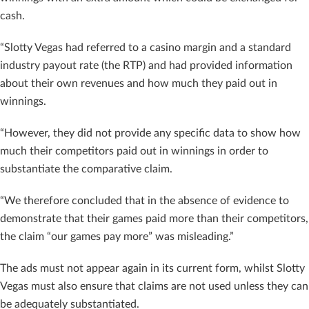
cash.
“Slotty Vegas had referred to a casino margin and a standard
industry payout rate (the RTP) and had provided information
about their own revenues and how much they paid out in
winnings.
“However, they did not provide any specific data to show how
much their competitors paid out in winnings in order to
substantiate the comparative claim.
“We therefore concluded that in the absence of evidence to
demonstrate that their games paid more than their competitors,
the claim “our games pay more” was misleading.”
The ads must not appear again in its current form, whilst Slotty
Vegas must also ensure that claims are not used unless they can
be adequately substantiated.