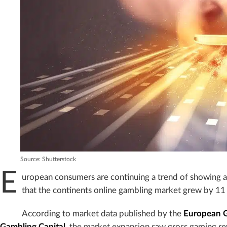
Source: Shutterstock
E
uropean consumers are continuing a trend of showing a 
that the continents online gambling market grew by 11 p
According to market data published by the
European G