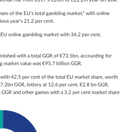
evenue rise from 2017’s €20m to €22.2m year-on-year.
hare of the EU’s total gambling market,” with online
ious year’s 21.2 per cent.
 EU online gambling market with 34.2 per cent,
finished with a total GGR of €73.5bn, accounting for
ng market value was €95.7 billion GGR.
 with 42.5 per cent of the total EU market share, worth
7.2bn GGR, lottery at 12.6 per cent, €2.8 bn GGR,
n GGR and other games with a 3.2 per cent market share