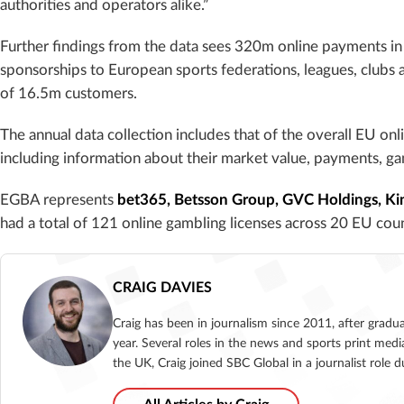
authorities and operators alike.”
Further findings from the data sees 320m online payments in
sponsorships to European sports federations, leagues, clubs 
of 16.5m customers.
The annual data collection includes that of the overall EU
including information about their market value, payments, ga
EGBA represents
bet365, Betsson Group, GVC Holdings, 
had a total of 121 online gambling licenses across 20 EU coun
CRAIG DAVIES
Craig has been in journalism since 2011, after gradu
year. Several roles in the news and sports print medi
the UK, Craig joined SBC Global in a journalist role