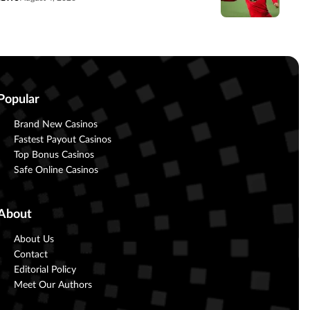
Popular
Brand New Casinos
Fastest Payout Casinos
Top Bonus Casinos
Safe Online Casinos
About
About Us
Contact
Editorial Policy
Meet Our Authors