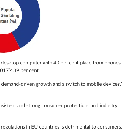
a desktop computer with 43 per cent place from phones
2017’s 39 per cent.
g demand-driven growth and a switch to mobile devices,”
onsistent and strong consumer protections and industry
 regulations in EU countries is detrimental to consumers,