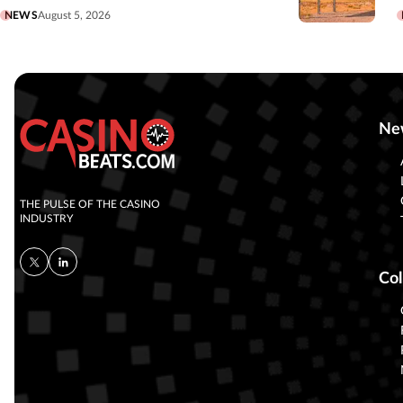
NEWS
August 5, 2026
Ne
THE PULSE OF THE CASINO
INDUSTRY
Col