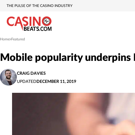
THE PULSE OF THE CASINO INDUSTRY
Home
Featured
»
Mobile popularity underpins
CRAIG DAVIES
UPDATED
DECEMBER 11, 2019