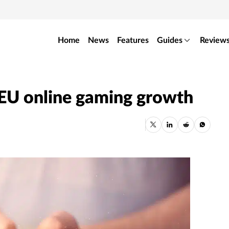
Home
News
Features
Guides
Review
 EU online gaming growth