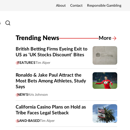
About
Contact
Responsible Gambling
s
Trending News
More
British Betting Firms Eyeing Exit to
US as ‘UK Stocks Discount’ Bites
FEATURES
Tim Alper
Ronaldo & Jake Paul Attract the
Most Bets Among Athletes, Study
Says
NEWS
Kris Johnson
California Casino Plans on Hold as
Tribe Faces Legal Setback
LAND-BASED
Tim Alper