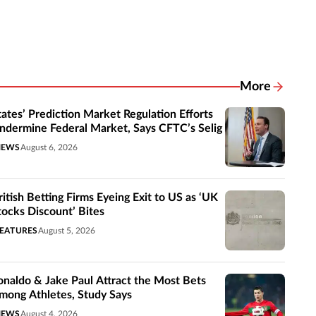
More
Related New
tates’ Prediction Market Regulation Efforts
ndermine Federal Market, Says CFTC’s Selig
NEWS
August 6, 2026
ritish Betting Firms Eyeing Exit to US as ‘UK
tocks Discount’ Bites
EATURES
August 5, 2026
onaldo & Jake Paul Attract the Most Bets
mong Athletes, Study Says
NEWS
August 4, 2026