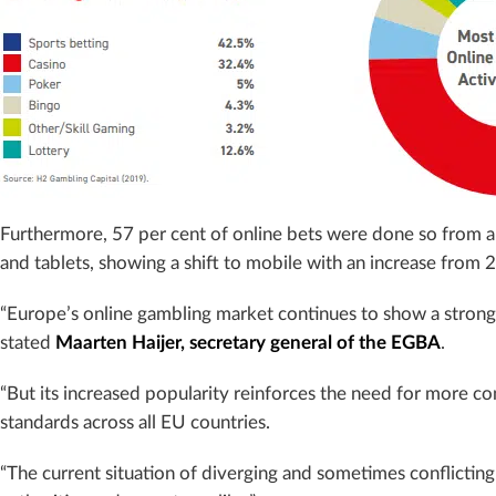
Furthermore, 57 per cent of online bets were done so from 
and tablets, showing a shift to mobile with an increase from 
“Europe’s online gambling market continues to show a stron
stated
Maarten Haijer, secretary general of the EGBA
.
“But its increased popularity reinforces the need for more c
standards across all EU countries.
“The current situation of diverging and sometimes conflicting