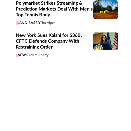
Polymarket Strikes Streaming &
Prediction Markets Deal With Men’s
Top Tennis Body
LAND-BASED
Tim Alper
New York Sues Kalshi for $36B,
CFTC Defends Company With
Restraining Order
NEWS
Adam Roarty