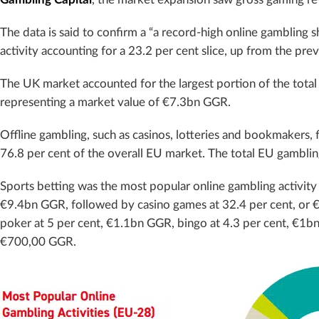
Gambling Capital
, the market expansion saw gross gaming r
The data is said to confirm a “a record-high online gambling s
activity accounting for a 23.2 per cent slice, up from the prev
The UK market accounted for the largest portion of the total
representing a market value of €7.3bn GGR.
Offline gambling, such as casinos, lotteries and bookmakers, 
76.8 per cent of the overall EU market. The total EU gambli
Sports betting was the most popular online gambling activity
€9.4bn GGR, followed by casino games at 32.4 per cent, or €
poker at 5 per cent, €1.1bn GGR, bingo at 4.3 per cent, €1b
€700,00 GGR.