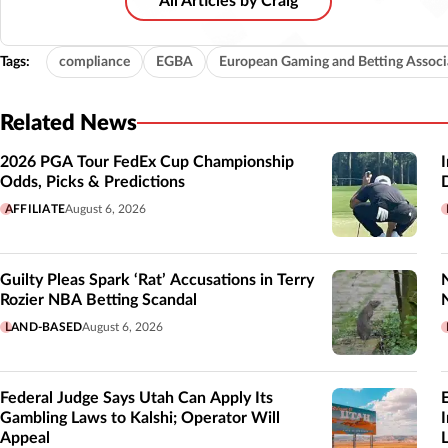
All Articles by Craig
Tags:
compliance
EGBA
European Gaming and Betting Associ
Related News
2026 PGA Tour FedEx Cup Championship
Odds, Picks & Predictions
AFFILIATE
August 6, 2026
Guilty Pleas Spark ‘Rat’ Accusations in Terry
Rozier NBA Betting Scandal
LAND-BASED
August 6, 2026
Federal Judge Says Utah Can Apply Its
Gambling Laws to Kalshi; Operator Will
Appeal
L