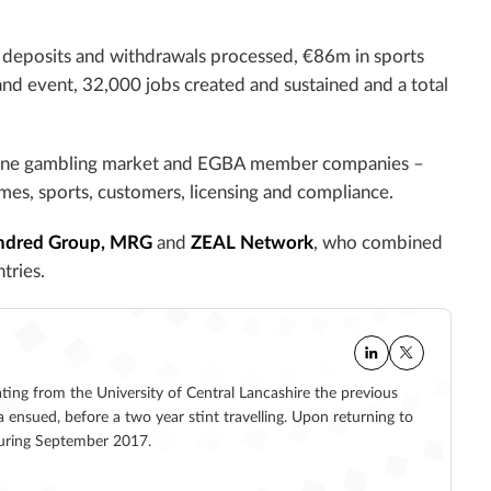
 deposits and withdrawals processed, €86m in sports
and event, 32,000 jobs created and sustained and a total
 online gambling market and EGBA member companies –
mes, sports, customers, licensing and compliance.
Kindred Group, MRG
and
ZEAL Network
, who combined
tries.
ating from the University of Central Lancashire the previous
a ensued, before a two year stint travelling. Upon returning to
 during September 2017.