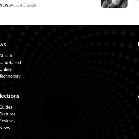
NEWS
August 5, 2026
ws
Affiliate
Land-based
Online
Technology
lections
Guides
Features
Reviews
News