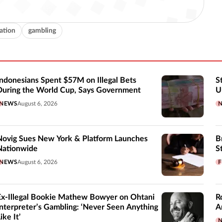
ation
gambling
Indonesians Spent $57M on Illegal Bets
S
During the World Cup, Says Government
U
NEWS
August 6, 2026
Novig Sues New York & Platform Launches
B
Nationwide
S
NEWS
August 6, 2026
F
Ex-Illegal Bookie Mathew Bowyer on Ohtani
R
Interpreter’s Gambling: ‘Never Seen Anything
A
ike It’