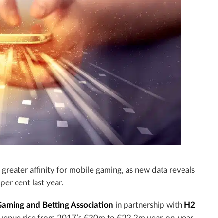
greater affinity for mobile gaming, as new data reveals
er cent last year.
aming and Betting Association
in partnership with
H2