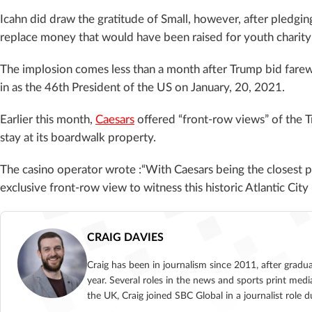
Icahn did draw the gratitude of Small, however, after pledgin
replace money that would have been raised for youth charit
The implosion comes less than a month after Trump bid farewe
in as the 46th President of the US on January, 20, 2021.
Earlier this month,
Caesars
offered “front-row views” of the T
stay at its boardwalk property.
The casino operator wrote :“
With Caesars being the closest pr
exclusive front-row view to witness this historic Atlantic Ci
CRAIG DAVIES
Craig has been in journalism since 2011, after gradu
year. Several roles in the news and sports print medi
the UK, Craig joined SBC Global in a journalist role