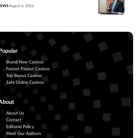
NEWS
August 6, 2026
Popular
Brand New Casinos
Fastest Payout Casinos
Top Bonus Casinos
Safe Online Casinos
About
About Us
Contact
Editorial Policy
Meet Our Authors