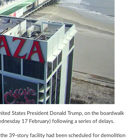
ited States President Donald Trump, on the boardwalk
dnesday 17 February) following a series of delays.
 the 39-story facility had been scheduled for demolition