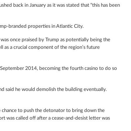
hed back in January as it was stated that “this has been
mp-branded properties in Atlantic City.
 was once praised by Trump as potentially being the
ell as a crucial component of the region’s future
in September 2014, becoming the fourth casino to do so
nd said he would demolish the building eventually.
 the chance to push the detonator to bring down the
rt was called off after a cease-and-desist letter was