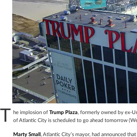
T
he implosion of
Trump Plaza
, formerly owned by ex-Un
of Atlantic City is scheduled to go ahead tomorrow (We
Marty Small
, Atlantic City’s mayor, had announced that