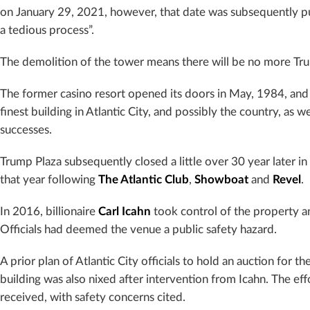
on January 29, 2021, however, that date was subsequently pus
a tedious process”.
The demolition of the tower means there will be no more Tru
The former casino resort opened its doors in May, 1984, and
finest building in Atlantic City, and possibly the country, as w
successes.
Trump Plaza subsequently closed a little over 30 year later 
that year following
The Atlantic Club
,
Showboat
and
Revel
.
In 2016, billionaire
Carl Icahn
took control of the property a
Officials had deemed the venue a public safety hazard.
A prior plan of Atlantic City officials to hold an auction for
building was also nixed after intervention from Icahn. The effo
received, with safety concerns cited.