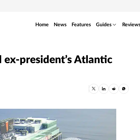
Home
News
Features
Guides
Review
 ex-president’s Atlantic