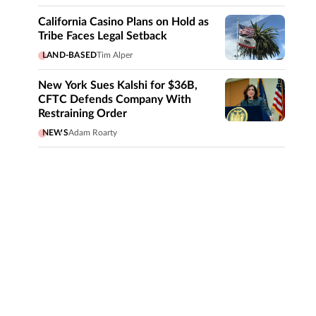
California Casino Plans on Hold as
Tribe Faces Legal Setback
LAND-BASED
Tim Alper
New York Sues Kalshi for $36B,
CFTC Defends Company With
Restraining Order
NEWS
Adam Roarty