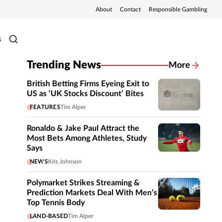
About
Contact
Responsible Gambling
s
Trending News
More
British Betting Firms Eyeing Exit to
US as ‘UK Stocks Discount’ Bites
FEATURES
Tim Alper
Ronaldo & Jake Paul Attract the
Most Bets Among Athletes, Study
Says
NEWS
Kris Johnson
Polymarket Strikes Streaming &
Prediction Markets Deal With Men’s
Top Tennis Body
LAND-BASED
Tim Alper