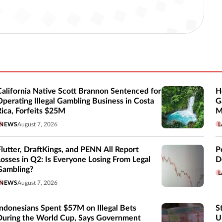
California Native Scott Brannon Sentenced for
H
Operating Illegal Gambling Business in Costa
G
Rica, Forfeits $25M
M
NEWS
August 7, 2026
L
Flutter, DraftKings, and PENN All Report
P
Losses in Q2: Is Everyone Losing From Legal
D
Gambling?
L
NEWS
August 7, 2026
Indonesians Spent $57M on Illegal Bets
S
During the World Cup, Says Government
U