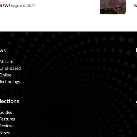
NEWS
August 6, 2026
ws
Affiliate
Land-based
Online
Technology
lections
Guides
Features
Reviews
News