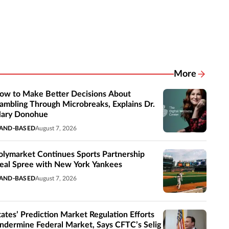
More
Related New
ow to Make Better Decisions About
ambling Through Microbreaks, Explains Dr.
ary Donohue
AND-BASED
August 7, 2026
olymarket Continues Sports Partnership
eal Spree with New York Yankees
AND-BASED
August 7, 2026
tates’ Prediction Market Regulation Efforts
ndermine Federal Market, Says CFTC’s Selig