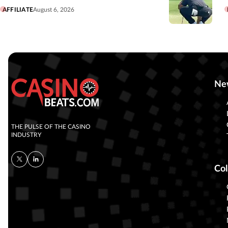
AFFILIATE
August 6, 2026
Ne
THE PULSE OF THE CASINO
INDUSTRY
Col