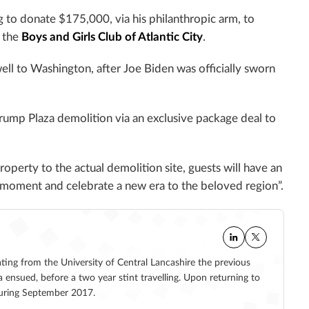
g to donate $175,000, via his philanthropic arm, to
y the
Boys and Girls Club of Atlantic City
.
ll to Washington, after Joe Biden was officially sworn
rump Plaza demolition via an exclusive package deal to
operty to the actual demolition site, guests will have an
ty moment and celebrate a new era to the beloved region”.
ating from the University of Central Lancashire the previous
a ensued, before a two year stint travelling. Upon returning to
 during September 2017.