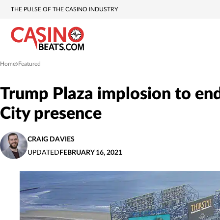
THE PULSE OF THE CASINO INDUSTRY
Home
Featured
»
Trump Plaza implosion to end
City presence
CRAIG DAVIES
UPDATED
FEBRUARY 16, 2021