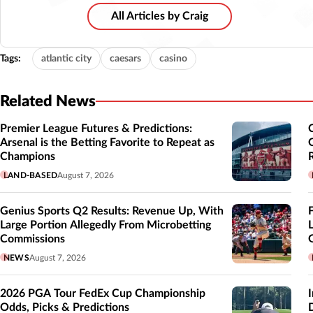
All Articles by Craig
Tags:
atlantic city
caesars
casino
Related News
Premier League Futures & Predictions:
Arsenal is the Betting Favorite to Repeat as
Champions
LAND-BASED
August 7, 2026
Genius Sports Q2 Results: Revenue Up, With
Large Portion Allegedly From Microbetting
Commissions
NEWS
August 7, 2026
2026 PGA Tour FedEx Cup Championship
Odds, Picks & Predictions