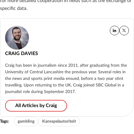
for more detailed cooperation in fields such as the exchange of
specific data.
CRAIG DAVIES
Craig has been in journalism since 2011, after graduating from the
University of Central Lancashire the previous year. Several roles in
the news and sports print media ensued, before a two year stint
travelling. Upon returning to the UK, Craig joined SBC Global in a
journalist role during September 2017.
All Articles by Craig
Tags:
gambling
Kansspelautoriteit