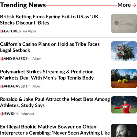
Trending News
More
British Betting Firms Eyeing Exit to US as ‘UK
Stocks Discount’ Bites
FEATURES
Tim Alper
California Casino Plans on Hold as Tribe Faces
Legal Setback
LAND-BASED
Tim Alper
Polymarket Strikes Streaming & Prediction
Markets Deal With Men’s Top Tennis Body
LAND-BASED
Tim Alper
Ronaldo & Jake Paul Attract the Most Bets Among
Athletes, Study Says
NEWS
Kris Johnson
Ex-Illegal Bookie Mathew Bowyer on Ohtani
Interpreter’s Gambling: ‘Never Seen Anything Like