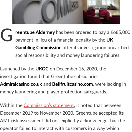
G
reentube Alderney
has been ordered to pay a £685,000
payment in lieu of a financial penalty by the
UK
Gambling Commission
after its investigation unearthed
social responsibility and money laundering failures.
Launched by the
UKGC
on December 16, 2020, the
investigation found that Greentube subsidiaries,
Admiralcasino.co.uk
and
Bellfruitcasino.com
, were lacking in
money laundering and player protection safeguards.
Within the
Commission’s statement
, it noted that between
December 2019 to November 2020, Greentube accepted its
AML risk assessment did not explicitly acknowledge that the
operator failed to interact with customers in a way which