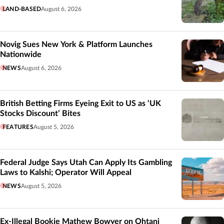
LAND-BASED
August 6, 2026
Novig Sues New York & Platform Launches
Nationwide
NEWS
August 6, 2026
British Betting Firms Eyeing Exit to US as ‘UK
Stocks Discount’ Bites
FEATURES
August 5, 2026
Federal Judge Says Utah Can Apply Its Gambling
Laws to Kalshi; Operator Will Appeal
NEWS
August 5, 2026
Ex-Illegal Bookie Mathew Bowyer on Ohtani