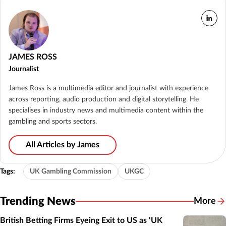
JAMES ROSS
Journalist
James Ross is a multimedia editor and journalist with experience
across reporting, audio production and digital storytelling. He
specialises in industry news and multimedia content within the
gambling and sports sectors.
All Articles by James
Tags:
UK Gambling Commission
UKGC
Trending News
More
British Betting Firms Eyeing Exit to US as ‘UK