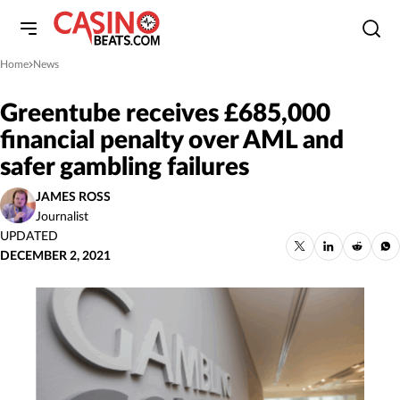
Home
News
»
Greentube receives £685,000
financial penalty over AML and
safer gambling failures
JAMES ROSS
Journalist
UPDATED
DECEMBER 2, 2021