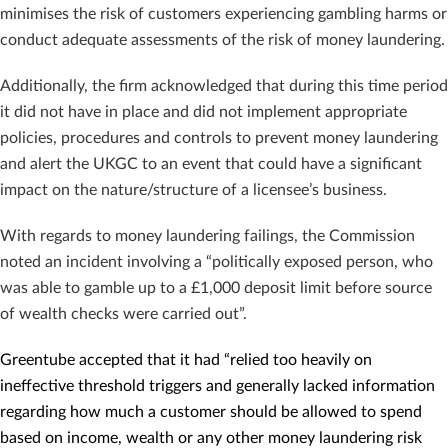
minimises the risk of customers experiencing gambling harms or
conduct adequate assessments of the risk of money laundering.
Additionally, the firm acknowledged that during this time period
it did not have in place and did not implement appropriate
policies, procedures and controls to prevent money laundering
and alert the UKGC to an event that could have a significant
impact on the nature/structure of a licensee’s business.
With regards to money laundering failings, the Commission
noted an incident involving a “politically exposed person, who
was able to gamble up to a £1,000 deposit limit before source
of wealth checks were carried out”.
Greentube accepted that it had “relied too heavily on
ineffective threshold triggers and generally lacked information
regarding how much a customer should be allowed to spend
based on income, wealth or any other money laundering risk