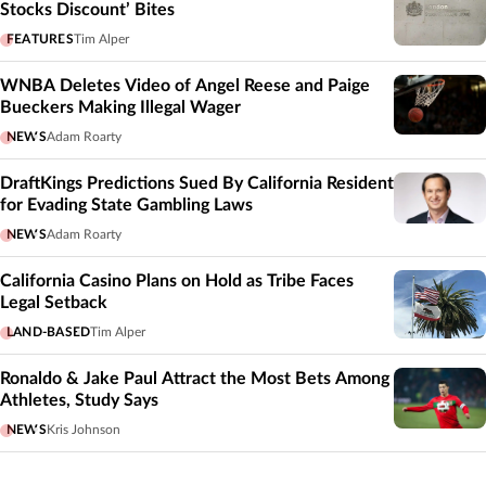
Stocks Discount’ Bites
FEATURES
Tim Alper
WNBA Deletes Video of Angel Reese and Paige
Bueckers Making Illegal Wager
NEWS
Adam Roarty
DraftKings Predictions Sued By California Resident
for Evading State Gambling Laws
NEWS
Adam Roarty
California Casino Plans on Hold as Tribe Faces
Legal Setback
LAND-BASED
Tim Alper
Ronaldo & Jake Paul Attract the Most Bets Among
Athletes, Study Says
NEWS
Kris Johnson