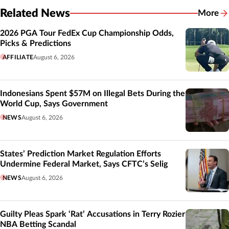
Related News
More
Related
2026 PGA Tour FedEx Cup Championship Odds,
Picks & Predictions
AFFILIATE
August 6, 2026
Indonesians Spent $57M on Illegal Bets During the
World Cup, Says Government
NEWS
August 6, 2026
States’ Prediction Market Regulation Efforts
Undermine Federal Market, Says CFTC’s Selig
NEWS
August 6, 2026
Guilty Pleas Spark ‘Rat’ Accusations in Terry Rozier
NBA Betting Scandal