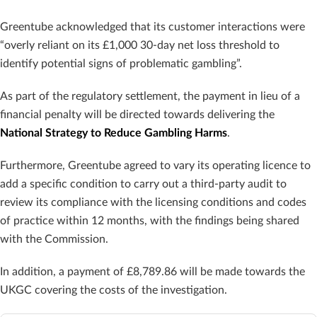
Greentube acknowledged that its customer interactions were
“overly reliant on its £1,000 30-day net loss threshold to
identify potential signs of problematic gambling”.
As part of the regulatory settlement, the payment in lieu of a
financial penalty will be directed towards delivering the
National Strategy to Reduce Gambling Harms
.
Furthermore, Greentube agreed to vary its operating licence to
add a specific condition to carry out a third-party audit to
review its compliance with the licensing conditions and codes
of practice within 12 months, with the findings being shared
with the Commission.
In addition, a payment of £8,789.86 will be made towards the
UKGC covering the costs of the investigation.