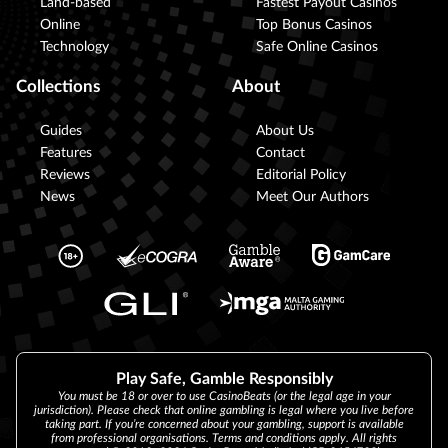
Land-based
Fastest Payout Casinos
Online
Top Bonus Casinos
Technology
Safe Online Casinos
Collections
About
Guides
About Us
Features
Contact
Reviews
Editorial Policy
News
Meet Our Authors
Play Safe, Gamble Responsibly
You must be 18 or over to use CasinoBeats (or the legal age in your
jurisdiction). Please check that online gambling is legal where you live before
taking part. If you’re concerned about your gambling, support is available
from professional organisations. Terms and conditions apply. All rights