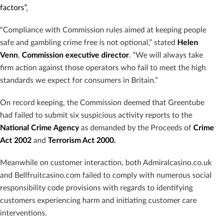
factors”
.
“Compliance with Commission rules aimed at keeping people
safe and gambling crime free is not optional,” stated
Helen
Venn
,
Commission executive director
. “We will always take
firm action against those operators who fail to meet the high
standards we expect for consumers in Britain.”
On record keeping, the Commission deemed that Greentube
had failed to submit six suspicious activity reports to the
National Crime Agency
as demanded by the Proceeds of
Crime
Act 2002
and
Terrorism Act 2000.
Meanwhile on customer interaction, both Admiralcasino.co.uk
and Bellfruitcasino.com failed to comply with numerous social
responsibility code provisions with regards to identifying
customers experiencing harm and initiating customer care
interventions.