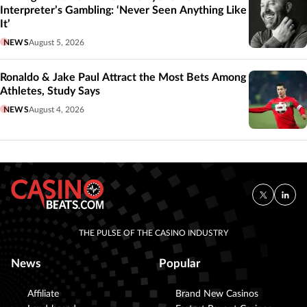
Interpreter’s Gambling: ‘Never Seen Anything Like
It’
NEWS
August 5, 2026
Ronaldo & Jake Paul Attract the Most Bets Among
Athletes, Study Says
NEWS
August 4, 2026
THE PULSE OF THE CASINO INDUSTRY
News
Popular
Affiliate
Brand New Casinos