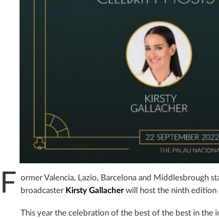
F
ormer Valencia, Lazio, Barcelona and Middlesbrough st
broadcaster
Kirsty Gallacher
will host the ninth edition
This year the celebration of the best of the best in the 