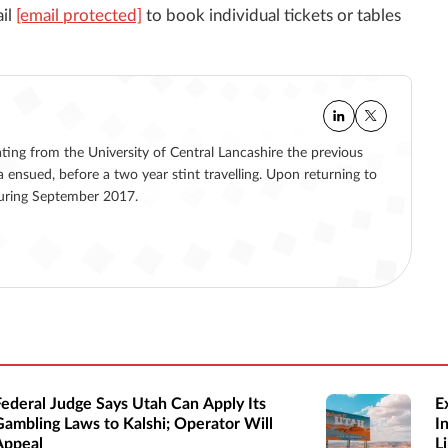
ail
[email protected]
to book individual tickets or tables
ating from the University of Central Lancashire the previous
a ensued, before a two year stint travelling. Upon returning to
 during September 2017.
Federal Judge Says Utah Can Apply Its
E
Gambling Laws to Kalshi; Operator Will
I
Appeal
Li