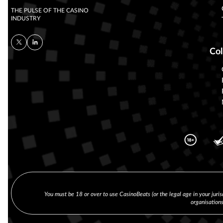
THE PULSE OF THE CASINO
INDUSTRY
Col
You must be 18 or over to use CasinoBeats (or the legal age in your juris
organisation