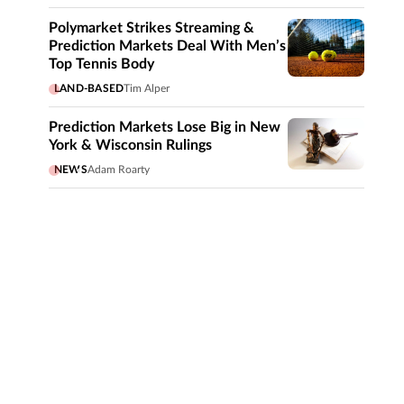
Polymarket Strikes Streaming &
Prediction Markets Deal With Men’s
Top Tennis Body
LAND-BASED
Tim Alper
Prediction Markets Lose Big in New
York & Wisconsin Rulings
NEWS
Adam Roarty