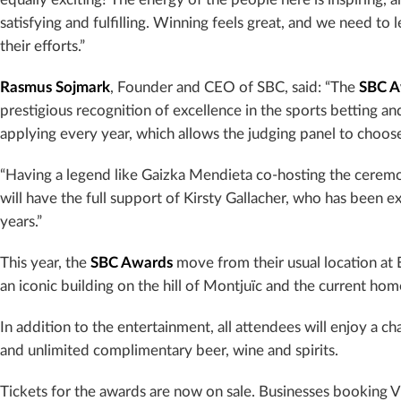
satisfying and fulfilling. Winning feels great, and we need to
their efforts.”
Rasmus Sojmark
, Founder and CEO of SBC, said: “The
SBC A
prestigious recognition of excellence in the sports betting
applying every year, which allows the judging panel to choose
“Having a legend like Gaizka Mendieta co-hosting the ceremo
will have the full support of Kirsty Gallacher, who has been e
years.”
This year, the
SBC Awards
move from their usual location at 
an iconic building on the hill of Montjuïc and the current ho
In addition to the entertainment, all attendees will enjoy a 
and unlimited complimentary beer, wine and spirits.
Tickets for the awards are now on sale. Businesses booking V