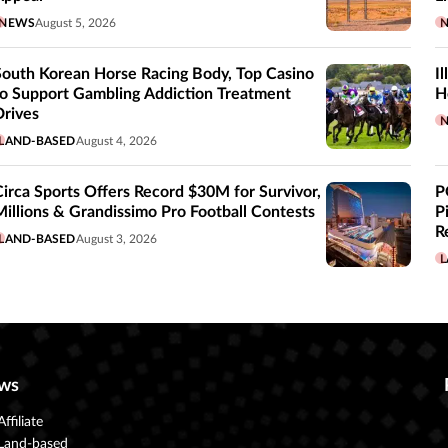
NEWS
August 5, 2026
South Korean Horse Racing Body, Top Casino
I
to Support Gambling Addiction Treatment
H
Drives
LAND-BASED
August 4, 2026
Circa Sports Offers Record $30M for Survivor,
P
Millions & Grandissimo Pro Football Contests
P
R
LAND-BASED
August 3, 2026
L
ws
Affiliate
Land-based