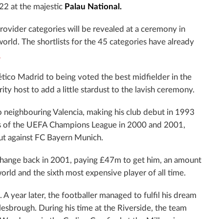
22 at the majestic
Palau
National.
provider categories will be revealed at a ceremony in
world. The shortlists for the 45 categories have already
.
ético Madrid to being voted the best midfielder in the
ty host to add a little stardust to the lavish ceremony.
o neighbouring Valencia, making his club debut in 1993
nals of the UEFA Champions League in 2000 and 2001,
out against FC Bayern Munich.
change back in 2001, paying £47m to get him, an amount
rld and the sixth most expensive player of all time.
 A year later, the footballer managed to fulfil his dream
esbrough. During his time at the Riverside, the team