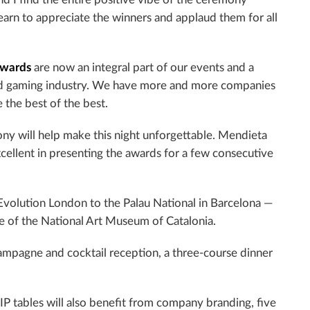
 learn to appreciate the winners and applaud them for all
wards
are now an integral part of our events and a
 and gaming industry. We have more and more companies
 the best of the best.
ny will help make this night unforgettable. Mendieta
xcellent in presenting the awards for a few consecutive
Evolution London to the Palau National in Barcelona —
me of the National Art Museum of Catalonia.
champagne and cocktail reception, a three-course dinner
IP tables will also benefit from company branding, five