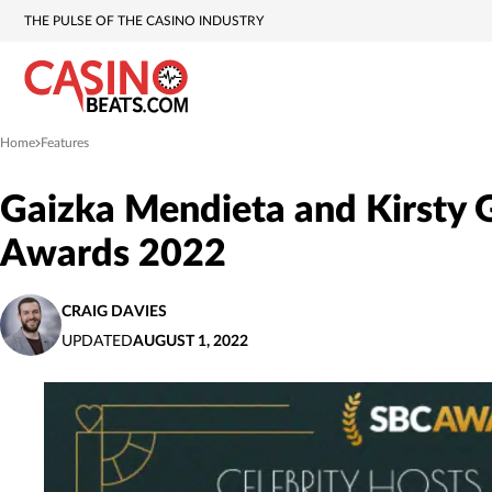
THE PULSE OF THE CASINO INDUSTRY
Home
Features
»
Gaizka Mendieta and Kirsty G
Awards 2022
CRAIG DAVIES
UPDATED
AUGUST 1, 2022