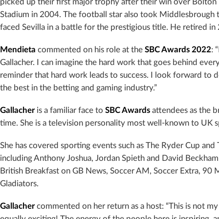
picked up their first major trophy after their win over Bolton
Stadium in 2004. The football star also took Middlesbrough t
faced Sevilla in a battle for the prestigious title. He retired i
Mendieta
commented on his role at the
SBC Awards
2022
: 
Gallacher. I can imagine the hard work that goes behind every
reminder that hard work leads to success. I look forward to d
the best in the betting and gaming industry.”
Gallacher
is a familiar face to
SBC Awards
attendees as the b
time. She is a television personality most well-known to UK 
She has covered sporting events such as The Ryder Cup and T
including Anthony Joshua, Jordan Spieth and David Beckham. 
British Breakfast on GB News, Soccer AM, Soccer Extra, 90 
Gladiators.
Gallacher
commented on her return as a host: “This is not my 
equally exciting! The energy of the people here is inspiring, 