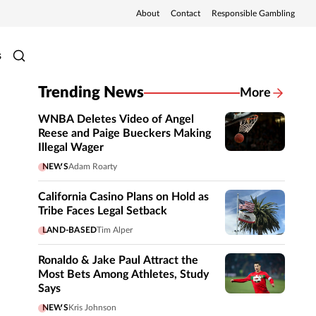
About
Contact
Responsible Gambling
s
Trending News
More
WNBA Deletes Video of Angel
Reese and Paige Bueckers Making
Illegal Wager
NEWS
Adam Roarty
California Casino Plans on Hold as
Tribe Faces Legal Setback
LAND-BASED
Tim Alper
Ronaldo & Jake Paul Attract the
Most Bets Among Athletes, Study
Says
NEWS
Kris Johnson