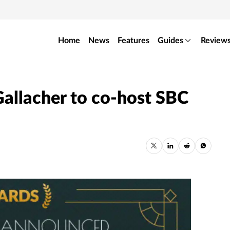
Home
News
Features
Guides
Review
allacher to co-host SBC