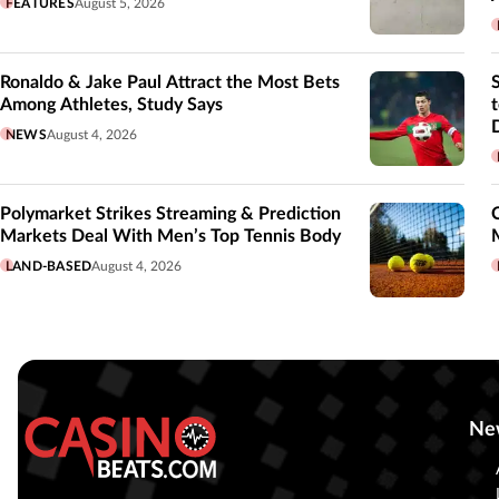
FEATURES
August 5, 2026
Ronaldo & Jake Paul Attract the Most Bets
Among Athletes, Study Says
NEWS
August 4, 2026
Polymarket Strikes Streaming & Prediction
Markets Deal With Men’s Top Tennis Body
LAND-BASED
August 4, 2026
Ne