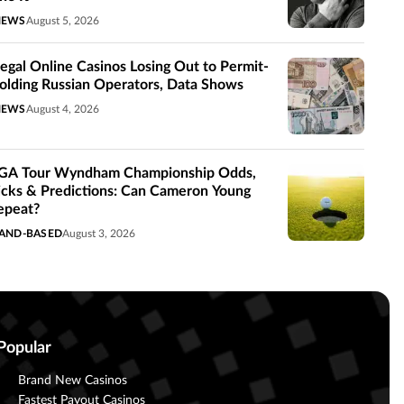
NEWS
August 5, 2026
llegal Online Casinos Losing Out to Permit-
olding Russian Operators, Data Shows
NEWS
August 4, 2026
GA Tour Wyndham Championship Odds,
icks & Predictions: Can Cameron Young
epeat?
AND-BASED
August 3, 2026
Popular
Brand New Casinos
Fastest Payout Casinos