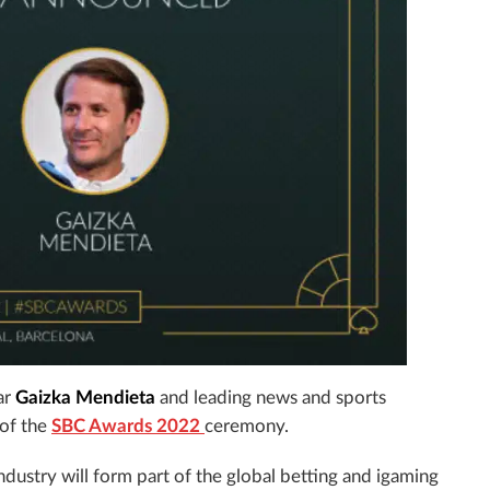
ar
Gaizka Mendieta
and leading news and sports
 of the
SBC Awards 2022
ceremony.
industry will form part of the global betting and igaming