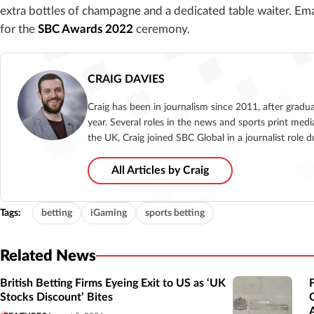
extra bottles of champagne and a dedicated table waiter. Em
for the
SBC Awards 2022
ceremony.
CRAIG DAVIES
Craig has been in journalism since 2011, after gradu
year. Several roles in the news and sports print medi
the UK, Craig joined SBC Global in a journalist role
All Articles by Craig
Tags:
betting
iGaming
sports betting
Related News
British Betting Firms Eyeing Exit to US as ‘UK
Stocks Discount’ Bites