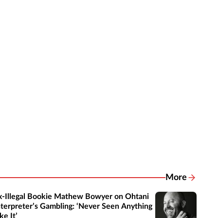
More
Related New
x-Illegal Bookie Mathew Bowyer on Ohtani
nterpreter’s Gambling: ‘Never Seen Anything
ke It’