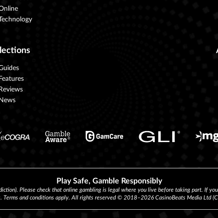
Online
Technology
lections
Guides
Features
Reviews
News
Play Safe, Gamble Responsibly
diction). Please check that online gambling is legal where you live before taking part. If yo
s. Terms and conditions apply. All rights reserved © 2018–2026 CasinoBeats Media Ltd 