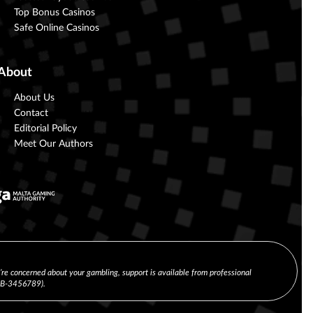
Top Bonus Casinos
Safe Online Casinos
About
About Us
Contact
Editorial Policy
Meet Our Authors
u’re concerned about your gambling, support is available from professional
(CB-3456789).