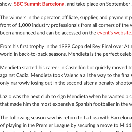
show,
SBC Summit Barcelona
, and take place on September 
The winners in the operator, affiliate, supplier, and payment 
front of 1,000 industry professionals from all corners of the 
been announced and can be accessed on the
event’s website
From his first trophy in the 1999 Copa del Rey Final over Atl
world in back-to-back seasons, Mendieta is the perfect celebri
Mendieta started his career in Castellón but quickly moved t
against Cádiz. Mendieta took Valencia all the way to the fi
only narrowly losing out in the second after a penalty shoot
Lazio was the next club to sign Mendieta when he wanted a 
that made him the most expensive Spanish footballer in the wo
The following season saw his return to La Liga with Barcelona.
of playing in the Premier League by securing a move to Middl