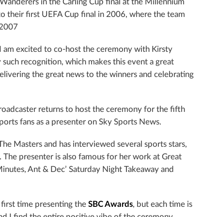
 Wanderers in the Carling Cup final at the Millennium
o their first UEFA Cup final in 2006, where the team
n 2007
“I am excited to co-host the ceremony with Kirsty
 such recognition, which makes this event a great
elivering the great news to the winners and celebrating
roadcaster returns to host the ceremony for the fifth
sports fans as a presenter on Sky Sports News.
he Masters and has interviewed several sports stars,
The presenter is also famous for her work at Great
Minutes, Ant & Dec’ Saturday Night Takeaway and
first time presenting the
SBC Awards
, but each time is
and I find the entire positive vibe of the ceremony