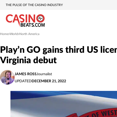
THE PULSE OF THE CASINO INDUSTRY
Home
World
North America
»
»
Play’n GO gains third US lic
Virginia debut
JAMES ROSS
Journalist
UPDATED
DECEMBER 21, 2022