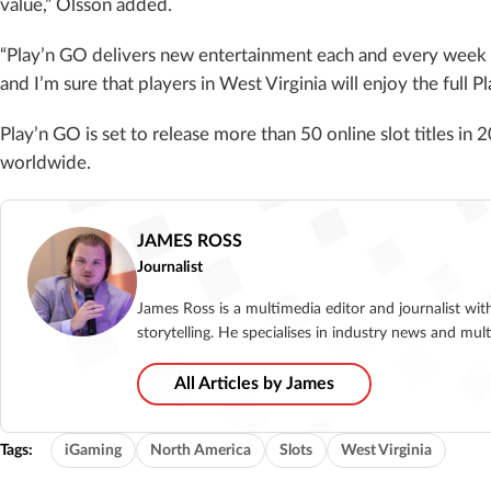
value,” Olsson added.
“Play’n GO delivers new entertainment each and every week to
and I’m sure that players in West Virginia will enjoy the full P
Play’n GO is set to release more than 50 online slot titles in 
worldwide.
JAMES ROSS
Journalist
James Ross is a multimedia editor and journalist wit
storytelling. He specialises in industry news and mu
All Articles by James
Tags:
iGaming
North America
Slots
West Virginia