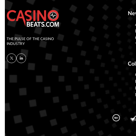
Ne
THE PULSE OF THE CASINO
INDUSTRY
Col