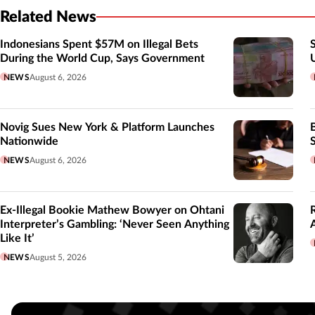
Related News
Indonesians Spent $57M on Illegal Bets
During the World Cup, Says Government
NEWS
August 6, 2026
Novig Sues New York & Platform Launches
Nationwide
NEWS
August 6, 2026
Ex-Illegal Bookie Mathew Bowyer on Ohtani
Interpreter’s Gambling: ‘Never Seen Anything
Like It’
NEWS
August 5, 2026