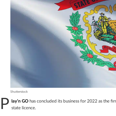
Shutterstock
P
lay’n GO
has concluded its business for 2022 as the fir
state licence.