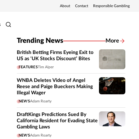
About
Contact
Responsible Gambling
s
Trending News
More
British Betting Firms Eyeing Exit to
US as ‘UK Stocks Discount’ Bites
FEATURES
Tim Alper
WNBA Deletes Video of Angel
Reese and Paige Bueckers Making
Illegal Wager
NEWS
Adam Roarty
DraftKings Predictions Sued By
California Resident for Evading State
Gambling Laws
NEWS
Adam Roarty