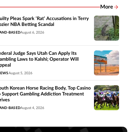
More
Related New
uilty Pleas Spark ‘Rat’ Accusations in Terry
ozier NBA Betting Scandal
AND-BASED
August 6, 2026
ederal Judge Says Utah Can Apply Its
ambling Laws to Kalshi; Operator Will
ppeal
NEWS
August 5, 2026
outh Korean Horse Racing Body, Top Casino
o Support Gambling Addiction Treatment
rives
AND-BASED
August 4, 2026