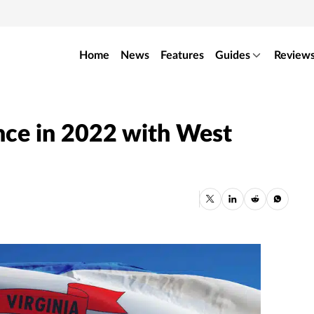
Home
News
Features
Guides
Review
ence in 2022 with West