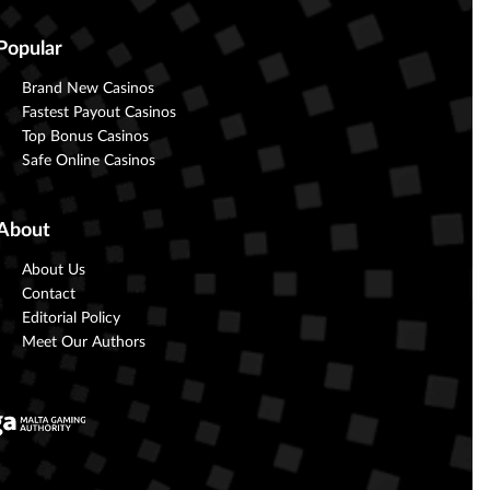
Popular
Brand New Casinos
Fastest Payout Casinos
Top Bonus Casinos
Safe Online Casinos
About
About Us
Contact
Editorial Policy
Meet Our Authors