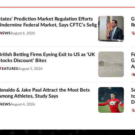
States’ Prediction Market Regulation Efforts
G
Undermine Federal Market, Says CFTC’s Selig
R
NEWS
August 6, 2026
L
British Betting Firms Eyeing Exit to US as ‘UK
F
Stocks Discount’ Bites
G
A
FEATURES
August 5, 2026
Ronaldo & Jake Paul Attract the Most Bets
S
Among Athletes, Study Says
t
D
NEWS
August 4, 2026
L