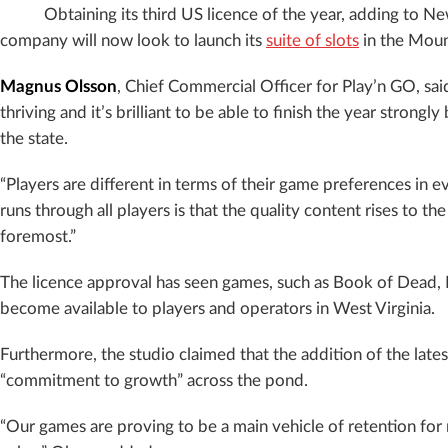
Obtaining its third US licence of the year, adding to N
company will now look to launch its
suite of slots
in the Moun
Magnus Olsson
, Chief Commercial Officer for Play’n GO, sai
thriving and it’s brilliant to be able to finish the year strongl
the state.
“Players are different in terms of their game preferences in e
runs through all players is that the quality content rises to th
foremost.”
The licence approval has seen games, such as Book of Dead,
become available to players and operators in West Virginia.
Furthermore, the studio claimed that the addition of the lates
“commitment to growth” across the pond.
“Our games are proving to be a main vehicle of retention for