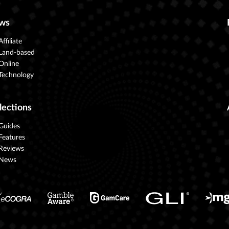
ws
Affiliate
Land-based
Online
Technology
lections
Guides
Features
Reviews
News