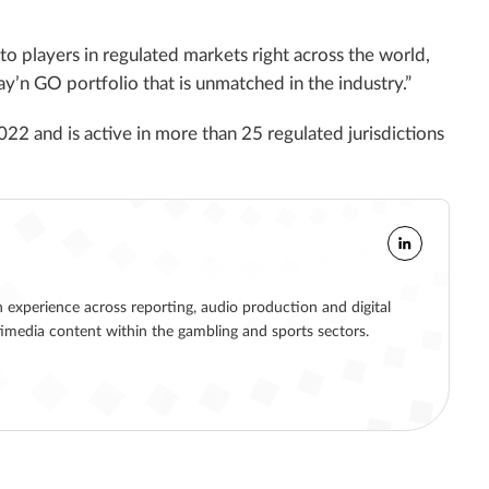
 players in regulated markets right across the world,
lay’n GO portfolio that is unmatched in the industry.”
2022 and is active in more than 25 regulated jurisdictions
h experience across reporting, audio production and digital
ltimedia content within the gambling and sports sectors.