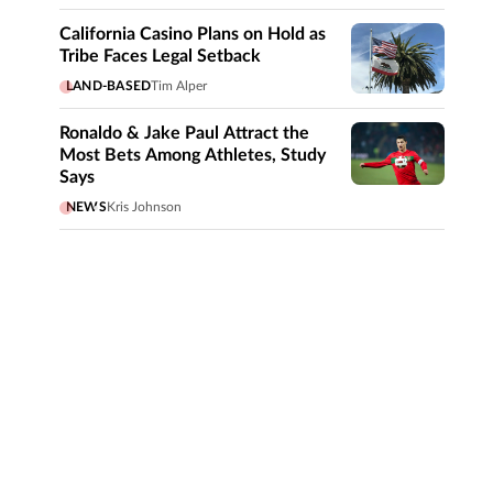
California Casino Plans on Hold as
Tribe Faces Legal Setback
LAND-BASED
Tim Alper
Ronaldo & Jake Paul Attract the
Most Bets Among Athletes, Study
Says
NEWS
Kris Johnson