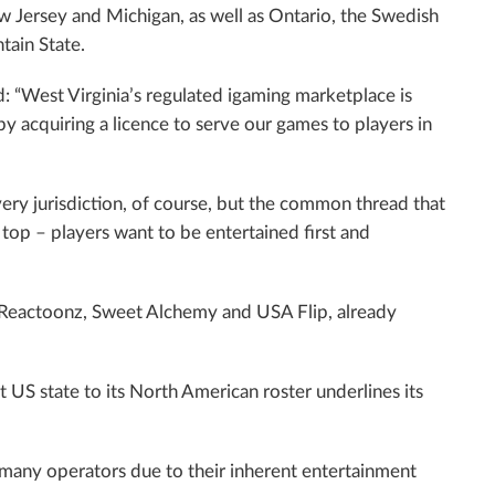
ew Jersey and Michigan, as well as Ontario, the Swedish
tain State.
d: “West Virginia’s regulated igaming marketplace is
y by acquiring a licence to serve our games to players in
very jurisdiction, of course, but the common thread that
e top – players want to be entertained first and
 Reactoonz, Sweet Alchemy and USA Flip, already
t US state to its North American roster underlines its
 many operators due to their inherent entertainment