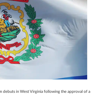
m debuts in West Virginia following the approval of a