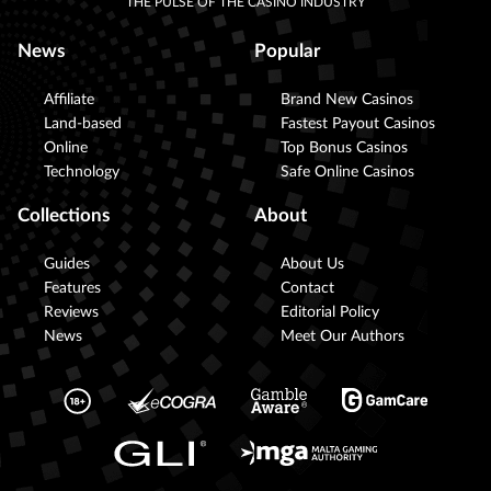
THE PULSE OF THE CASINO INDUSTRY
News
Popular
Affiliate
Brand New Casinos
Land-based
Fastest Payout Casinos
Online
Top Bonus Casinos
Technology
Safe Online Casinos
Collections
About
Guides
About Us
Features
Contact
Reviews
Editorial Policy
News
Meet Our Authors