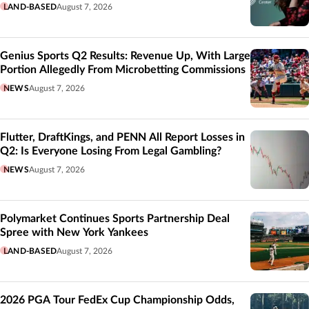
LAND-BASED
August 7, 2026
Genius Sports Q2 Results: Revenue Up, With Large
Portion Allegedly From Microbetting Commissions
NEWS
August 7, 2026
Flutter, DraftKings, and PENN All Report Losses in
Q2: Is Everyone Losing From Legal Gambling?
NEWS
August 7, 2026
Polymarket Continues Sports Partnership Deal
Spree with New York Yankees
LAND-BASED
August 7, 2026
2026 PGA Tour FedEx Cup Championship Odds,