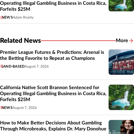
Operating Illegal Gambling Business in Costa Rica,
Forfeits $25M
NEWS
Adam Roarty
Related News
More
Related
Premier League Futures & Predictions: Arsenal is
the Betting Favorite to Repeat as Champions
LAND-BASED
August 7, 2026
California Native Scott Brannon Sentenced for
Operating Illegal Gambling Business in Costa Rica,
Forfeits $25M
NEWS
August 7, 2026
How to Make Better Decisions About Gambling
Through Microbreaks, Explains Dr. Mary Donohue