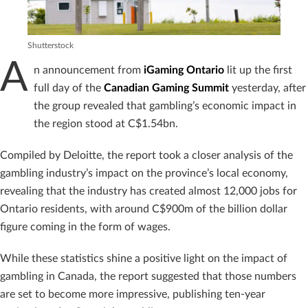
Shutterstock
A
n announcement from
iGaming Ontario
lit up the first
full day of the
Canadian Gaming Summit
yesterday, after
the group revealed that gambling’s economic impact in
the region stood at C$1.54bn.
Compiled by Deloitte, the report took a closer analysis of the
gambling industry’s impact on the province’s local economy,
revealing that the industry has created almost 12,000 jobs for
Ontario residents, with around C$900m of the billion dollar
figure coming in the form of wages.
While these statistics shine a positive light on the impact of
gambling in Canada, the report suggested that those numbers
are set to become more impressive, publishing ten-year