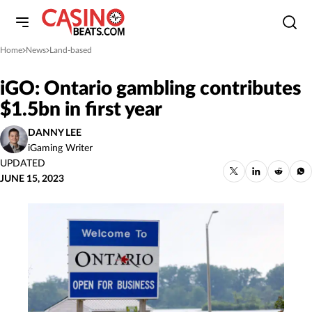
Home
News
Land-based
»
»
iGO: Ontario gambling contributes
$1.5bn in first year
DANNY LEE
iGaming Writer
UPDATED
JUNE 15, 2023