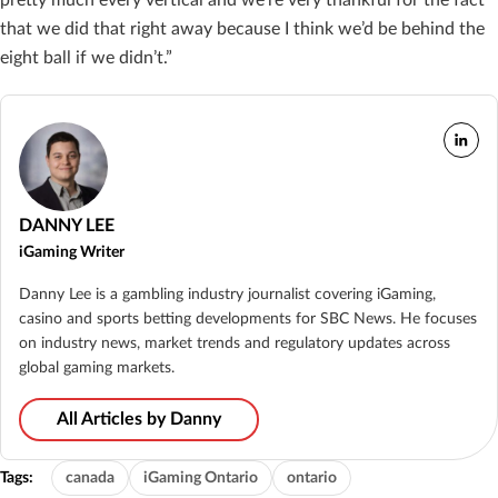
that we did that right away because I think we’d be behind the
eight ball if we didn’t.”
DANNY LEE
iGaming Writer
Danny Lee is a gambling industry journalist covering iGaming,
casino and sports betting developments for SBC News. He focuses
on industry news, market trends and regulatory updates across
global gaming markets.
All Articles by Danny
Tags:
canada
iGaming Ontario
ontario