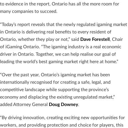
to evidence in the report, Ontario has all the more room for
many companies to succeed.
“Today’s report reveals that the newly regulated igaming market
in Ontario is delivering real benefits to every resident of
Ontario, whether they play or not,” said
Dave Forestell
, Chair
of iGaming Ontario. “The igaming industry is a real economic
driver in Ontario. Together, we can help realise our goal of
leading the world’s best gaming market right here at home.”
“Over the past year, Ontario’s igaming market has been
internationally recognised for creating a safe, legal, and
competitive landscape while supporting the province’s
economy and displacing the existing unregulated market,”
added Attorney General
Doug Downey
.
“By driving innovation, creating exciting new opportunities for
workers, and providing protection and choice for players, this