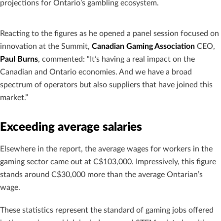
projections for Ontario’s gambling ecosystem.
Reacting to the figures as he opened a panel session focused on
innovation at the Summit,
Canadian Gaming Association
CEO,
Paul Burns
, commented: “It’s having a real impact on the
Canadian and Ontario economies. And we have a broad
spectrum of operators but also suppliers that have joined this
market.”
Exceeding average salaries
Elsewhere in the report, the average wages for workers in the
gaming sector came out at C$103,000. Impressively, this figure
stands around C$30,000 more than the average Ontarian’s
wage.
These statistics represent the standard of gaming jobs offered