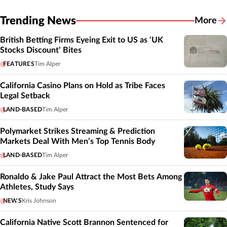
Trending News
More
British Betting Firms Eyeing Exit to US as ‘UK
Stocks Discount’ Bites
FEATURES
Tim Alper
California Casino Plans on Hold as Tribe Faces
Legal Setback
LAND-BASED
Tim Alper
Polymarket Strikes Streaming & Prediction
Markets Deal With Men’s Top Tennis Body
LAND-BASED
Tim Alper
Ronaldo & Jake Paul Attract the Most Bets Among
Athletes, Study Says
NEWS
Kris Johnson
California Native Scott Brannon Sentenced for