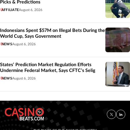
Picks & Predictions
AFFILIATE
August 6, 2026
Indonesians Spent $57M on Illegal Bets During the
World Cup, Says Government
NEWS
August 6, 2026
States’ Prediction Market Regulation Efforts
Undermine Federal Market, Says CFTC’s Selig
NEWS
August 6, 2026