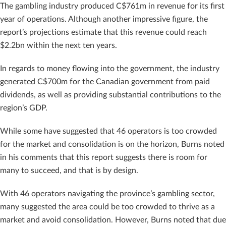
The gambling industry produced C$761m in revenue for its first
year of operations. Although another impressive figure, the
report’s projections estimate that this revenue could reach
$2.2bn within the next ten years.
In regards to money flowing into the government, the industry
generated C$700m for the Canadian government from paid
dividends, as well as providing substantial contributions to the
region’s GDP.
While some have suggested that 46 operators is too crowded
for the market and consolidation is on the horizon, Burns noted
in his comments that this report suggests there is room for
many to succeed, and that is by design.
With 46 operators navigating the province’s gambling sector,
many suggested the area could be too crowded to thrive as a
market and avoid consolidation. However, Burns noted that due