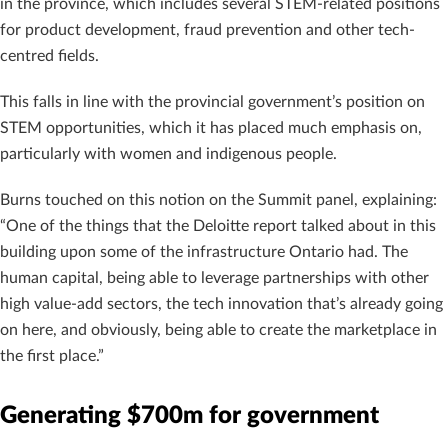
in the province, which includes several STEM-related positions
for product development, fraud prevention and other tech-
centred fields.
This falls in line with the provincial government’s position on
STEM opportunities, which it has placed much emphasis on,
particularly with women and indigenous people.
Burns touched on this notion on the Summit panel, explaining:
“One of the things that the Deloitte report talked about in this
building upon some of the infrastructure Ontario had. The
human capital, being able to leverage partnerships with other
high value-add sectors, the tech innovation that’s already going
on here, and obviously, being able to create the marketplace in
the first place.”
Generating $700m for government