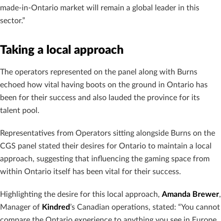
made-in-Ontario market will remain a global leader in this
sector.”
Taking a local approach
The operators represented on the panel along with Burns
echoed how vital having boots on the ground in Ontario has
been for their success and also lauded the province for its
talent pool.
Representatives from Operators sitting alongside Burns on the
CGS panel stated their desires for Ontario to maintain a local
approach, suggesting that influencing the gaming space from
within Ontario itself has been vital for their success.
Highlighting the desire for this local approach,
Amanda Brewer
,
Manager of
Kindred
’s Canadian operations, stated: “You cannot
compare the Ontario experience to anything you see in Europe