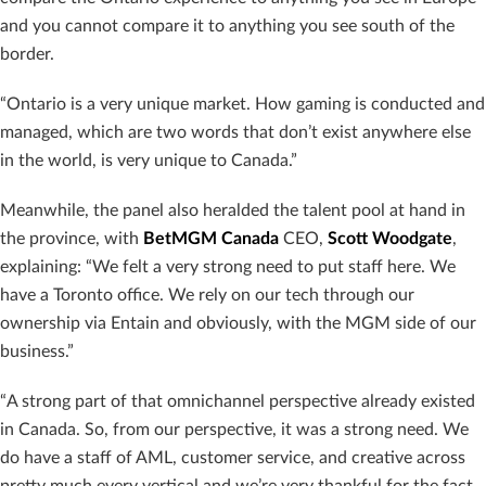
and you cannot compare it to anything you see south of the
border.
“Ontario is a very unique market. How gaming is conducted and
managed, which are two words that don’t exist anywhere else
in the world, is very unique to Canada.”
Meanwhile, the panel also heralded the talent pool at hand in
the province, with
BetMGM Canada
CEO,
Scott Woodgate
,
explaining: “We felt a very strong need to put staff here. We
have a Toronto office. We rely on our tech through our
ownership via Entain and obviously, with the MGM side of our
business.”
“A strong part of that omnichannel perspective already existed
in Canada. So, from our perspective, it was a strong need. We
do have a staff of AML, customer service, and creative across
pretty much every vertical and we’re very thankful for the fact