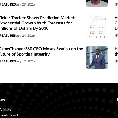
FEATURES
July 29, 2026
F
Ticker Tracker Shows Prediction Markets’
A
Exponential Growth With Forecasts for
G
Trillions of Dollars By 2030
D
FEATURES
July 24, 2026
F
GameChanger360 CEO Moses Swaibu on the
H
Future of Sporting Integrity
t
FEATURES
July 17, 2026
F
ws
Affiliate
Land-based