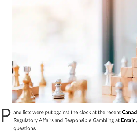
P
anellists were put against the clock at the recent
Canad
Regulatory Affairs and Responsible Gambling at
Entain
questions.