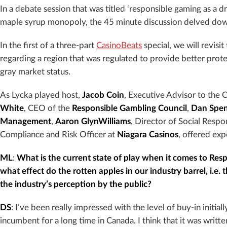
In a debate session that was titled ‘responsible gaming as a d
maple syrup monopoly, the 45 minute discussion delved dow
In the first of a three-part
CasinoBeats
special, we will revisi
regarding a region that was regulated to provide better prote
gray market status.
As Lycka played host,
Jacob Coin
, Executive Advisor to the 
White
, CEO of the
Responsible Gambling Council
,
Dan Spen
Management
,
Aaron GlynWilliams
, Director of Social Respon
Compliance and Risk Officer at
Niagara Casinos
, offered exp
ML
:
What is the current state of play when it comes to Resp
what effect do the rotten apples in our industry barrel, i.
the industry’s perception by the public?
DS
: I’ve been really impressed with the level of buy-in initial
incumbent for a long time in Canada. I think that it was writte