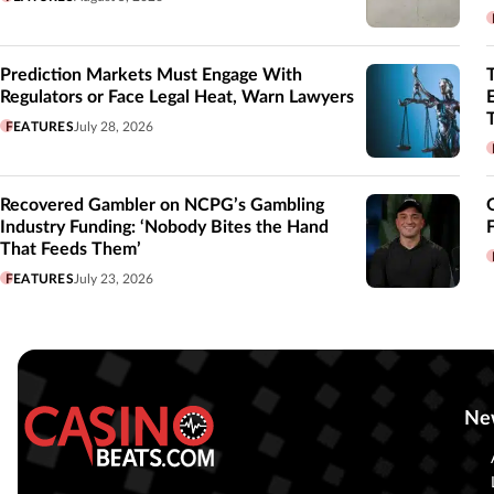
Prediction Markets Must Engage With
Regulators or Face Legal Heat, Warn Lawyers
FEATURES
July 28, 2026
Recovered Gambler on NCPG’s Gambling
Industry Funding: ‘Nobody Bites the Hand
That Feeds Them’
FEATURES
July 23, 2026
Ne