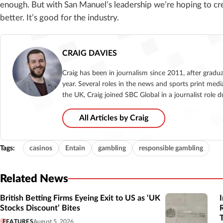
enough. But with San Manuel’s leadership we’re hoping to crea
better. It’s good for the industry.
CRAIG DAVIES
Craig has been in journalism since 2011, after gradu
year. Several roles in the news and sports print medi
the UK, Craig joined SBC Global in a journalist role
All Articles by Craig
Tags:
casinos
Entain
gambling
responsible gambling
Related News
British Betting Firms Eyeing Exit to US as ‘UK
Stocks Discount’ Bites
FEATURES
August 5, 2026