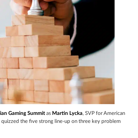
ian Gaming Summit
as
Martin Lycka
, SVP for American
, quizzed the five strong line-up on three key problem