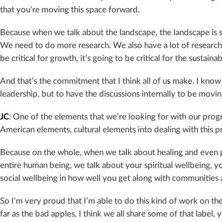
that you’re moving this space forward.
Because when we talk about the landscape, the landscape is sh
We need to do more research. We also have a lot of research th
be critical for growth, it’s going to be critical for the sustaina
And that’s the commitment that I think all of us make. I kno
leadership, but to have the discussions internally to be movi
JC
: One of the elements that we’re looking for with our pr
American elements, cultural elements into dealing with this
Because on the whole, when we talk about healing and even p
entire human being, we talk about your spiritual wellbeing, y
social wellbeing in how well you get along with communities
So I’m very proud that I’m able to do this kind of work on the
far as the bad apples, I think we all share some of that label,