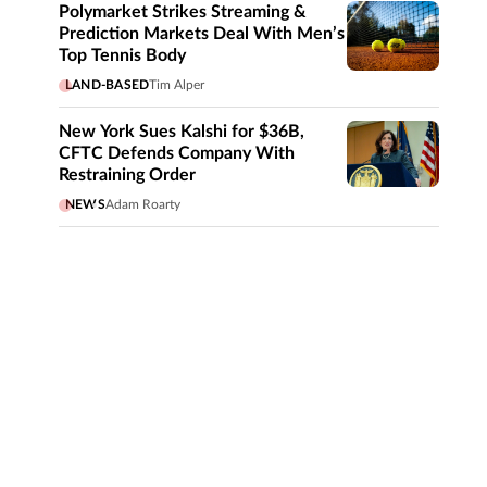
Polymarket Strikes Streaming &
Prediction Markets Deal With Men’s
Top Tennis Body
LAND-BASED
Tim Alper
New York Sues Kalshi for $36B,
CFTC Defends Company With
Restraining Order
NEWS
Adam Roarty