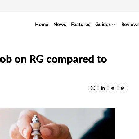
Home
News
Features
Guides
Review
 job on RG compared to