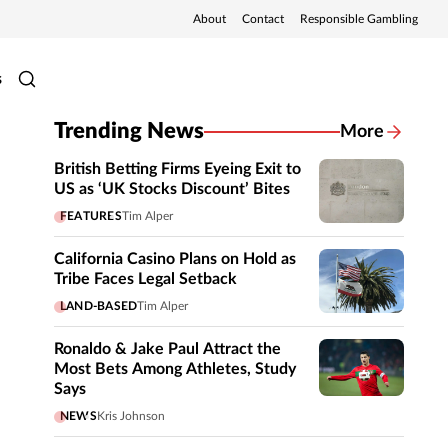
About
Contact
Responsible Gambling
s
Trending News
More
British Betting Firms Eyeing Exit to
US as ‘UK Stocks Discount’ Bites
FEATURES
Tim Alper
California Casino Plans on Hold as
Tribe Faces Legal Setback
LAND-BASED
Tim Alper
Ronaldo & Jake Paul Attract the
Most Bets Among Athletes, Study
Says
NEWS
Kris Johnson