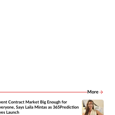
More
Related New
vent Contract Market Big Enough for
veryone, Says Laila Mintas as 365Prediction
yes Launch