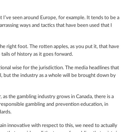
t I’ve seen around Europe, for example. It tends to be a
arrassing ways and tactics that have been used that I
the right foot. The rotten apples, as you put it, that have
 tails of history as it goes forward.
tional wise for the jurisdiction. The media headlines that
ll, but the industry as a whole will be brought down by
, as the gambling industry grows in Canada, there is a
 responsible gambling and prevention education, in
dards.
ain innovative with respect to this, we need to actually