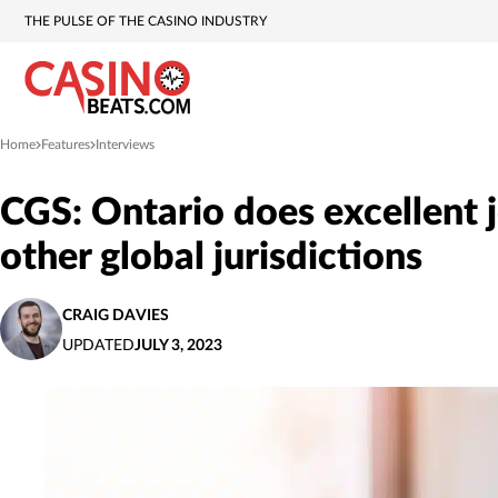
THE PULSE OF THE CASINO INDUSTRY
Home
Features
Interviews
»
»
CGS: Ontario does excellent
other global jurisdictions
CRAIG DAVIES
UPDATED
JULY 3, 2023