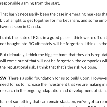
responsible gaming from the start.
That hasn’t necessarily been the case in emerging markets tha
bit of a fight to get together for market share, and some emb
haven’t seen in Canada.
I think the state of RG is in a good place. I think we’re off on 
not bought into RG ultimately will be forgotten, I think, in the
But ultimately, I think the biggest harm that they do is reputa
will come out of that will not be forgotten, the companies wi
the reputational risk. I think that that’s the risk we pose.
SW
: There’s a solid foundation for us to build upon. However
need for us to increase the investment that we are making in
research in the ongoing adaptation and development of stan
It’s not something that can remain static on, we’ve got to rem