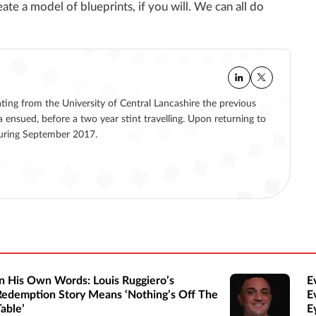
te a model of blueprints, if you will. We can all do
ating from the University of Central Lancashire the previous
a ensued, before a two year stint travelling. Upon returning to
 during September 2017.
In His Own Words: Louis Ruggiero’s
E
Redemption Story Means ‘Nothing’s Off The
E
Table’
E