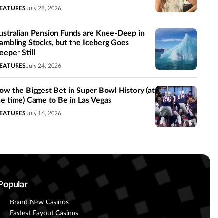
EATURES
July 28, 2026
ustralian Pension Funds are Knee-Deep in
ambling Stocks, but the Iceberg Goes
eeper Still
EATURES
July 24, 2026
ow the Biggest Bet in Super Bowl History (at
he time) Came to Be in Las Vegas
EATURES
July 16, 2026
Popular
Brand New Casinos
Fastest Payout Casinos