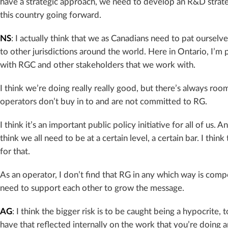
have a strategic approach, we need to develop an R&D strategy
this country going forward.
NS
: I actually think that we as Canadians need to pat oursel
to other jurisdictions around the world. Here in Ontario, I’m 
with RGC and other stakeholders that we work with.
I think we’re doing really really good, but there’s always 
operators don’t buy in to and are not committed to RG.
I think it’s an important public policy initiative for all of us. A
think we all need to be at a certain level, a certain bar. I thin
for that.
As an operator, I don’t find that RG in any which way is comp
need to support each other to grow the message.
AG
: I think the bigger risk is to be caught being a hypocrite,
have that reflected internally on the work that you’re doing a