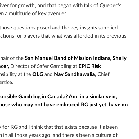
river for growth’, and that began with talk of Quebec’s
n a multitude of key avenues.
t those questions posed and the key insights supplied
ctions for players that what was afforded in its previous
Chair of the
San Manuel Band of Mission Indians
,
Shelly
cer,
Director of Safer Gambling at
EPIC Risk
sibility at the
OLG
and
Nav Sandhawalia
, Chief
ertise.
onsible Gambling in Canada? And in a similar vein,
e. those who may not have embraced RG just yet, have on
ly for RG and I think that that exists because it’s been
n in all those years ago, and there’s been a culture of