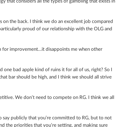
 that considers all the types of gambling that exists in
ves on the back. I think we do an excellent job compared
particularly proud of our relationship with the OLG and
room for improvement…it disappoints me when other
nd one bad apple kind of ruins it for all of us, right? So I
k that bar should be high, and I think we should all strive
etitive. We don’t need to compete on RG. I think we all
 to say publicly that you’re committed to RG, but to not
nd the priorities that you’re setting, and making sure