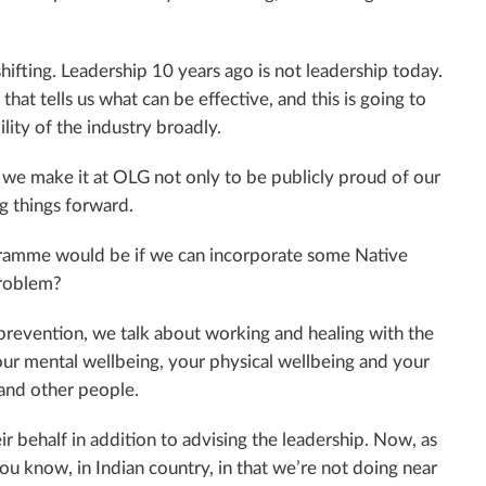
ifting. Leadership 10 years ago is not leadership today.
at tells us what can be effective, and this is going to
bility of the industry broadly.
w we make it at OLG not only to be publicly proud of our
ng things forward.
ogramme would be if we can incorporate some Native
 problem?
revention, we talk about working and healing with the
our mental wellbeing, your physical wellbeing and your
 and other people.
ir behalf in addition to advising the leadership. Now, as
 you know, in Indian country, in that we’re not doing near