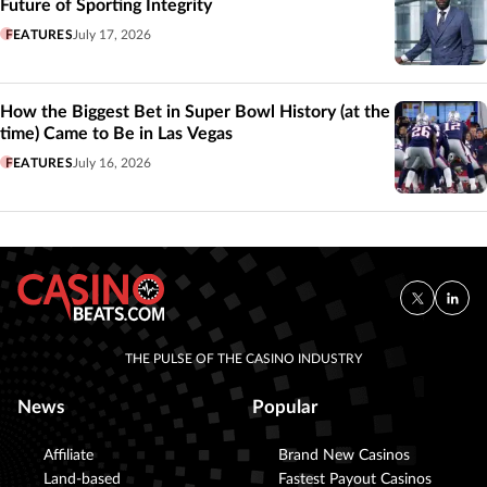
Future of Sporting Integrity
FEATURES
July 17, 2026
How the Biggest Bet in Super Bowl History (at the
time) Came to Be in Las Vegas
FEATURES
July 16, 2026
THE PULSE OF THE CASINO INDUSTRY
News
Popular
Affiliate
Brand New Casinos
Land-based
Fastest Payout Casinos