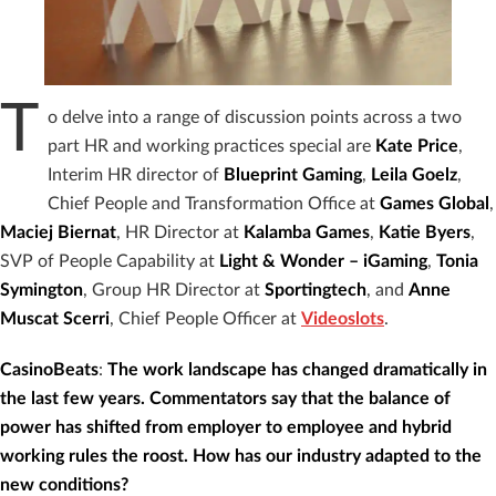
T
o delve into a range of discussion points across a two
part HR and working practices special are
Kate Price
,
Interim HR director of
Blueprint Gaming
,
Leila Goelz
,
Chief People and Transformation Office at
Games Global
,
Maciej Biernat
, HR Director at
Kalamba Games
,
Katie Byers
,
SVP of People Capability at
Light & Wonder – iGaming
,
Tonia
Symington
, Group HR Director at
Sportingtech
, and
Anne
Muscat Scerri
, Chief People Officer at
Videoslots
.
CasinoBeats
:
The work landscape has changed dramatically in
the last few years. Commentators say that the balance of
power has shifted from employer to employee and hybrid
working rules the roost. How has our industry adapted to the
new conditions?