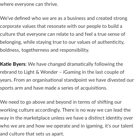
where everyone can thrive.
We’ve defined who we are as a business and created strong
corporate values that resonate with our people to build a
culture that everyone can relate to and feel a true sense of
belonging, while staying true to our values of authenticity,
boldness, togetherness and responsibility.
Katie Byers
: We have changed dramatically following the
rebrand to Light & Wonder – iGaming in the last couple of
years. From an organisational standpoint we have divested our
sports arm and have made a series of acquisitions.
We need to go above and beyond in terms of shifting our
working culture accordingly. There is no way we can lead the
way in the marketplace unless we have a distinct identity over
who we are and how we operate and in igaming, it’s our talent
and culture that sets us apart.