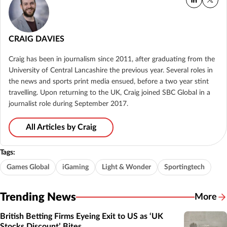
CRAIG DAVIES
Craig has been in journalism since 2011, after graduating from the
University of Central Lancashire the previous year. Several roles in
the news and sports print media ensued, before a two year stint
travelling. Upon returning to the UK, Craig joined SBC Global in a
journalist role during September 2017.
All Articles by Craig
Tags:
Games Global
iGaming
Light & Wonder
Sportingtech
Trending News
More
British Betting Firms Eyeing Exit to US as ‘UK
Stocks Discount’ Bites