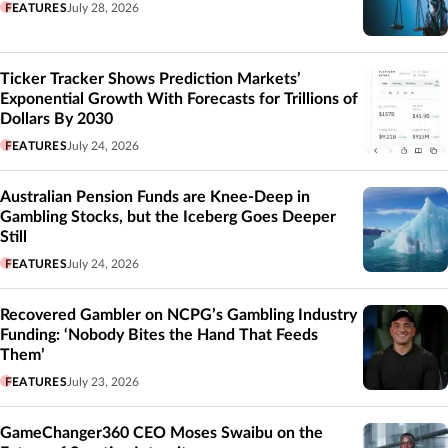
FEATURES
July 28, 2026
Ticker Tracker Shows Prediction Markets’
Exponential Growth With Forecasts for Trillions of
Dollars By 2030
FEATURES
July 24, 2026
Australian Pension Funds are Knee-Deep in
Gambling Stocks, but the Iceberg Goes Deeper
Still
FEATURES
July 24, 2026
Recovered Gambler on NCPG’s Gambling Industry
Funding: ‘Nobody Bites the Hand That Feeds
Them’
FEATURES
July 23, 2026
GameChanger360 CEO Moses Swaibu on the