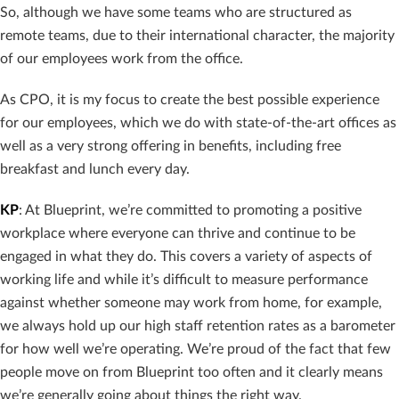
So, although we have some teams who are structured as
remote teams, due to their international character, the majority
of our employees work from the office.
As CPO, it is my focus to create the best possible experience
for our employees, which we do with state-of-the-art offices as
well as a very strong offering in benefits, including free
breakfast and lunch every day.
KP
: At Blueprint, we’re committed to promoting a positive
workplace where everyone can thrive and continue to be
engaged in what they do. This covers a variety of aspects of
working life and while it’s difficult to measure performance
against whether someone may work from home, for example,
we always hold up our high staff retention rates as a barometer
for how well we’re operating. We’re proud of the fact that few
people move on from Blueprint too often and it clearly means
we’re generally going about things the right way.