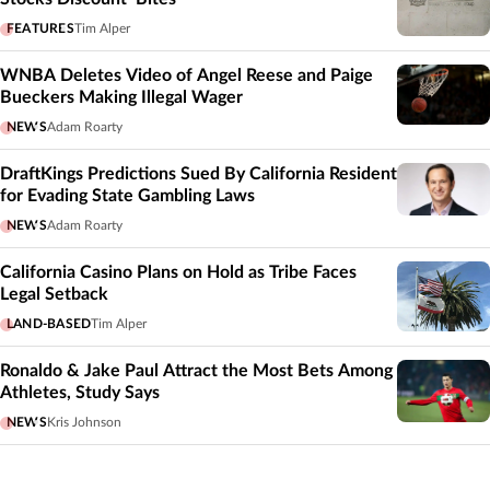
FEATURES
Tim Alper
WNBA Deletes Video of Angel Reese and Paige
Bueckers Making Illegal Wager
NEWS
Adam Roarty
DraftKings Predictions Sued By California Resident
for Evading State Gambling Laws
NEWS
Adam Roarty
California Casino Plans on Hold as Tribe Faces
Legal Setback
LAND-BASED
Tim Alper
Ronaldo & Jake Paul Attract the Most Bets Among
Athletes, Study Says
NEWS
Kris Johnson