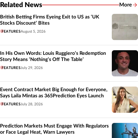
Related News
More
Related
British Betting Firms Eyeing Exit to US as ‘UK
Stocks Discount’ Bites
FEATURES
August 5, 2026
In His Own Words: Louis Ruggiero’s Redemption
Story Means ‘Nothing’s Off The Table’
FEATURES
July 29, 2026
Event Contract Market Big Enough for Everyone,
Says Laila Mintas as 365Prediction Eyes Launch
FEATURES
July 28, 2026
Prediction Markets Must Engage With Regulators
or Face Legal Heat, Warn Lawyers