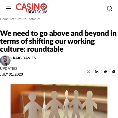
Home
Features
Roundtables
»
»
We need to go above and beyond in
terms of shifting our working
culture: roundtable
CRAIG DAVIES
UPDATED
JULY 31, 2023