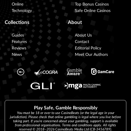
Online
Top Bonus Casinos
Technology
Safe Online Casinos
Collections
About
Guides
About Us
Features
Contact
Reviews
Editorial Policy
News
Meet Our Authors
Play Safe, Gamble Responsibly
You must be 18 or over to use CasinoBeats (or the legal age in your
jurisdiction). Please check that online gambling is legal where you live before
taking part. If you’re concerned about your gambling, support is available
from professional organisations. Terms and conditions apply. All rights
reserved © 2018–2026 CasinoBeats Media Ltd (CB-3456789).