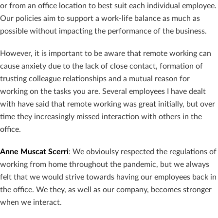
or from an office location to best suit each individual employee.
Our policies aim to support a work-life balance as much as
possible without impacting the performance of the business.
However, it is important to be aware that remote working can
cause anxiety due to the lack of close contact, formation of
trusting colleague relationships and a mutual reason for
working on the tasks you are. Several employees I have dealt
with have said that remote working was great initially, but over
time they increasingly missed interaction with others in the
office.
Anne Muscat Scerri
: We obvioulsy respected the regulations of
working from home throughout the pandemic, but we always
felt that we would strive towards having our employees back in
the office. We they, as well as our company, becomes stronger
when we interact.