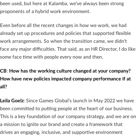
been used, but here at Kalamba, we’ve always been strong
proponents of a hybrid work environment.
Even before all the recent changes in how we work, we had
already set up procedures and policies that supported flexible
work arrangements. So when the transition came, we didn’t
face any major difficulties. That said, as an HR Director, I do like
some face time with people every now and then.
CB
:
How has the working culture changed at your company?
How have new policies impacted company performance if at
all?
Leila Goelz
: Since Games Global’s launch in May 2022 we have
been committed to putting people at the heart of our business.
This is a key foundation of our company strategy, and we are on
a mission to ignite our brand and create a framework that
drives an engaging, inclusive, and supportive environment