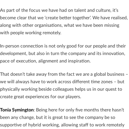
As part of the focus we have had on talent and culture, it’s
become clear that we ‘create better together’. We have realised,
along with other organisations, what we have been missing
with people working remotely.
In-person connection is not only good for our people and their
development, but also in turn the company and its innovation,
pace of execution, alignment and inspiration.
That doesn’t take away from the fact we are a global business –
we will always have to work across different time zones – but
physically working beside colleagues helps us in our quest to
create great experiences for our players.
Tonia Symington
: Being here for only five months there hasn’t
been any change, but it is great to see the company be so
supportive of hybrid working, allowing staff to work remotely