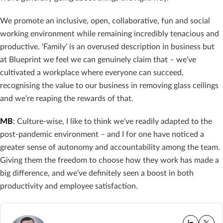
We promote an inclusive, open, collaborative, fun and social
working environment while remaining incredibly tenacious and
productive. ‘Family’ is an overused description in business but
at Blueprint we feel we can genuinely claim that – we’ve
cultivated a workplace where everyone can succeed,
recognising the value to our business in removing glass ceilings
and we’re reaping the rewards of that.
MB
: Culture-wise, I like to think we’ve readily adapted to the
post-pandemic environment – and I for one have noticed a
greater sense of autonomy and accountability among the team.
Giving them the freedom to choose how they work has made a
big difference, and we’ve definitely seen a boost in both
productivity and employee satisfaction.