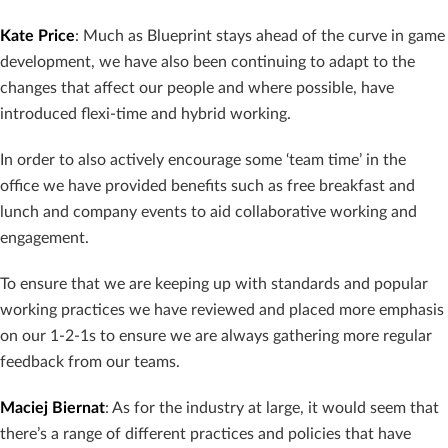
Kate Price
: Much as Blueprint stays ahead of the curve in game
development, we have also been continuing to adapt to the
changes that affect our people and where possible, have
introduced flexi-time and hybrid working.
In order to also actively encourage some ‘team time’ in the
office we have provided benefits such as free breakfast and
lunch and company events to aid collaborative working and
engagement.
To ensure that we are keeping up with standards and popular
working practices we have reviewed and placed more emphasis
on our 1-2-1s to ensure we are always gathering more regular
feedback from our teams.
Maciej Biernat
: As for the industry at large, it would seem that
there’s a range of different practices and policies that have