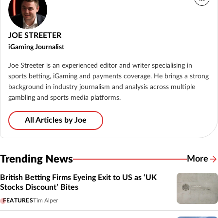
JOE STREETER
iGaming Journalist
Joe Streeter is an experienced editor and writer specialising in
sports betting, iGaming and payments coverage. He brings a strong
background in industry journalism and analysis across multiple
gambling and sports media platforms.
All Articles by Joe
Trending News
More
British Betting Firms Eyeing Exit to US as ‘UK
Stocks Discount’ Bites
FEATURES
Tim Alper