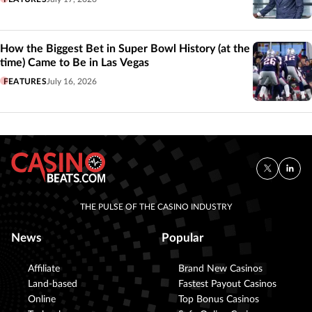
How the Biggest Bet in Super Bowl History (at the
time) Came to Be in Las Vegas
FEATURES
July 16, 2026
THE PULSE OF THE CASINO INDUSTRY
News
Popular
Affiliate
Brand New Casinos
Land-based
Fastest Payout Casinos
Online
Top Bonus Casinos