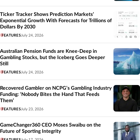
Ticker Tracker Shows Prediction Markets’
Exponential Growth With Forecasts for Trillions of
Dollars By 2030
FEATURES
July 24, 2026
Australian Pension Funds are Knee-Deep in
Gambling Stocks, but the Iceberg Goes Deeper
Still
FEATURES
July 24, 2026
Recovered Gambler on NCPG’s Gambling Industry
Funding: ‘Nobody Bites the Hand That Feeds
Them’
FEATURES
July 23, 2026
GameChanger360 CEO Moses Swaibu on the
Future of Sporting Integrity
FEATURES
July 17, 2026