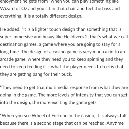
enjoyment he gets from “when you can play something like
Wizard of Oz and you sit in that chair and feel the bass and
everything, it is a totally different design.
He added: “It is a lighter touch design than something that is
super immersive and heavy like Helldivers 2, that’s what we call
destination games, a game where you are going to stay for a
long time. The design of a casino game is very much akin to an
arcade game, where they need you to keep spinning and they
need to keep feeding it – what the player needs to feel is that
they are getting bang for their buck.
“They need to get that multimedia response from what they are
doing in the game. The more levels of intensity that you can get
into the design, the more exciting the game gets.
“When you see Wheel of Fortune in the casino, it is always full
because there is a second stage that can be reached. Anytime