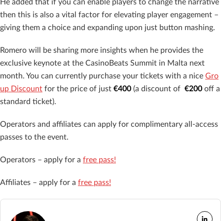
He added that if you can enable players to change the narrative
then this is also a vital factor for elevating player engagement –
giving them a choice and expanding upon just button mashing.
Romero will be sharing more insights when he provides the
exclusive keynote at the CasinoBeats Summit in Malta next
month. You can currently purchase your tickets with a nice
Gro
up Discount
for the price of just
€400
(a discount of
€200
off a
standard ticket).
Operators and affiliates can apply for complimentary all-access
passes to the event.
Operators – apply for a
free pass!
Affiliates – apply for a
free pass!