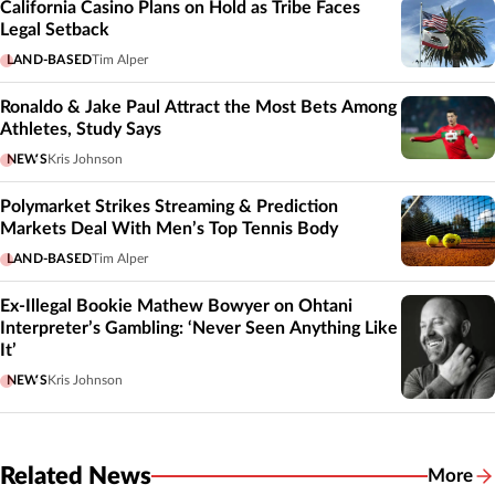
California Casino Plans on Hold as Tribe Faces
Legal Setback
LAND-BASED
Tim Alper
Ronaldo & Jake Paul Attract the Most Bets Among
Athletes, Study Says
NEWS
Kris Johnson
Polymarket Strikes Streaming & Prediction
Markets Deal With Men’s Top Tennis Body
LAND-BASED
Tim Alper
Ex-Illegal Bookie Mathew Bowyer on Ohtani
Interpreter’s Gambling: ‘Never Seen Anything Like
It’
NEWS
Kris Johnson
Related News
More
Related