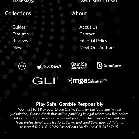
Technology
Safe Online Casinos
Collections
About
Guides
About Us
Features
Contact
Reviews
Editorial Policy
News
Meet Our Authors
Play Safe, Gamble Responsibly
You must be 18 or over to use CasinoBeats (or the legal age in your
jurisdiction). Please check that online gambling is legal where you live before
taking part. If you’re concerned about your gambling, support is available
from professional organisations. Terms and conditions apply. All rights
reserved © 2018–2026 CasinoBeats Media Ltd (CB-3456789).