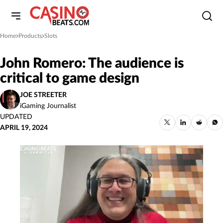
Home
Products
Slots
»
»
John Romero: The audience is
critical to game design
JOE STREETER
iGaming Journalist
UPDATED
APRIL 19, 2024