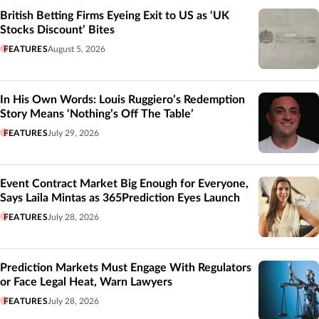
British Betting Firms Eyeing Exit to US as ‘UK
Stocks Discount’ Bites
FEATURES
August 5, 2026
In His Own Words: Louis Ruggiero’s Redemption
Story Means ‘Nothing’s Off The Table’
FEATURES
July 29, 2026
Event Contract Market Big Enough for Everyone,
Says Laila Mintas as 365Prediction Eyes Launch
FEATURES
July 28, 2026
Prediction Markets Must Engage With Regulators
or Face Legal Heat, Warn Lawyers
FEATURES
July 28, 2026