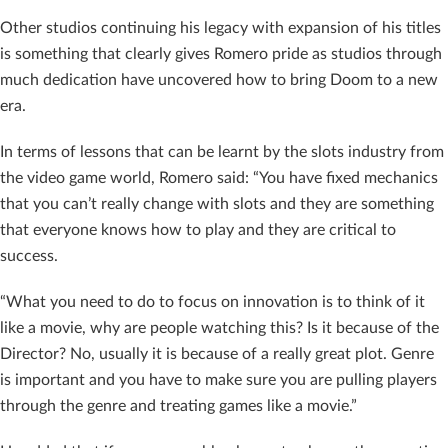
Other studios continuing his legacy with expansion of his titles
is something that clearly gives Romero pride as studios through
much dedication have uncovered how to bring Doom to a new
era.
In terms of lessons that can be learnt by the slots industry from
the video game world, Romero said: “You have fixed mechanics
that you can’t really change with slots and they are something
that everyone knows how to play and they are critical to
success.
“What you need to do to focus on innovation is to think of it
like a movie, why are people watching this? Is it because of the
Director? No, usually it is because of a really great plot. Genre
is important and you have to make sure you are pulling players
through the genre and treating games like a movie.”