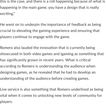
this is the case, and there is a roll happening because of what is
happening in the main game, you have a design that is really
exciting.”
He went on to underpin the importance of feedback as being
crucial to elevating the gaming experience and ensuring that
players continue to engage with the game.
Romero also lauded the innovation that is currently being
showcased in both video games and igaming as something that
has significantly grown in recent years. What is critical
according to Romero is understanding the audience when
designing games, as he revealed that he had to develop an
understanding of the audience before creating games.
Live service is also something that Romero underlined as being
vital when it comes to unlocking new levels of community for
players.