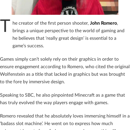
T
he creator of the first person shooter,
John Romero
,
brings a unique perspective to the world of gaming and
he believes that ‘really great design’ is essential to a
game’s success.
Games simply can’t solely rely on their graphics in order to
ensure engagement according to Romero, who cited the original
Wolfenstein as a title that lacked in graphics but was brought
to the fore by immersive design.
Speaking to SBC, he also pinpointed Minecraft as a game that
has truly evolved the way players engage with games.
Romero revealed that he absolutely loves immersing himself in a
‘badass slot machine’. He went on to express how much