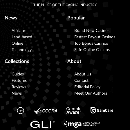
THE PULSE OF THE CASINO INDUSTRY
News
Popular
Affiliate
Brand New Casinos
Land-based
Fastest Payout Casinos
Online
Top Bonus Casinos
Technology
Safe Online Casinos
Collections
About
Guides
About Us
Features
Contact
Reviews
Editorial Policy
News
Meet Our Authors