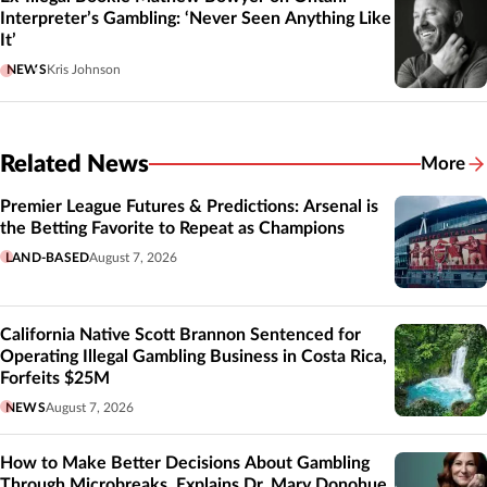
Interpreter’s Gambling: ‘Never Seen Anything Like
It’
NEWS
Kris Johnson
Related News
More
Related
Premier League Futures & Predictions: Arsenal is
the Betting Favorite to Repeat as Champions
LAND-BASED
August 7, 2026
California Native Scott Brannon Sentenced for
Operating Illegal Gambling Business in Costa Rica,
Forfeits $25M
NEWS
August 7, 2026
How to Make Better Decisions About Gambling
Through Microbreaks, Explains Dr. Mary Donohue