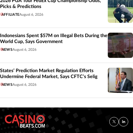
2026 PGA Tour FedEx Cup Championship Odds,
Picks & Predictions
AFFILIATE
August 6, 2026
Indonesians Spent $57M on Illegal Bets During the
World Cup, Says Government
NEWS
August 6, 2026
States’ Prediction Market Regulation Efforts
Undermine Federal Market, Says CFTC’s Selig
NEWS
August 6, 2026