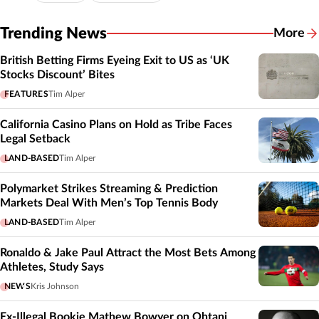
Trending News
More
British Betting Firms Eyeing Exit to US as ‘UK
Stocks Discount’ Bites
FEATURES
Tim Alper
California Casino Plans on Hold as Tribe Faces
Legal Setback
LAND-BASED
Tim Alper
Polymarket Strikes Streaming & Prediction
Markets Deal With Men’s Top Tennis Body
LAND-BASED
Tim Alper
Ronaldo & Jake Paul Attract the Most Bets Among
Athletes, Study Says
NEWS
Kris Johnson
Ex-Illegal Bookie Mathew Bowyer on Ohtani