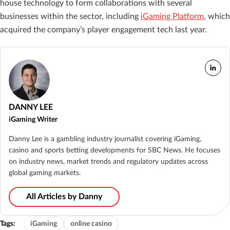
house technology to form collaborations with several
businesses within the sector, including
iGaming Platform
, which
acquired the company’s player engagement tech last year.
DANNY LEE
iGaming Writer
Danny Lee is a gambling industry journalist covering iGaming,
casino and sports betting developments for SBC News. He focuses
on industry news, market trends and regulatory updates across
global gaming markets.
All Articles by Danny
Tags:
iGaming
online casino