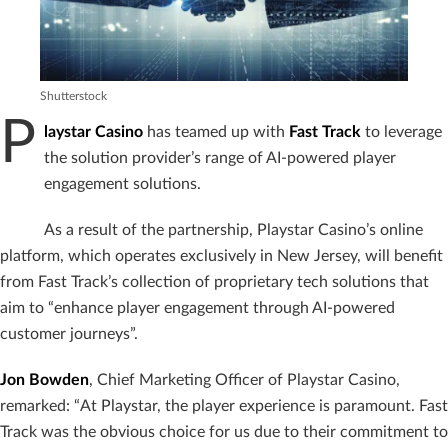
Shutterstock
P
laystar Casino
has teamed up with
Fast Track
to leverage
the solution provider’s range of AI-powered player
engagement solutions.
As a result of the partnership, Playstar Casino’s online
platform, which operates exclusively in New Jersey, will benefit
from Fast Track’s collection of proprietary tech solutions that
aim to “enhance player engagement through AI-powered
customer journeys”.
Jon Bowden
, Chief Marketing Officer of Playstar Casino,
remarked: “At Playstar, the player experience is paramount. Fast
Track was the obvious choice for us due to their commitment to