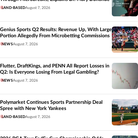
LAND-BASED
August 7, 2026
Genius Sports Q2 Results: Revenue Up, With Large
Portion Allegedly From Microbetting Commissions
NEWS
August 7, 2026
Flutter, DraftKings, and PENN All Report Losses in
Q2: Is Everyone Losing From Legal Gambling?
NEWS
August 7, 2026
Polymarket Continues Sports Partnership Deal
Spree with New York Yankees
LAND-BASED
August 7, 2026