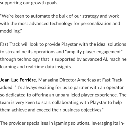
supporting our growth goals.
“We’re keen to automate the bulk of our strategy and work
with the most advanced technology for personalization and
modelling.”
Fast Track will look to provide Playstar with the ideal solutions
to streamline its operations and “amplify player engagement”
through technology that is supported by advanced AI, machine
learning and real-time data insights.
Jean-Luc Ferrière
, Managing Director Americas at Fast Track,
added: “It’s always exciting for us to partner with an operator
so dedicated to offering an unparalleled player experience. The
team is very keen to start collaborating with Playstar to help
them achieve and exceed their business objectives.”
The provider specialises in igaming solutions, leveraging its in-