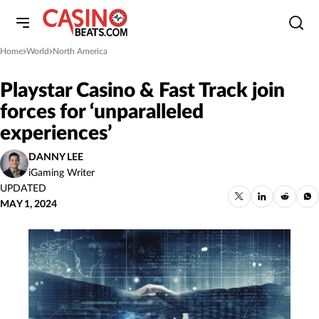
Home
World
North America
»
»
Playstar Casino & Fast Track join
forces for ‘unparalleled
experiences’
DANNY LEE
iGaming Writer
UPDATED
MAY 1, 2024