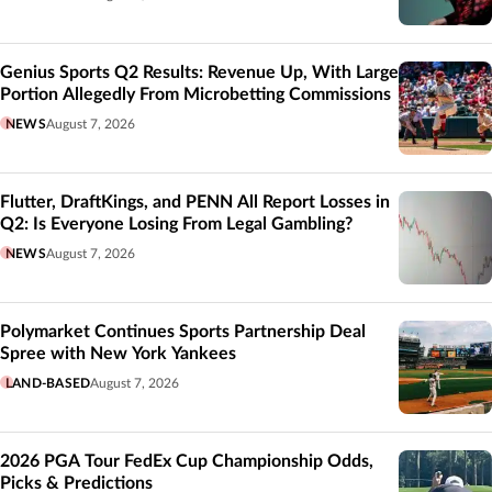
Genius Sports Q2 Results: Revenue Up, With Large
Portion Allegedly From Microbetting Commissions
NEWS
August 7, 2026
Flutter, DraftKings, and PENN All Report Losses in
Q2: Is Everyone Losing From Legal Gambling?
NEWS
August 7, 2026
Polymarket Continues Sports Partnership Deal
Spree with New York Yankees
LAND-BASED
August 7, 2026
2026 PGA Tour FedEx Cup Championship Odds,
Picks & Predictions