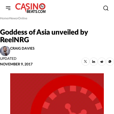
Home
News
Online
»
»
Goddess of Asia unveiled by
ReelNRG
CRAIG DAVIES
UPDATED
NOVEMBER 9, 2017