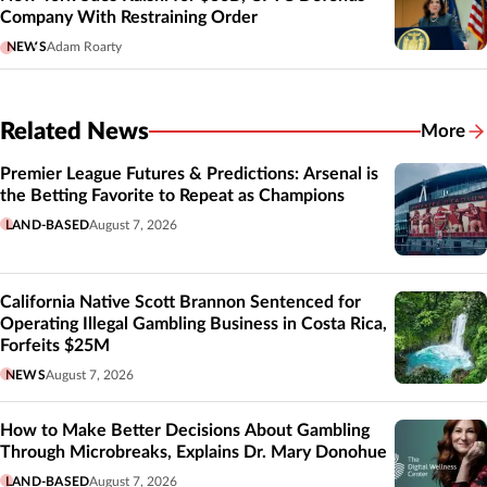
Company With Restraining Order
NEWS
Adam Roarty
Related News
More
Related
Premier League Futures & Predictions: Arsenal is
the Betting Favorite to Repeat as Champions
LAND-BASED
August 7, 2026
California Native Scott Brannon Sentenced for
Operating Illegal Gambling Business in Costa Rica,
Forfeits $25M
NEWS
August 7, 2026
How to Make Better Decisions About Gambling
Through Microbreaks, Explains Dr. Mary Donohue
LAND-BASED
August 7, 2026