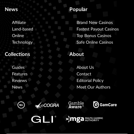
News
Popular
Affiliate
Brand New Casinos
Land-based
Fastest Payout Casinos
Online
Top Bonus Casinos
Technology
Safe Online Casinos
Collections
About
Guides
About Us
Features
Contact
Reviews
Editorial Policy
News
Meet Our Authors