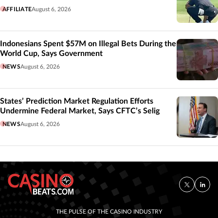
AFFILIATE
August 6, 2026
Indonesians Spent $57M on Illegal Bets During the
World Cup, Says Government
NEWS
August 6, 2026
States’ Prediction Market Regulation Efforts
Undermine Federal Market, Says CFTC’s Selig
NEWS
August 6, 2026
THE PULSE OF THE CASINO INDUSTRY