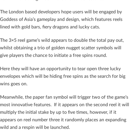
The London based developers hope users will be engaged by
Goddess of Asia’s gameplay and design, which features reels
lined with gold bars, fiery dragons and lucky cats.
The 3×5 reel game’s wild appears to double the total pay out,
whilst obtaining a trio of golden nugget scatter symbols will
give players the chance to initiate a free spins round.
Here they will have an opportunity to tear open three lucky
envelopes which will be hiding free spins as the search for big
wins goes on.
Meanwhile, the paper fan symbol will trigger two of the game’s
most innovative features. If it appears on the second reel it will
multiply the initial stake by up to five times, however, if it
appears on reel number three it randomly places an expanding
wild and a respin will be launched.