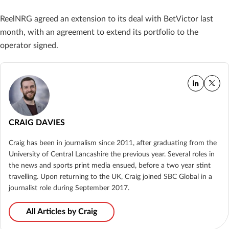
ReelNRG agreed an extension to its deal with BetVictor last
month, with an agreement to extend its portfolio to the
operator signed.
CRAIG DAVIES
Craig has been in journalism since 2011, after graduating from the
University of Central Lancashire the previous year. Several roles in
the news and sports print media ensued, before a two year stint
travelling. Upon returning to the UK, Craig joined SBC Global in a
journalist role during September 2017.
All Articles by Craig