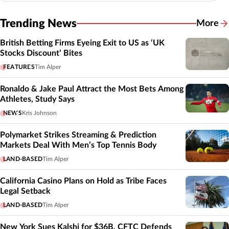
Trending News
More
British Betting Firms Eyeing Exit to US as ‘UK
Stocks Discount’ Bites
FEATURES
Tim Alper
Ronaldo & Jake Paul Attract the Most Bets Among
Athletes, Study Says
NEWS
Kris Johnson
Polymarket Strikes Streaming & Prediction
Markets Deal With Men’s Top Tennis Body
LAND-BASED
Tim Alper
California Casino Plans on Hold as Tribe Faces
Legal Setback
LAND-BASED
Tim Alper
New York Sues Kalshi for $36B, CFTC Defends