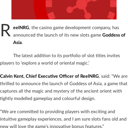
R
eelNRG
, the casino game development company, has
announced the launch of its new slots game
Goddess of
Asia
.
The latest addition to its portfolio of slot titles invites
players to ‘explore a world of oriental magic.’
Calvin Kent, Chief Executive Officer of ReelNRG
, said: “We are
thrilled to announce the launch of Goddess of Asia, a game that
captures all the magic and mystery of the ancient orient with
tightly modelled gameplay and colourful design.
“We are committed to providing players with exciting and
intuitive gameplay experiences, and I am sure slots fans old and
new will love the game’s innovative bonus features.”