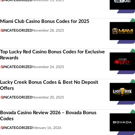
Miami Club Casino Bonus Codes for 2025
UNCATEGORIZED
November 28, 2025
Top Lucky Red Casino Bonus Codes for Exclusive
Rewards
UNCATEGORIZED
November 24, 2025
Lucky Creek Bonus Codes & Best No Deposit
Offers
UNCATEGORIZED
November 20, 2025
Bovada Casino Review 2026 – Bovada Bonus
Codes
UNCATEGORIZED
February 16, 2026