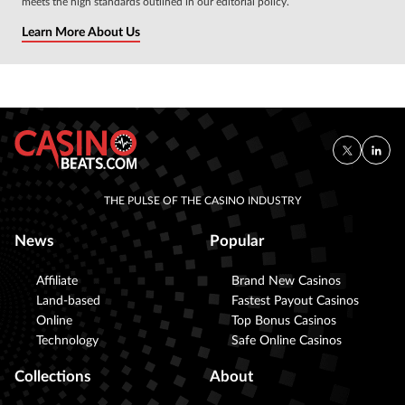
meets the high standards outlined in our editorial policy.
Learn More About Us
THE PULSE OF THE CASINO INDUSTRY
News
Popular
Affiliate
Brand New Casinos
Land-based
Fastest Payout Casinos
Online
Top Bonus Casinos
Technology
Safe Online Casinos
Collections
About