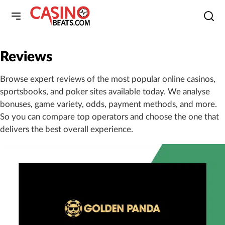
Reviews
Browse expert reviews of the most popular online casinos,
sportsbooks, and poker sites available today. We analyse
bonuses, game variety, odds, payment methods, and more.
So you can compare top operators and choose the one that
delivers the best overall experience.