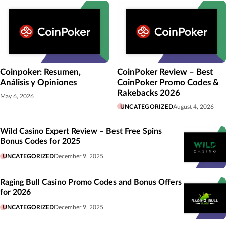
Coinpoker: Resumen,
CoinPoker Review – Best
Análisis y Opiniones
CoinPoker Promo Codes &
Rakebacks 2026
May 6, 2026
UNCATEGORIZED
August 4, 2026
Wild Casino Expert Review – Best Free Spins
Bonus Codes for 2025
UNCATEGORIZED
December 9, 2025
Raging Bull Casino Promo Codes and Bonus Offers
for 2026
UNCATEGORIZED
December 9, 2025