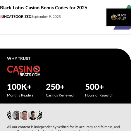
Black Lotus Casino Bonus Codes for 2026
UNCATEGORIZED
September 9, 2025
WHY TRUST
100K+
250+
500+
Monthly Readers
Casinos Reviewed
Hours of Research
All our content is independently verified for its accuracy and fairness, and