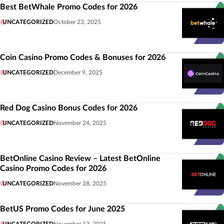
Best BetWhale Promo Codes for 2026
UNCATEGORIZED
October 23, 2025
Coin Casino Promo Codes & Bonuses for 2026
UNCATEGORIZED
December 9, 2025
Red Dog Casino Bonus Codes for 2026
UNCATEGORIZED
November 24, 2025
BetOnline Casino Review – Latest BetOnline
Casino Promo Codes for 2026
UNCATEGORIZED
November 28, 2025
BetUS Promo Codes for June 2025
UNCATEGORIZED
November 13, 2025