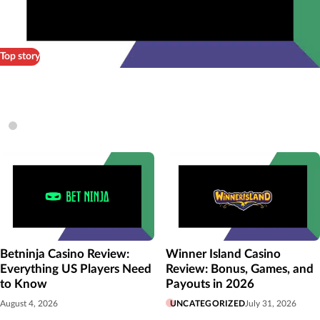
Top story
Golden Panda Casino Review for
August 2026
UNCATEGORIZED
August 4, 2026
Betninja Casino Review:
Winner Island Casino
Everything US Players Need
Review: Bonus, Games, and
to Know
Payouts in 2026
August 4, 2026
UNCATEGORIZED
July 31, 2026