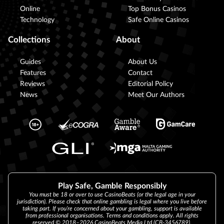
Online
Top Bonus Casinos
Technology
Safe Online Casinos
Collections
About
Guides
About Us
Features
Contact
Reviews
Editorial Policy
News
Meet Our Authors
Play Safe, Gamble Responsibly
You must be 18 or over to use CasinoBeats (or the legal age in your
jurisdiction). Please check that online gambling is legal where you live before
taking part. If you’re concerned about your gambling, support is available
from professional organisations. Terms and conditions apply. All rights
reserved © 2018–2026 CasinoBeats Media Ltd (CB-3456789).