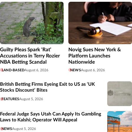
Guilty Pleas Spark ‘Rat’
Novig Sues New York &
Accusations in Terry Rozier
Platform Launches
NBA Betting Scandal
Nationwide
LAND-BASED
August 6, 2026
NEWS
August 6, 2026
British Betting Firms Eyeing Exit to US as ‘UK
Stocks Discount’ Bites
FEATURES
August 5, 2026
Federal Judge Says Utah Can Apply Its Gambling
Laws to Kalshi; Operator Will Appeal
NEWS
August 5, 2026