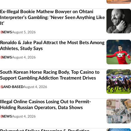
Ex-Illegal Bookie Mathew Bowyer on Ohtani
Interpreter’s Gambling: ‘Never Seen Anything Like
It’
NEWS
August 5, 2026
Ronaldo & Jake Paul Attract the Most Bets Among
Athletes, Study Says
NEWS
August 4, 2026
South Korean Horse Racing Body, Top Casino to
Support Gambling Addiction Treatment Drives
LAND-BASED
August 4, 2026
Illegal Online Casinos Losing Out to Permit-
Holding Russian Operators, Data Shows
NEWS
August 4, 2026