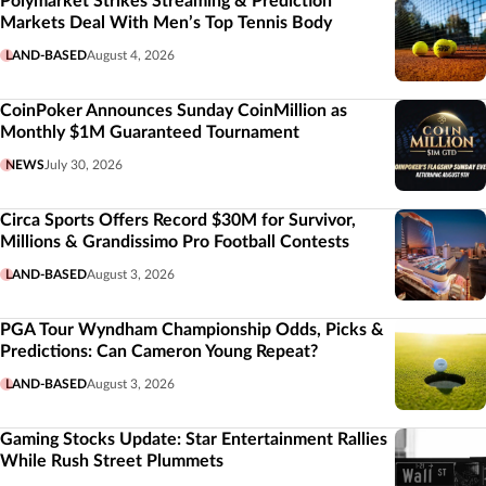
Polymarket Strikes Streaming & Prediction
Markets Deal With Men’s Top Tennis Body
LAND-BASED
August 4, 2026
CoinPoker Announces Sunday CoinMillion as
Monthly $1M Guaranteed Tournament
NEWS
July 30, 2026
Circa Sports Offers Record $30M for Survivor,
Millions & Grandissimo Pro Football Contests
LAND-BASED
August 3, 2026
PGA Tour Wyndham Championship Odds, Picks &
Predictions: Can Cameron Young Repeat?
LAND-BASED
August 3, 2026
Gaming Stocks Update: Star Entertainment Rallies
While Rush Street Plummets