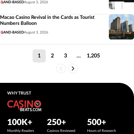
LAND-BASED
August 3, 2026
Macao Casino Revival in the Cards as Tourist
Numbers Balloon
LAND-BASED
August 3, 2026
1
2
3
…
1,205
WHY TRUST
100K+
250+
500+
Monthly Readers
Casinos Reviewed
Hours of Research