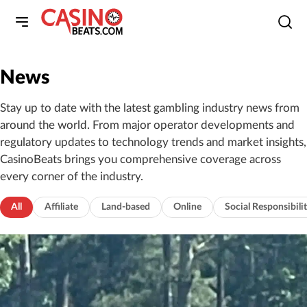
News
Stay up to date with the latest gambling industry news from
around the world. From major operator developments and
regulatory updates to technology trends and market insights,
CasinoBeats brings you comprehensive coverage across
every corner of the industry.
All
Affiliate
Land-based
Online
Social Responsibili