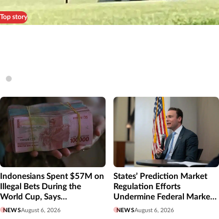
Top story
2026 PGA Tour FedEx Cup
Championship Odds, Picks &
Predictions
AFFILIATE
August 6, 2026
Indonesians Spent $57M on
States’ Prediction Market
Illegal Bets During the
Regulation Efforts
World Cup, Says
Undermine Federal Market,
Government
Says CFTC’s Selig
NEWS
August 6, 2026
NEWS
August 6, 2026