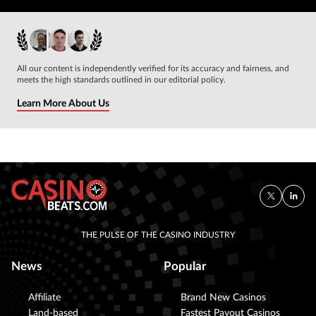
All our content is independently verified for its accuracy and fairness, and
meets the high standards outlined in our editorial policy.
Learn More About Us
THE PULSE OF THE CASINO INDUSTRY
News
Popular
Affiliate
Brand New Casinos
Land-based
Fastest Payout Casinos