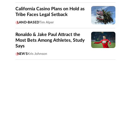
California Casino Plans on Hold as
Tribe Faces Legal Setback
LAND-BASED
Tim Alper
Ronaldo & Jake Paul Attract the
Most Bets Among Athletes, Study
Says
NEWS
Kris Johnson