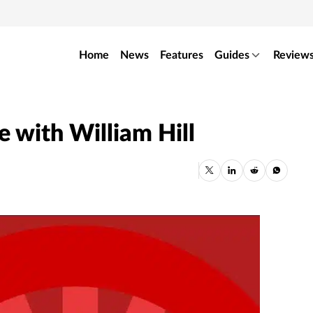
Home
News
Features
Guides
Review
 with William Hill