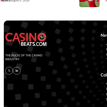
NEWS
August 4, 2026
Ne
THE PULSE OF THE CASINO
INDUSTRY
Col