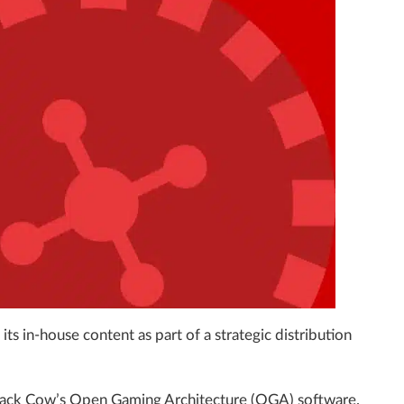
ts in-house content as part of a strategic distribution
Black Cow’s Open Gaming Architecture (OGA) software.