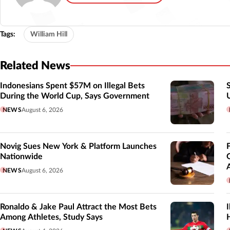
Tags:
William Hill
Related News
Indonesians Spent $57M on Illegal Bets
During the World Cup, Says Government
NEWS
August 6, 2026
Novig Sues New York & Platform Launches
Nationwide
NEWS
August 6, 2026
Ronaldo & Jake Paul Attract the Most Bets
Among Athletes, Study Says