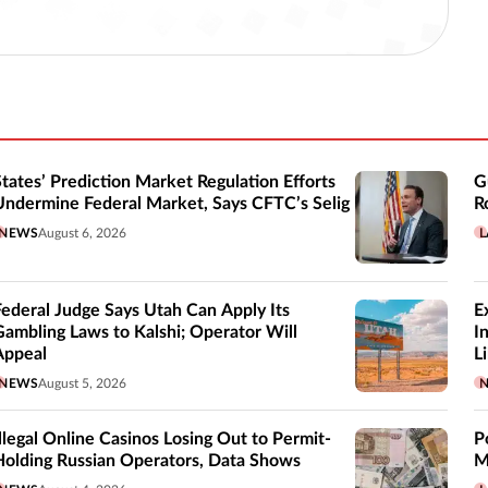
States’ Prediction Market Regulation Efforts
G
Undermine Federal Market, Says CFTC’s Selig
R
NEWS
August 6, 2026
L
Federal Judge Says Utah Can Apply Its
E
Gambling Laws to Kalshi; Operator Will
I
Appeal
Li
NEWS
August 5, 2026
Illegal Online Casinos Losing Out to Permit-
P
Holding Russian Operators, Data Shows
M