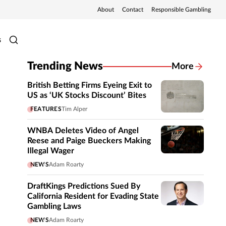
About
Contact
Responsible Gambling
s
Trending News
More
British Betting Firms Eyeing Exit to
US as ‘UK Stocks Discount’ Bites
FEATURES
Tim Alper
WNBA Deletes Video of Angel
Reese and Paige Bueckers Making
Illegal Wager
NEWS
Adam Roarty
DraftKings Predictions Sued By
California Resident for Evading State
Gambling Laws
NEWS
Adam Roarty