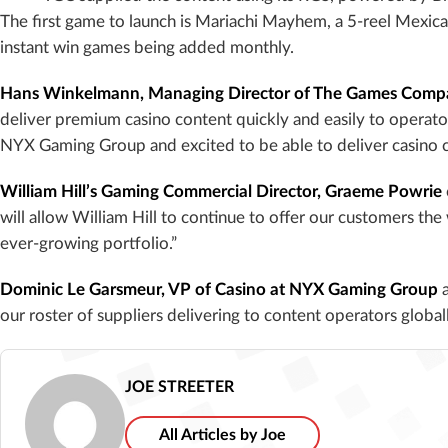
The first game to launch is Mariachi Mayhem, a 5-reel Mexica
instant win games being added monthly.
Hans Winkelmann, Managing Director of The Games Com
deliver premium casino content quickly and easily to operato
NYX Gaming Group and excited to be able to deliver casino c
William Hill’s Gaming Commercial Director, Graeme Powrie
will allow William Hill to continue to offer our customers th
ever-growing portfolio.”
Dominic Le Garsmeur, VP of Casino at NYX Gaming Group
a
our roster of suppliers delivering to content operators globa
JOE STREETER
All Articles by Joe