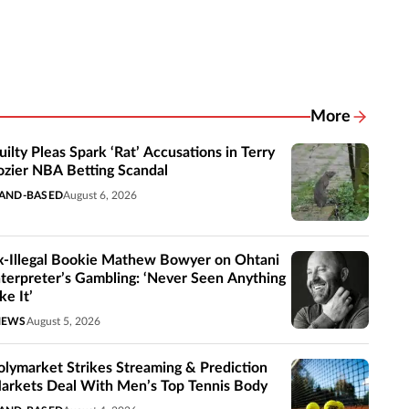
More
Related New
uilty Pleas Spark ‘Rat’ Accusations in Terry
ozier NBA Betting Scandal
AND-BASED
August 6, 2026
x-Illegal Bookie Mathew Bowyer on Ohtani
nterpreter’s Gambling: ‘Never Seen Anything
ke It’
NEWS
August 5, 2026
olymarket Strikes Streaming & Prediction
arkets Deal With Men’s Top Tennis Body