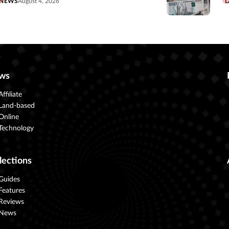
NEWS
August 4, 2026
L
ws
Affiliate
Land-based
Online
Technology
lections
Guides
Features
Reviews
News