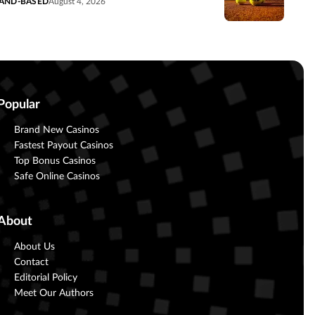
AND-BASED
August 4, 2026
Popular
Brand New Casinos
Fastest Payout Casinos
Top Bonus Casinos
Safe Online Casinos
About
About Us
Contact
Editorial Policy
Meet Our Authors