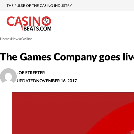
THE PULSE OF THE CASINO INDUSTRY
Home
News
Online
»
»
The Games Company goes live
JOE STREETER
UPDATED
NOVEMBER 16, 2017