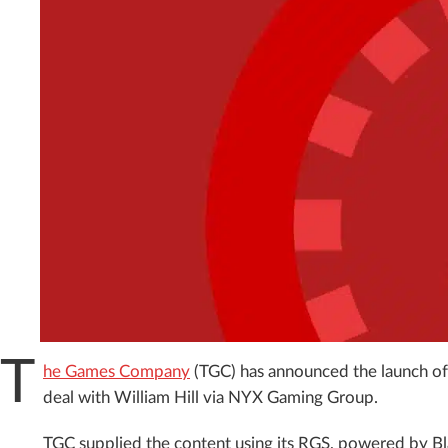
T
he Games Company
(TGC) has announced the launch of i
deal with William Hill via NYX Gaming Group.
TGC supplied the content using its RGS, powered by 