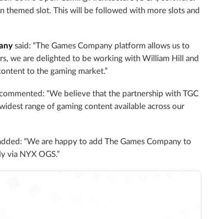
n themed slot. This will be followed with more slots and
pany
said: “The Games Company platform allows us to
rs, we are delighted to be working with William Hill and
ontent to the gaming market.”
commented: “We believe that the partnership with TGC
e widest range of gaming content available across our
dded: “We are happy to add The Games Company to
lly via NYX OGS.”