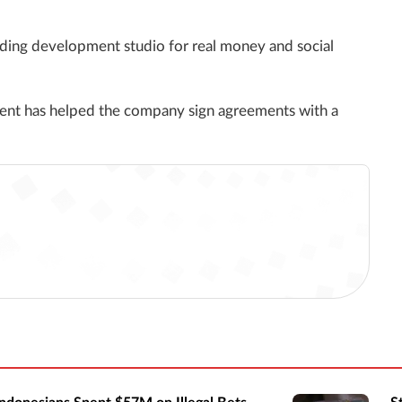
eading development studio for real money and social
ntent has helped the company sign agreements with a