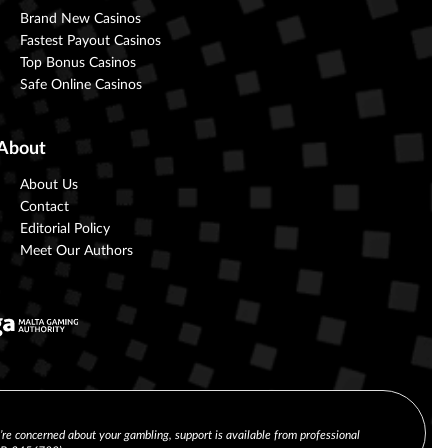
Brand New Casinos
Fastest Payout Casinos
Top Bonus Casinos
Safe Online Casinos
About
About Us
Contact
Editorial Policy
Meet Our Authors
u’re concerned about your gambling, support is available from professional