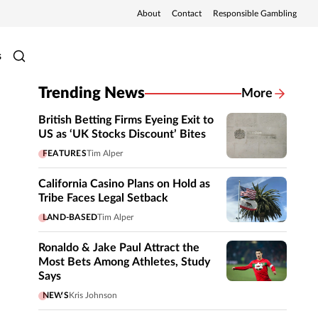
About
Contact
Responsible Gambling
s
Trending News
More
British Betting Firms Eyeing Exit to
US as ‘UK Stocks Discount’ Bites
FEATURES
Tim Alper
California Casino Plans on Hold as
Tribe Faces Legal Setback
LAND-BASED
Tim Alper
Ronaldo & Jake Paul Attract the
Most Bets Among Athletes, Study
Says
NEWS
Kris Johnson