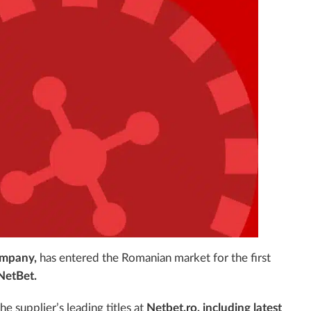
company,
has entered the Romanian market for the first
NetBet.
e supplier’s leading titles at
Netbet.ro, including latest