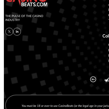
THE PULSE OF THE CASINO
INDUSTRY
Col
You must be 18 or over to use CasinoBeats (or the legal age in your juris