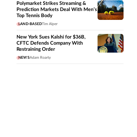
Polymarket Strikes Streaming &
Prediction Markets Deal With Men’s
Top Tennis Body
LAND-BASED
Tim Alper
New York Sues Kalshi for $36B,
CFTC Defends Company With
Restraining Order
NEWS
Adam Roarty