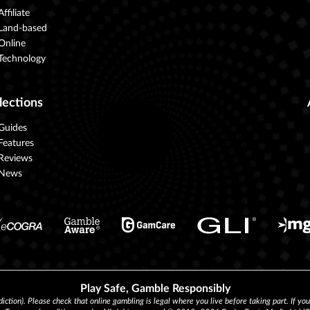
Affiliate
Land-based
Online
Technology
lections
Guides
Features
Reviews
News
Play Safe, Gamble Responsibly
diction). Please check that online gambling is legal where you live before taking part. If yo