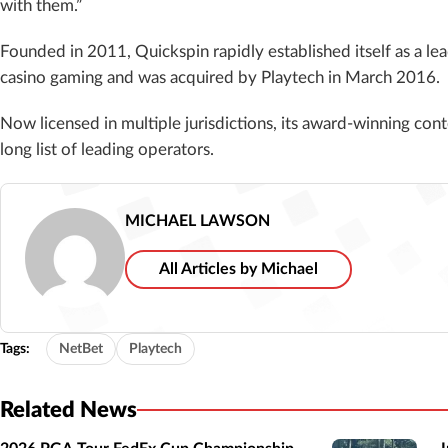
with them.”
Founded in 2011, Quickspin rapidly established itself as a l
casino gaming and was acquired by Playtech in March 2016.
Now licensed in multiple jurisdictions, its award-winning co
long list of leading operators.
MICHAEL LAWSON
All Articles by Michael
Tags:
NetBet
Playtech
Related News