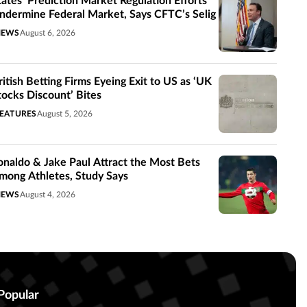
tates’ Prediction Market Regulation Efforts
ndermine Federal Market, Says CFTC’s Selig
NEWS
August 6, 2026
ritish Betting Firms Eyeing Exit to US as ‘UK
tocks Discount’ Bites
EATURES
August 5, 2026
onaldo & Jake Paul Attract the Most Bets
mong Athletes, Study Says
NEWS
August 4, 2026
Popular