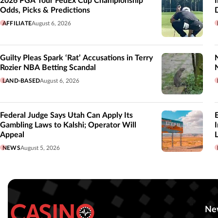
2026 PGA Tour FedEx Cup Championship
Odds, Picks & Predictions
AFFILIATE
August 6, 2026
Guilty Pleas Spark ‘Rat’ Accusations in Terry
Rozier NBA Betting Scandal
LAND-BASED
August 6, 2026
Federal Judge Says Utah Can Apply Its
Gambling Laws to Kalshi; Operator Will
Appeal
L
NEWS
August 5, 2026
Ne