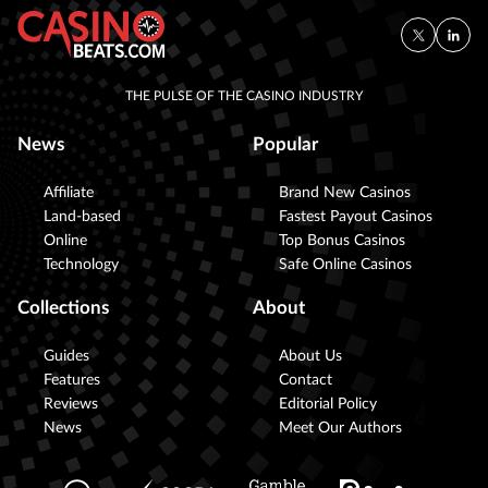
THE PULSE OF THE CASINO INDUSTRY
News
Popular
Affiliate
Brand New Casinos
Land-based
Fastest Payout Casinos
Online
Top Bonus Casinos
Technology
Safe Online Casinos
Collections
About
Guides
About Us
Features
Contact
Reviews
Editorial Policy
News
Meet Our Authors