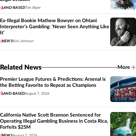
LAND-BASED
Tim Alper
Ex-Illegal Bookie Mathew Bowyer on Ohtani
Interpreter’s Gambling: ‘Never Seen Anything Like
It’
NEWS
Kris Johnson
Related News
More
Related
Premier League Futures & Predictions: Arsenal is
the Betting Favorite to Repeat as Champions
LAND-BASED
August 7, 2026
California Native Scott Brannon Sentenced for
Operating Illegal Gambling Business in Costa Rica,
Forfeits $25M
NEWS
August 7, 2026