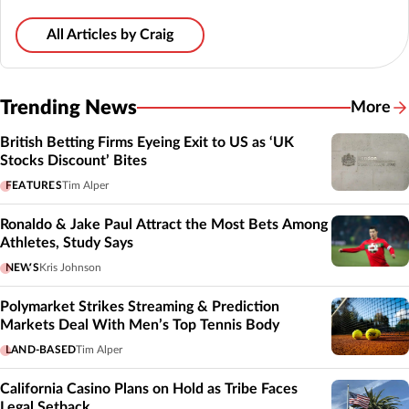
All Articles by Craig
Trending News
More
British Betting Firms Eyeing Exit to US as ‘UK
Stocks Discount’ Bites
FEATURES
Tim Alper
Ronaldo & Jake Paul Attract the Most Bets Among
Athletes, Study Says
NEWS
Kris Johnson
Polymarket Strikes Streaming & Prediction
Markets Deal With Men’s Top Tennis Body
LAND-BASED
Tim Alper
California Casino Plans on Hold as Tribe Faces
Legal Setback