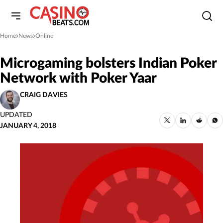
Home
News
Online
»
»
Microgaming bolsters Indian Poker
Network with Poker Yaar
CRAIG DAVIES
UPDATED
JANUARY 4, 2018