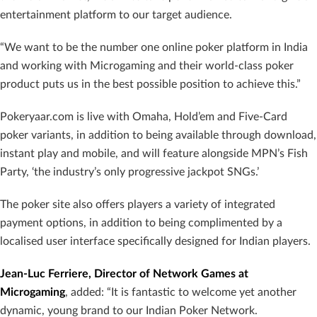
entertainment platform to our target audience.
“We want to be the number one online poker platform in India
and working with Microgaming and their world-class poker
product puts us in the best possible position to achieve this.”
Pokeryaar.com is live with Omaha, Hold’em and Five-Card
poker variants, in addition to being available through download,
instant play and mobile, and will feature alongside MPN’s Fish
Party, ‘the industry’s only progressive jackpot SNGs.’
The poker site also offers players a variety of integrated
payment options, in addition to being complimented by a
localised user interface specifically designed for Indian players.
Jean-Luc Ferriere, Director of Network Games at
Microgaming
, added: “It is fantastic to welcome yet another
dynamic, young brand to our Indian Poker Network.