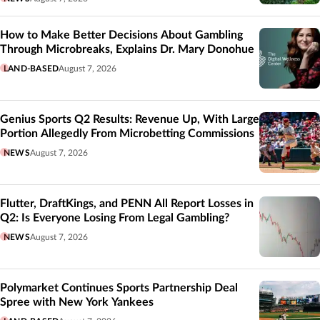
How to Make Better Decisions About Gambling
Through Microbreaks, Explains Dr. Mary Donohue
LAND-BASED
August 7, 2026
Genius Sports Q2 Results: Revenue Up, With Large
Portion Allegedly From Microbetting Commissions
NEWS
August 7, 2026
Flutter, DraftKings, and PENN All Report Losses in
Q2: Is Everyone Losing From Legal Gambling?
NEWS
August 7, 2026
Polymarket Continues Sports Partnership Deal
Spree with New York Yankees