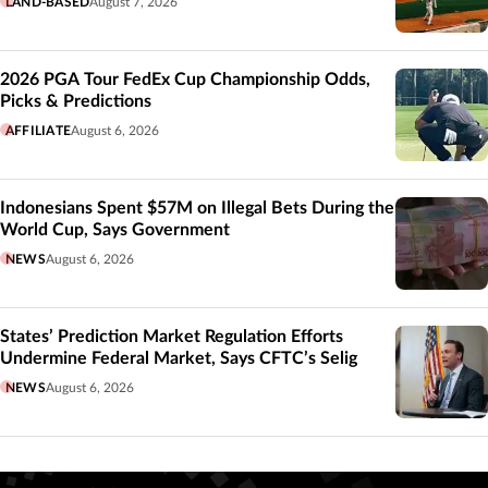
LAND-BASED
August 7, 2026
2026 PGA Tour FedEx Cup Championship Odds,
Picks & Predictions
AFFILIATE
August 6, 2026
Indonesians Spent $57M on Illegal Bets During the
World Cup, Says Government
NEWS
August 6, 2026
States’ Prediction Market Regulation Efforts
Undermine Federal Market, Says CFTC’s Selig
NEWS
August 6, 2026