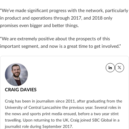
“We’ve made significant progress with the network, particularly
in product and operations through 2017, and 2018 only
promises even bigger and better things.
“We are extremely positive about the prospects of this
important segment, and now is a great time to get involved.”
CRAIG DAVIES
Craig has been in journalism since 2011, after graduating from the
University of Central Lancashire the previous year. Several roles in
the news and sports print media ensued, before a two year stint
travelling. Upon returning to the UK, Craig joined SBC Global in a
journalist role during September 2017.