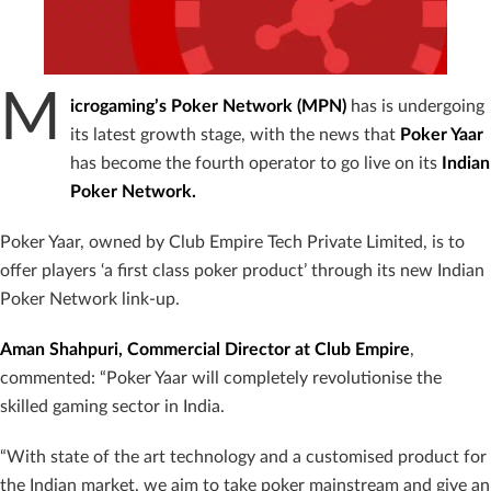
M
icrogaming’s Poker Network (MPN)
has is undergoing
its latest growth stage, with the news that
Poker Yaar
has become the fourth operator to go live on its
Indian
Poker Network.
Poker Yaar, owned by Club Empire Tech Private Limited, is to
offer players ‘a first class poker product’ through its new Indian
Poker Network link-up.
Aman Shahpuri, Commercial Director at Club Empire
,
commented: “Poker Yaar will completely revolutionise the
skilled gaming sector in India.
“With state of the art technology and a customised product for
the Indian market, we aim to take poker mainstream and give an