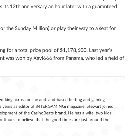
 its 12th anniversary an hour later with a guaranteed
r the Sunday Million) or play their way to a seat for
g for a total prize pool of $1,178,600. Last year’s
nt was won by Xavi666 from Panama, who led a field of
working across online and land-based betting and gaming
five years as editor of iNTERGAMINGi magazine, Stewart joined
lopment of the CasinoBeats brand. He has a wife, two kids,
ntinues to believe that the good times are just around the