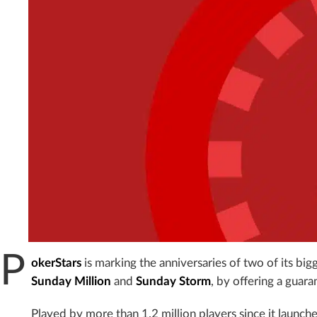
P
okerStars
is marking the anniversaries of two of its bi
Sunday Million
and
Sunday Storm
, by offering a gua
Played by more than 1.2 million players since it launch