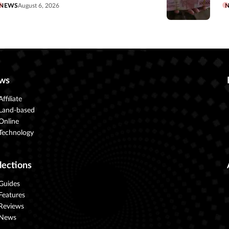
NEWS
August 6, 2026
ws
Affiliate
Land-based
Online
Technology
lections
Guides
Features
Reviews
News