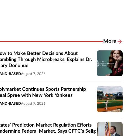
More
Related New
ow to Make Better Decisions About
ambling Through Microbreaks, Explains Dr.
ary Donohue
AND-BASED
August 7, 2026
olymarket Continues Sports Partnership
eal Spree with New York Yankees
AND-BASED
August 7, 2026
tates’ Prediction Market Regulation Efforts
ndermine Federal Market, Says CFTC’s Selig