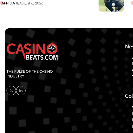
AFFILIATE
August 6, 2026
Ne
THE PULSE OF THE CASINO
INDUSTRY
Col