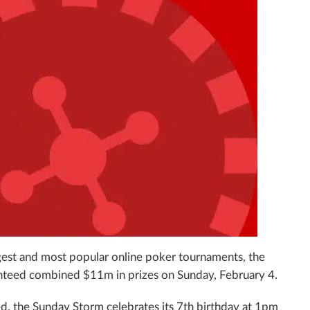
ggest and most popular online poker tournaments, the
ranteed combined $11m in prizes on Sunday, February 4.
ed, the Sunday Storm celebrates its 7th birthday at 1pm