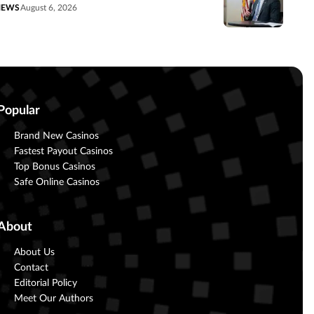
NEWS
August 6, 2026
Popular
Brand New Casinos
Fastest Payout Casinos
Top Bonus Casinos
Safe Online Casinos
About
About Us
Contact
Editorial Policy
Meet Our Authors