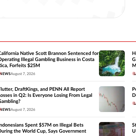
California Native Scott Brannon Sentenced for
H
Operating Illegal Gambling Business in Costa
G
Rica, Forfeits $25M
M
NEWS
August 7, 2026
L
Flutter, DraftKings, and PENN All Report
P
Losses in Q2: Is Everyone Losing From Legal
D
Gambling?
L
NEWS
August 7, 2026
Indonesians Spent $57M on Illegal Bets
S
During the World Cup, Says Government
U