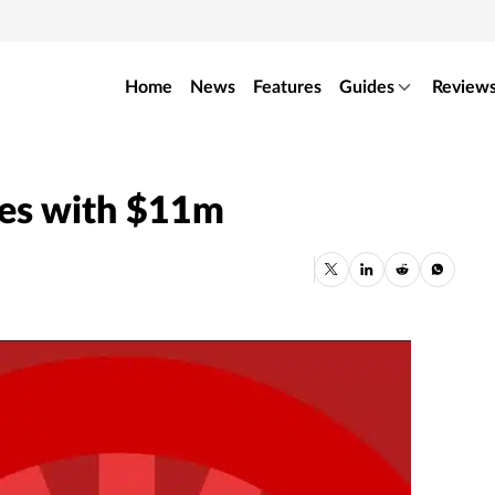
Home
News
Features
Guides
Review
ies with $11m