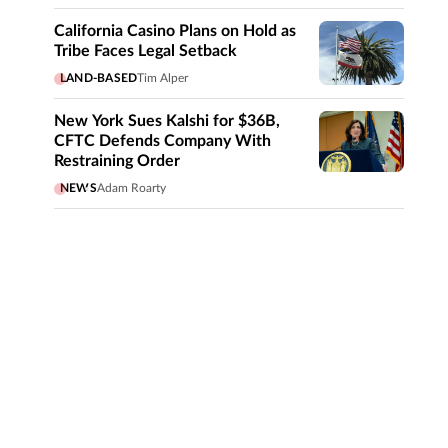
California Casino Plans on Hold as
Tribe Faces Legal Setback
LAND-BASED
Tim Alper
New York Sues Kalshi for $36B,
CFTC Defends Company With
Restraining Order
NEWS
Adam Roarty