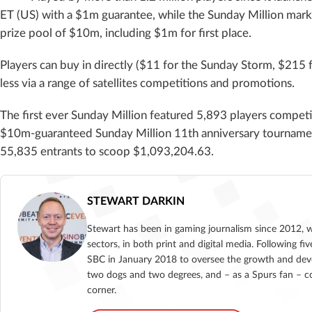
ET (US) with a $1m guarantee, while the Sunday Million marks
prize pool of $10m, including $1m for first place.
Players can buy in directly ($11 for the Sunday Storm, $215 fo
less via a range of satellites competitions and promotions.
The first ever Sunday Million featured 5,893 players competin
$10m-guaranteed Sunday Million 11th anniversary tourname
55,835 entrants to scoop $1,093,204.63.
STEWART DARKIN
Stewart has been in gaming journalism since 2012, 
sectors, in both print and digital media. Following 
SBC in January 2018 to oversee the growth and deve
two dogs and two degrees, and – as a Spurs fan – co
corner.