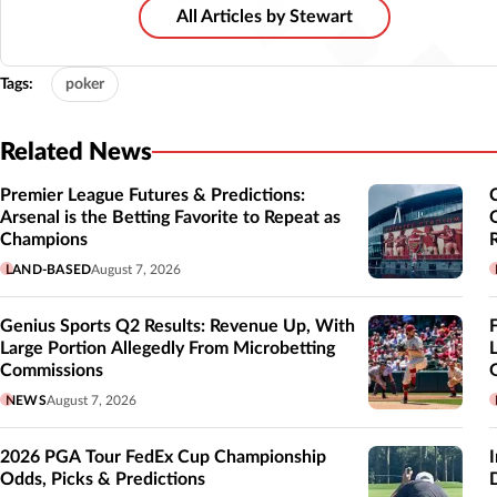
All Articles by Stewart
Tags:
poker
Related News
Premier League Futures & Predictions:
Arsenal is the Betting Favorite to Repeat as
Champions
LAND-BASED
August 7, 2026
Genius Sports Q2 Results: Revenue Up, With
Large Portion Allegedly From Microbetting
Commissions
NEWS
August 7, 2026
2026 PGA Tour FedEx Cup Championship
Odds, Picks & Predictions