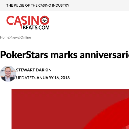
THE PULSE OF THE CASINO INDUSTRY
Home
News
Online
»
»
PokerStars marks anniversar
STEWART DARKIN
UPDATED
JANUARY 16, 2018