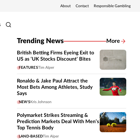
About
Contact
Responsible Gambling
s
Trending News
More
British Betting Firms Eyeing Exit to
US as ‘UK Stocks Discount’ Bites
FEATURES
Tim Alper
Ronaldo & Jake Paul Attract the
Most Bets Among Athletes, Study
Says
NEWS
Kris Johnson
Polymarket Strikes Streaming &
Prediction Markets Deal With Men’s
Top Tennis Body
LAND-BASED
Tim Alper