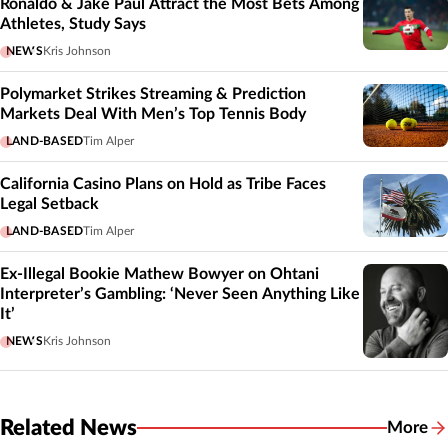
Ronaldo & Jake Paul Attract the Most Bets Among
Athletes, Study Says
NEWS
Kris Johnson
Polymarket Strikes Streaming & Prediction
Markets Deal With Men’s Top Tennis Body
LAND-BASED
Tim Alper
California Casino Plans on Hold as Tribe Faces
Legal Setback
LAND-BASED
Tim Alper
Ex-Illegal Bookie Mathew Bowyer on Ohtani
Interpreter’s Gambling: ‘Never Seen Anything Like
It’
NEWS
Kris Johnson
Related News
More
Related