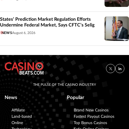
States’ Prediction Market Regulation Efforts
Undermine Federal Market, Says CFTC’s Selig
NEWS
August 6, 2026
THE PULSE OF THE CASINO INDUSTRY
News
Popular
Affiliate
Brand New Casinos
Land-based
Fastest Payout Casinos
Online
Top Bonus Casinos