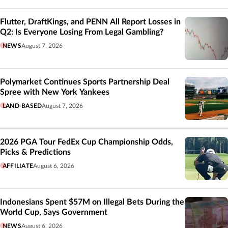
Flutter, DraftKings, and PENN All Report Losses in
Q2: Is Everyone Losing From Legal Gambling?
NEWS
August 7, 2026
Polymarket Continues Sports Partnership Deal
Spree with New York Yankees
LAND-BASED
August 7, 2026
2026 PGA Tour FedEx Cup Championship Odds,
Picks & Predictions
AFFILIATE
August 6, 2026
Indonesians Spent $57M on Illegal Bets During the
World Cup, Says Government
NEWS
August 6, 2026