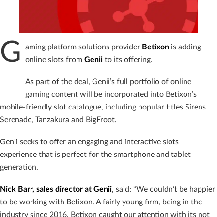
G
aming platform solutions provider
Betixon
is adding
online slots from
Genii
to its offering.
As part of the deal, Genii’s full portfolio of online
gaming content will be incorporated into Betixon’s
mobile-friendly slot catalogue, including popular titles Sirens
Serenade, Tanzakura and BigFroot.
Genii seeks to offer an engaging and interactive slots
experience that is perfect for the smartphone and tablet
generation.
Nick Barr, sales director at Genii
, said: “We couldn’t be happier
to be working with Betixon. A fairly young firm, being in the
industry since 2016, Betixon caught our attention with its not