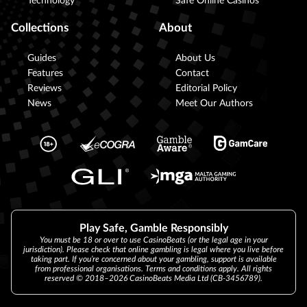
Technology
Safe Online Casinos
Collections
About
Guides
About Us
Features
Contact
Reviews
Editorial Policy
News
Meet Our Authors
Play Safe, Gamble Responsibly
You must be 18 or over to use CasinoBeats (or the legal age in your
jurisdiction). Please check that online gambling is legal where you live before
taking part. If you’re concerned about your gambling, support is available
from professional organisations. Terms and conditions apply. All rights
reserved © 2018–2026 CasinoBeats Media Ltd (CB-3456789).