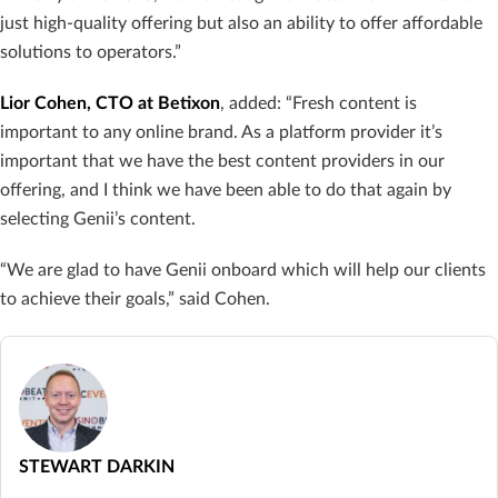
just high-quality offering but also an ability to offer affordable
solutions to operators.”
Lior Cohen, CTO at Betixon
, added: “Fresh content is
important to any online brand. As a platform provider it’s
important that we have the best content providers in our
offering, and I think we have been able to do that again by
selecting Genii’s content.
“We are glad to have Genii onboard which will help our clients
to achieve their goals,” said Cohen.
STEWART DARKIN