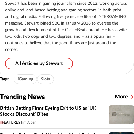
Stewart has been in gaming journalism since 2012, working across
online and land-based betting and gaming sectors, in both print
and digital media. Following five years as editor of iNTERGAMINGi
magazine, Stewart joined SBC in January 2018 to oversee the
growth and development of the CasinoBeats brand. He has a wife,
two kids, two dogs and two degrees, and – as a Spurs fan –
continues to believe that the good times are just around the
corner.
All Articles by Stewart
Tags:
iGaming
Slots
Trending News
More
British Betting Firms Eyeing Exit to US as ‘UK
Stocks Discount’ Bites
FEATURES
Tim Alper