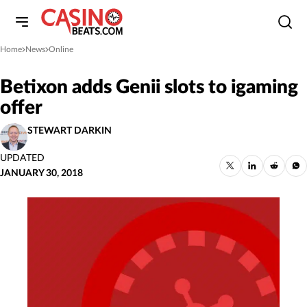
Home
News
Online
»
»
Betixon adds Genii slots to igaming
offer
STEWART DARKIN
UPDATED
JANUARY 30, 2018