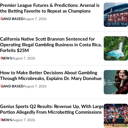
Premier League Futures & Predictions: Arsenal is
the Betting Favorite to Repeat as Champions
LAND-BASED
August 7, 2026
California Native Scott Brannon Sentenced for
Operating Illegal Gambling Business in Costa Rica,
Forfeits $25M
NEWS
August 7, 2026
How to Make Better Decisions About Gambling
Through Microbreaks, Explains Dr. Mary Donohue
LAND-BASED
August 7, 2026
Genius Sports Q2 Results: Revenue Up, With Large
Portion Allegedly From Microbetting Commissions
NEWS
August 7, 2026