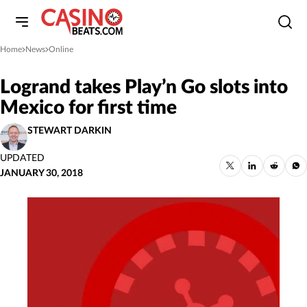
Home
News
Online
»
»
Logrand takes Play’n Go slots into
Mexico for first time
STEWART DARKIN
UPDATED
JANUARY 30, 2018