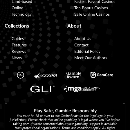
Land-based
Fastest Payout Casinos
Online
Top Bonus Casinos
Technology
Safe Online Casinos
Collections
About
Guides
About Us
Features
Contact
Reviews
Editorial Policy
News
Meet Our Authors
Play Safe, Gamble Responsibly
You must be 18 or over to use CasinoBeats (or the legal age in your
jurisdiction). Please check that online gambling is legal where you live before
taking part. If you’re concerned about your gambling, support is available
from professional organisations. Terms and conditions apply. All rights