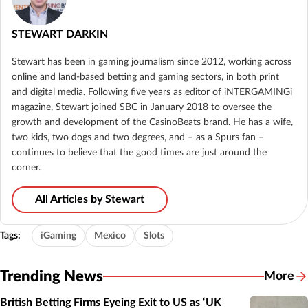
STEWART DARKIN
Stewart has been in gaming journalism since 2012, working across
online and land-based betting and gaming sectors, in both print
and digital media. Following five years as editor of iNTERGAMINGi
magazine, Stewart joined SBC in January 2018 to oversee the
growth and development of the CasinoBeats brand. He has a wife,
two kids, two dogs and two degrees, and – as a Spurs fan –
continues to believe that the good times are just around the
corner.
All Articles by Stewart
Tags:
iGaming
Mexico
Slots
Trending News
More
British Betting Firms Eyeing Exit to US as ‘UK