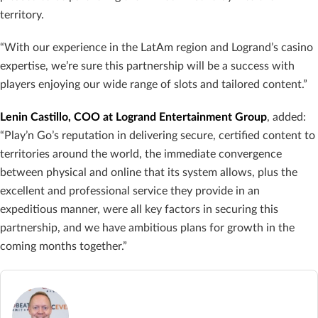
territory.
“With our experience in the LatAm region and Logrand’s casino
expertise, we’re sure this partnership will be a success with
players enjoying our wide range of slots and tailored content.”
Lenin Castillo, COO at Logrand Entertainment Group
, added:
“Play’n Go’s reputation in delivering secure, certified content to
territories around the world, the immediate convergence
between physical and online that its system allows, plus the
excellent and professional service they provide in an
expeditious manner, were all key factors in securing this
partnership, and we have ambitious plans for growth in the
coming months together.”