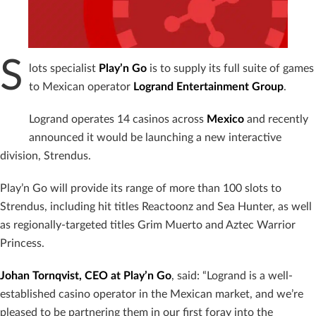
S
lots specialist
Play’n Go
is to supply its full suite of games
to Mexican operator
Logrand Entertainment Group
.
Logrand operates 14 casinos across
Mexico
and recently
announced it would be launching a new interactive
division, Strendus.
Play’n Go will provide its range of more than 100 slots to
Strendus, including hit titles Reactoonz and Sea Hunter, as well
as regionally-targeted titles Grim Muerto and Aztec Warrior
Princess.
Johan Tornqvist, CEO at Play’n Go
, said: “Logrand is a well-
established casino operator in the Mexican market, and we’re
pleased to be partnering them in our first foray into the