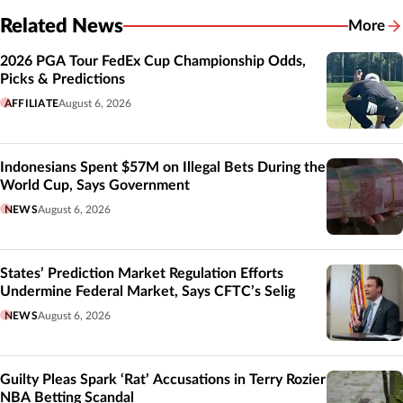
Related News
More
Related
2026 PGA Tour FedEx Cup Championship Odds,
Picks & Predictions
AFFILIATE
August 6, 2026
Indonesians Spent $57M on Illegal Bets During the
World Cup, Says Government
NEWS
August 6, 2026
States’ Prediction Market Regulation Efforts
Undermine Federal Market, Says CFTC’s Selig
NEWS
August 6, 2026
Guilty Pleas Spark ‘Rat’ Accusations in Terry Rozier
NBA Betting Scandal