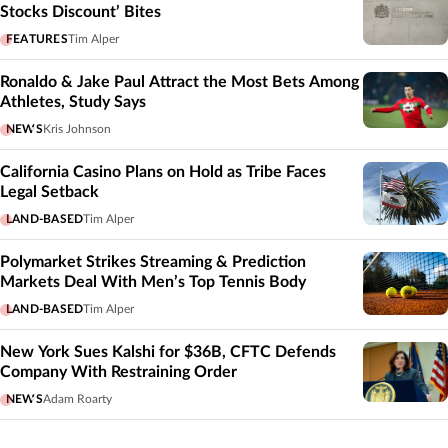
Stocks Discount’ Bites
FEATURES
Tim Alper
Ronaldo & Jake Paul Attract the Most Bets Among
Athletes, Study Says
NEWS
Kris Johnson
California Casino Plans on Hold as Tribe Faces
Legal Setback
LAND-BASED
Tim Alper
Polymarket Strikes Streaming & Prediction
Markets Deal With Men’s Top Tennis Body
LAND-BASED
Tim Alper
New York Sues Kalshi for $36B, CFTC Defends
Company With Restraining Order
NEWS
Adam Roarty