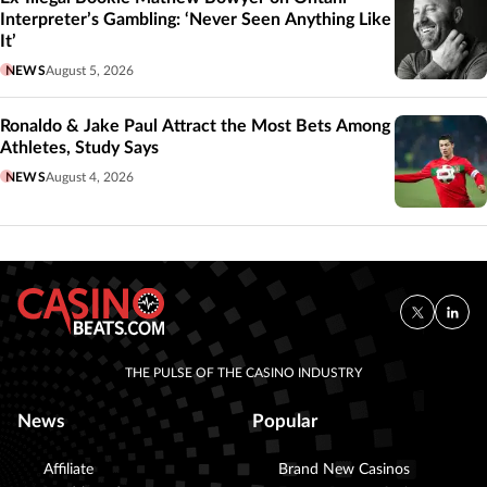
Interpreter’s Gambling: ‘Never Seen Anything Like
It’
NEWS
August 5, 2026
Ronaldo & Jake Paul Attract the Most Bets Among
Athletes, Study Says
NEWS
August 4, 2026
THE PULSE OF THE CASINO INDUSTRY
News
Popular
Affiliate
Brand New Casinos