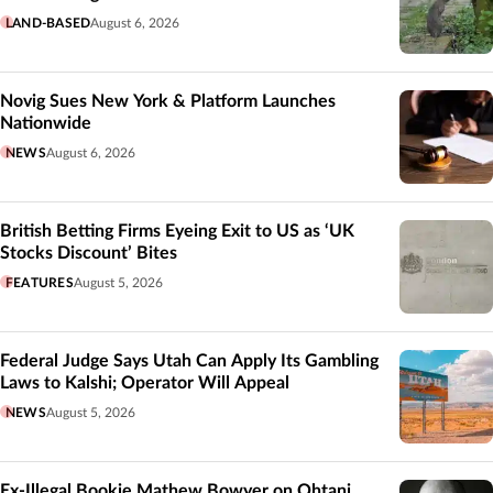
LAND-BASED
August 6, 2026
Novig Sues New York & Platform Launches
Nationwide
NEWS
August 6, 2026
British Betting Firms Eyeing Exit to US as ‘UK
Stocks Discount’ Bites
FEATURES
August 5, 2026
Federal Judge Says Utah Can Apply Its Gambling
Laws to Kalshi; Operator Will Appeal
NEWS
August 5, 2026
Ex-Illegal Bookie Mathew Bowyer on Ohtani