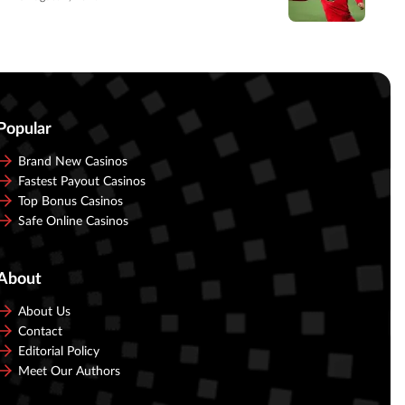
Popular
Brand New Casinos
Fastest Payout Casinos
Top Bonus Casinos
Safe Online Casinos
About
About Us
Contact
Editorial Policy
Meet Our Authors