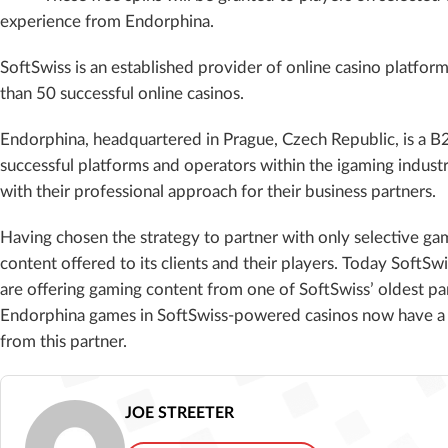
experience from Endorphina.
SoftSwiss is an established provider of online casino platf
than 50 successful online casinos.
Endorphina, headquartered in Prague, Czech Republic, is a 
successful platforms and operators within the igaming industry
with their professional approach for their business partners.
Having chosen the strategy to partner with only selective ga
content offered to its clients and their players. Today SoftSwi
are offering gaming content from one of SoftSwiss’ oldest par
Endorphina games in SoftSwiss-powered casinos now have a ne
from this partner.
JOE STREETER