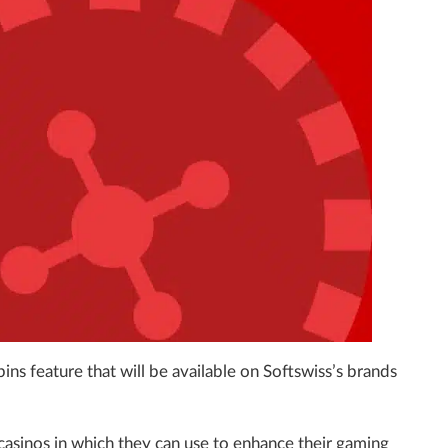
ins feature that will be available on Softswiss’s brands
 casinos in which they can use to enhance their gaming