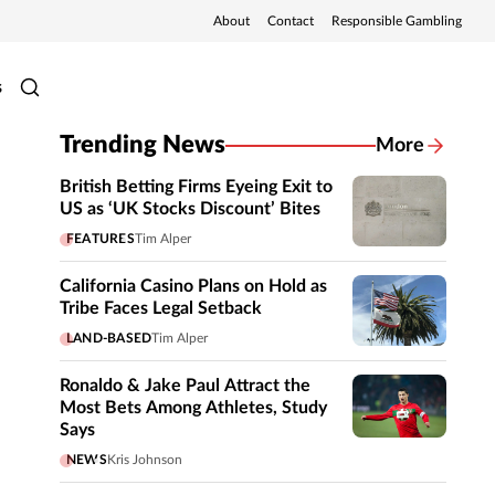
About
Contact
Responsible Gambling
s
Trending News
More
British Betting Firms Eyeing Exit to
US as ‘UK Stocks Discount’ Bites
FEATURES
Tim Alper
California Casino Plans on Hold as
Tribe Faces Legal Setback
LAND-BASED
Tim Alper
Ronaldo & Jake Paul Attract the
Most Bets Among Athletes, Study
Says
NEWS
Kris Johnson