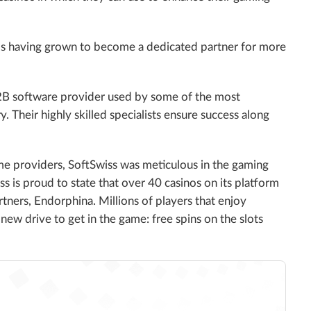
orms having grown to become a dedicated partner for more
B2B software provider used by some of the most
. Their highly skilled specialists ensure success along
me providers, SoftSwiss was meticulous in the gaming
ss is proud to state that over 40 casinos on its platform
tners, Endorphina. Millions of players that enjoy
w drive to get in the game: free spins on the slots