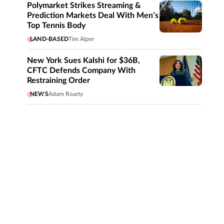
Polymarket Strikes Streaming &
Prediction Markets Deal With Men’s
Top Tennis Body
LAND-BASED
Tim Alper
New York Sues Kalshi for $36B,
CFTC Defends Company With
Restraining Order
NEWS
Adam Roarty