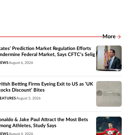
More
Related New
tates’ Prediction Market Regulation Efforts
ndermine Federal Market, Says CFTC’s Selig
NEWS
August 6, 2026
ritish Betting Firms Eyeing Exit to US as ‘UK
tocks Discount’ Bites
EATURES
August 5, 2026
onaldo & Jake Paul Attract the Most Bets
mong Athletes, Study Says
NEWS
August 4, 2026