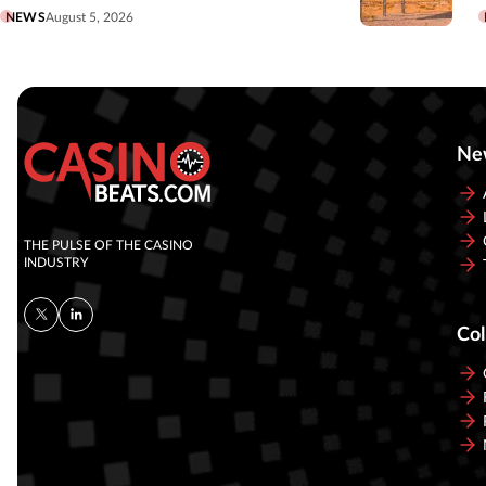
NEWS
August 5, 2026
Ne
THE PULSE OF THE CASINO
INDUSTRY
Col