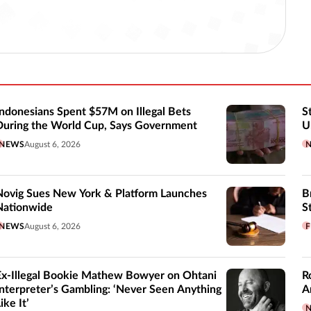
Indonesians Spent $57M on Illegal Bets
S
During the World Cup, Says Government
U
NEWS
August 6, 2026
Novig Sues New York & Platform Launches
B
Nationwide
S
NEWS
August 6, 2026
F
Ex-Illegal Bookie Mathew Bowyer on Ohtani
R
Interpreter’s Gambling: ‘Never Seen Anything
A
ike It’