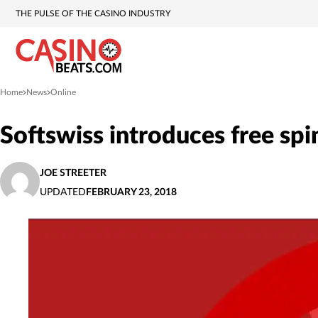
THE PULSE OF THE CASINO INDUSTRY
Home
News
Online
»
»
Softswiss introduces free spi
JOE STREETER
UPDATED
FEBRUARY 23, 2018