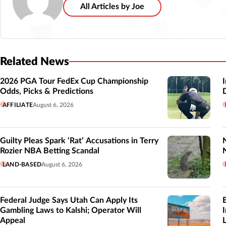
All Articles by Joe
Related News
2026 PGA Tour FedEx Cup Championship
Odds, Picks & Predictions
AFFILIATE
August 6, 2026
Guilty Pleas Spark ‘Rat’ Accusations in Terry
Rozier NBA Betting Scandal
LAND-BASED
August 6, 2026
Federal Judge Says Utah Can Apply Its
Gambling Laws to Kalshi; Operator Will
Appeal
L