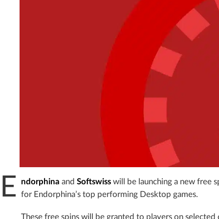
E
ndorphina
and
Softswiss
will be launching a new free sp
for Endorphina’s top performing Desktop games.
These free spins will be granted to players on selected