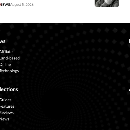
NEWS
August 5, 2026
ws
Affiliate
Land-based
Online
Technology
lections
Guides
Features
Reviews
News