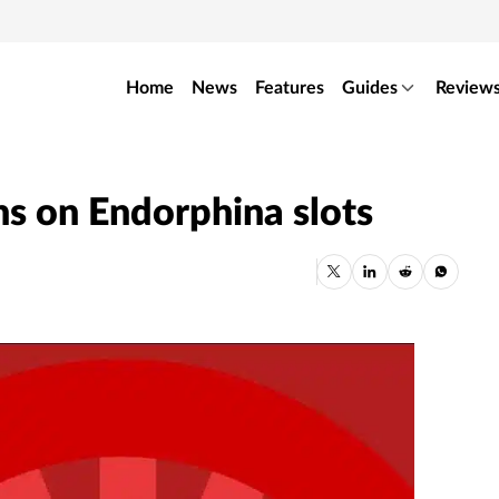
Home
News
Features
Guides
Review
ns on Endorphina slots