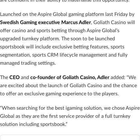
Launched on the Aspire Global gaming platform last Friday by
Swedish Gaming executive Marcus Adler
, Goliath Casino will
offer casino and sports betting through Aspire Global’s
upgraded turnkey platform. The soon to be launched
sportsbook will include exclusive betting features, sports
segmentation, sports CRM lifecycle management and fully
managed trading settings.
The
CEO
and
co-founder of Goliath Casino, Adler
added: “We
are excited about the launch of Goliath Casino and the chance
to offer an exclusive gaming experience to the players.
“When searching for the best igaming solution, we chose Aspire
Global as they are the first service provider of a full turnkey
solution including sportsbook.”