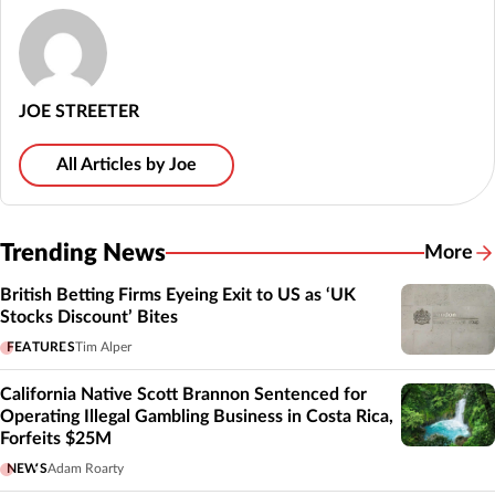
JOE STREETER
All Articles by Joe
Trending News
More
British Betting Firms Eyeing Exit to US as ‘UK
Stocks Discount’ Bites
FEATURES
Tim Alper
California Native Scott Brannon Sentenced for
Operating Illegal Gambling Business in Costa Rica,
Forfeits $25M
NEWS
Adam Roarty