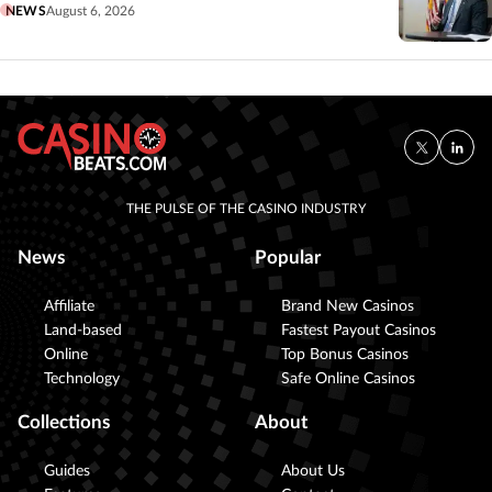
NEWS
August 6, 2026
THE PULSE OF THE CASINO INDUSTRY
News
Popular
Affiliate
Brand New Casinos
Land-based
Fastest Payout Casinos
Online
Top Bonus Casinos
Technology
Safe Online Casinos
Collections
About
Guides
About Us