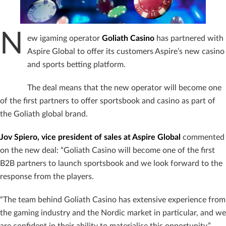
N
ew igaming operator
Goliath Casino
has partnered with
Aspire Global to offer its customers Aspire’s new casino
and sports betting platform.
The deal means that the new operator will become one
of the first partners to offer sportsbook and casino as part of
the Goliath global brand.
Jov Spiero, vice president of sales at Aspire Global
commented
on the new deal: “Goliath Casino will become one of the first
B2B partners to launch sportsbook and we look forward to the
response from the players.
“The team behind Goliath Casino has extensive experience from
the gaming industry and the Nordic market in particular, and we
are confident in their ability to materialise this opportunity.”