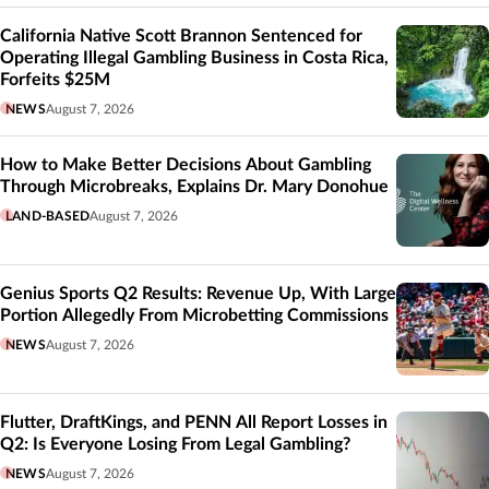
California Native Scott Brannon Sentenced for
Operating Illegal Gambling Business in Costa Rica,
Forfeits $25M
NEWS
August 7, 2026
How to Make Better Decisions About Gambling
Through Microbreaks, Explains Dr. Mary Donohue
LAND-BASED
August 7, 2026
Genius Sports Q2 Results: Revenue Up, With Large
Portion Allegedly From Microbetting Commissions
NEWS
August 7, 2026
Flutter, DraftKings, and PENN All Report Losses in
Q2: Is Everyone Losing From Legal Gambling?
NEWS
August 7, 2026