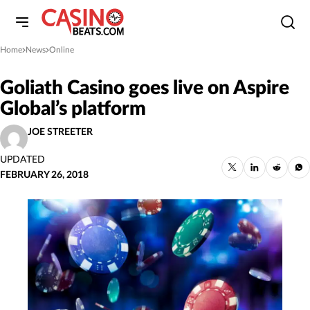
Home
News
Online
»
»
Goliath Casino goes live on Aspire
Global’s platform
JOE STREETER
UPDATED
FEBRUARY 26, 2018