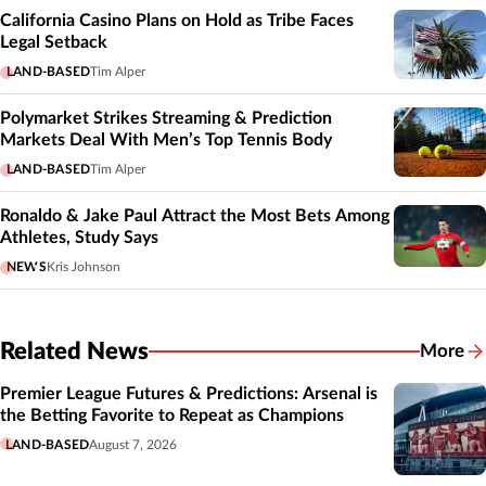
California Casino Plans on Hold as Tribe Faces
Legal Setback
LAND-BASED
Tim Alper
Polymarket Strikes Streaming & Prediction
Markets Deal With Men’s Top Tennis Body
LAND-BASED
Tim Alper
Ronaldo & Jake Paul Attract the Most Bets Among
Athletes, Study Says
NEWS
Kris Johnson
Related News
More
Related
Premier League Futures & Predictions: Arsenal is
the Betting Favorite to Repeat as Champions
LAND-BASED
August 7, 2026