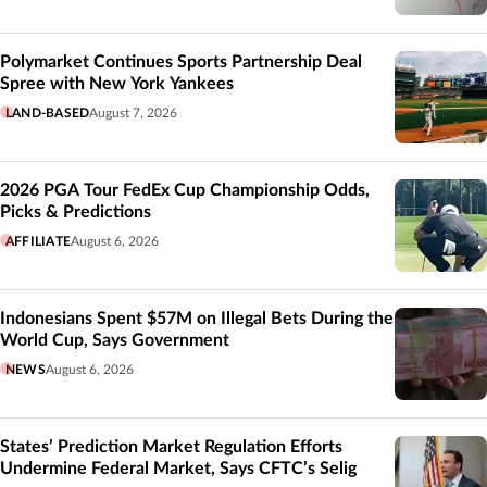
Polymarket Continues Sports Partnership Deal
Spree with New York Yankees
LAND-BASED
August 7, 2026
2026 PGA Tour FedEx Cup Championship Odds,
Picks & Predictions
AFFILIATE
August 6, 2026
Indonesians Spent $57M on Illegal Bets During the
World Cup, Says Government
NEWS
August 6, 2026
States’ Prediction Market Regulation Efforts
Undermine Federal Market, Says CFTC’s Selig