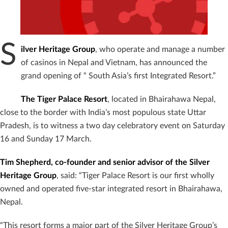
S
ilver Heritage Group
, who operate and manage a number
of casinos in Nepal and Vietnam, has announced the
grand opening of “ South Asia’s first Integrated Resort.”
The Tiger Palace Resort
, located in Bhairahawa Nepal,
close to the border with India’s most populous state Uttar
Pradesh, is to witness a two day celebratory event on Saturday
16 and Sunday 17 March.
Tim Shepherd, co-founder and senior advisor of the Silver
Heritage Group
, said: “Tiger Palace Resort is our first wholly
owned and operated five-star integrated resort in Bhairahawa,
Nepal.
“This resort forms a major part of the Silver Heritage Group’s