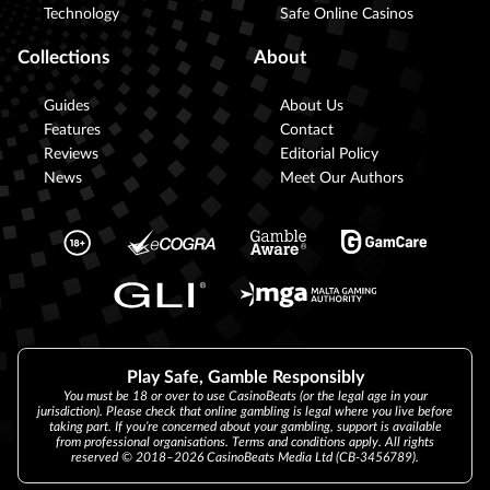
Technology
Safe Online Casinos
Collections
About
Guides
About Us
Features
Contact
Reviews
Editorial Policy
News
Meet Our Authors
Play Safe, Gamble Responsibly
You must be 18 or over to use CasinoBeats (or the legal age in your
jurisdiction). Please check that online gambling is legal where you live before
taking part. If you’re concerned about your gambling, support is available
from professional organisations. Terms and conditions apply. All rights
reserved © 2018–2026 CasinoBeats Media Ltd (CB-3456789).