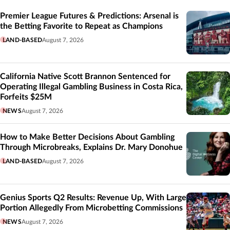
Related
Premier League Futures & Predictions: Arsenal is
the Betting Favorite to Repeat as Champions
LAND-BASED
August 7, 2026
California Native Scott Brannon Sentenced for
Operating Illegal Gambling Business in Costa Rica,
Forfeits $25M
NEWS
August 7, 2026
How to Make Better Decisions About Gambling
Through Microbreaks, Explains Dr. Mary Donohue
LAND-BASED
August 7, 2026
Genius Sports Q2 Results: Revenue Up, With Large
Portion Allegedly From Microbetting Commissions
NEWS
August 7, 2026