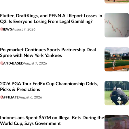
Flutter, DraftKings, and PENN All Report Losses in
Q2: Is Everyone Losing From Legal Gambling?
NEWS
August 7, 2026
Polymarket Continues Sports Partnership Deal
Spree with New York Yankees
LAND-BASED
August 7, 2026
2026 PGA Tour FedEx Cup Championship Odds,
Picks & Predictions
AFFILIATE
August 6, 2026
Indonesians Spent $57M on Illegal Bets During the
World Cup, Says Government