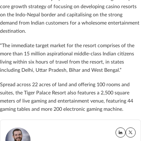
core growth strategy of focusing on developing casino resorts
on the Indo-Nepal border and capitalising on the strong
demand from Indian customers for a wholesome entertainment
destination.
“The immediate target market for the resort comprises of the
more than 15 million aspirational middle-class Indian citizens
living within six hours of travel from the resort, in states
including Delhi, Uttar Pradesh, Bihar and West Bengal.”
Spread across 22 acres of land and offering 100 rooms and
suites, the Tiger Palace Resort also features a 2,500 square
meters of live gaming and entertainment venue, featuring 44
gaming tables and more 200 electronic gaming machine.