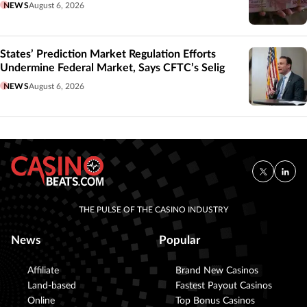
NEWS
August 6, 2026
States’ Prediction Market Regulation Efforts
Undermine Federal Market, Says CFTC’s Selig
NEWS
August 6, 2026
THE PULSE OF THE CASINO INDUSTRY
News
Popular
Affiliate
Brand New Casinos
Land-based
Fastest Payout Casinos
Online
Top Bonus Casinos