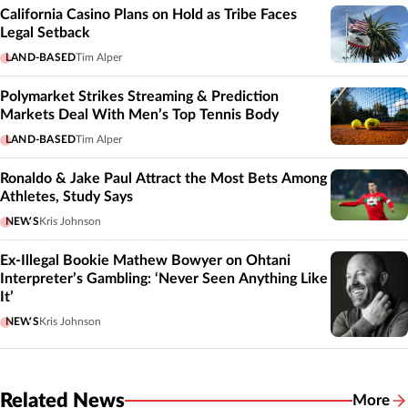
California Casino Plans on Hold as Tribe Faces
Legal Setback
LAND-BASED
Tim Alper
Polymarket Strikes Streaming & Prediction
Markets Deal With Men’s Top Tennis Body
LAND-BASED
Tim Alper
Ronaldo & Jake Paul Attract the Most Bets Among
Athletes, Study Says
NEWS
Kris Johnson
Ex-Illegal Bookie Mathew Bowyer on Ohtani
Interpreter’s Gambling: ‘Never Seen Anything Like
It’
NEWS
Kris Johnson
Related News
More