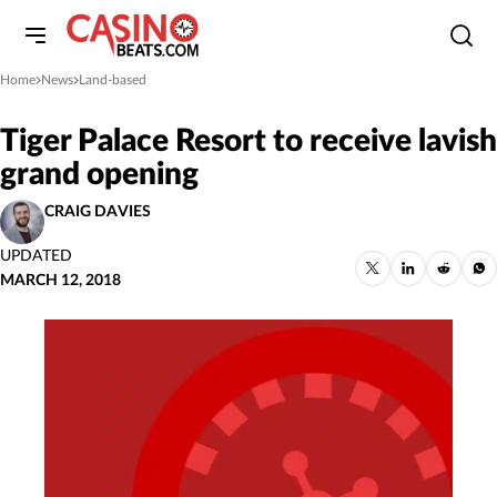
Home
News
Land-based
»
»
Tiger Palace Resort to receive lavish
grand opening
CRAIG DAVIES
UPDATED
MARCH 12, 2018