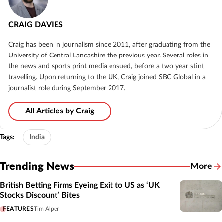
CRAIG DAVIES
Craig has been in journalism since 2011, after graduating from the
University of Central Lancashire the previous year. Several roles in
the news and sports print media ensued, before a two year stint
travelling. Upon returning to the UK, Craig joined SBC Global in a
journalist role during September 2017.
All Articles by Craig
Tags:
India
Trending News
More
British Betting Firms Eyeing Exit to US as ‘UK
Stocks Discount’ Bites
FEATURES
Tim Alper