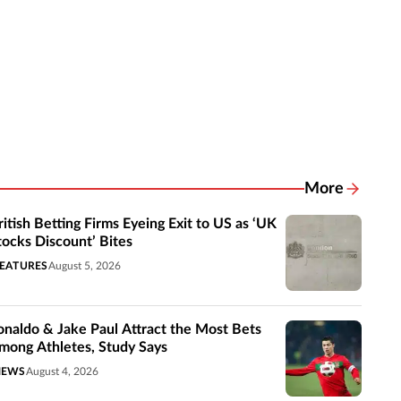
More
Related New
ritish Betting Firms Eyeing Exit to US as ‘UK
tocks Discount’ Bites
EATURES
August 5, 2026
onaldo & Jake Paul Attract the Most Bets
mong Athletes, Study Says
NEWS
August 4, 2026