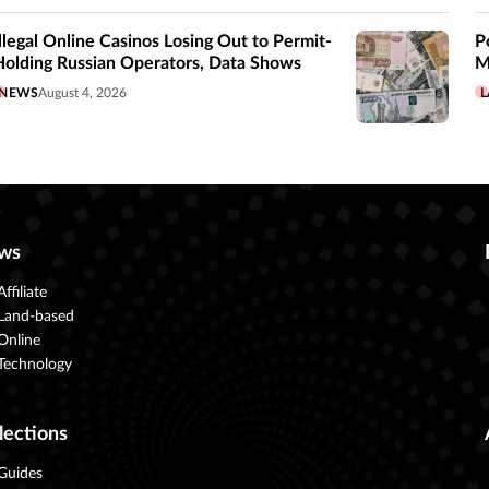
Illegal Online Casinos Losing Out to Permit-
P
Holding Russian Operators, Data Shows
M
NEWS
August 4, 2026
L
ws
Affiliate
Land-based
Online
Technology
lections
Guides