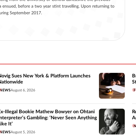
a ensued, before a two year stint travelling. Upon returning to
 during September 2017.
Novig Sues New York & Platform Launches
B
Nationwide
S
NEWS
August 6, 2026
F
Ex-Illegal Bookie Mathew Bowyer on Ohtani
R
Interpreter’s Gambling: ‘Never Seen Anything
A
ike It’
NEWS
August 5, 2026