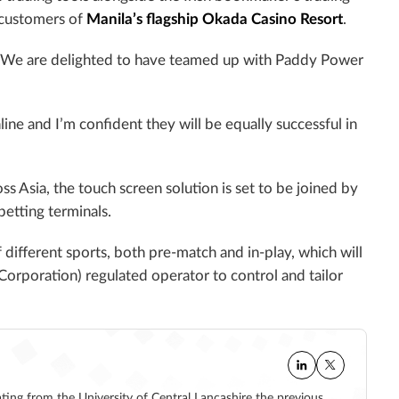
o customers of
Manila’s flagship Okada Casino Resort
.
: “We are delighted to have teamed up with Paddy Power
ine and I’m confident they will be equally successful in
oss Asia, the touch screen solution is set to be joined by
etting terminals.
different sports, both pre-match and in-play, which will
poration) regulated operator to control and tailor
ating from the University of Central Lancashire the previous