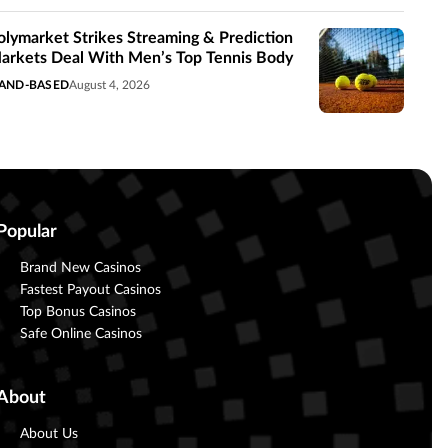
olymarket Strikes Streaming & Prediction
arkets Deal With Men’s Top Tennis Body
AND-BASED
August 4, 2026
Popular
Brand New Casinos
Fastest Payout Casinos
Top Bonus Casinos
Safe Online Casinos
About
About Us