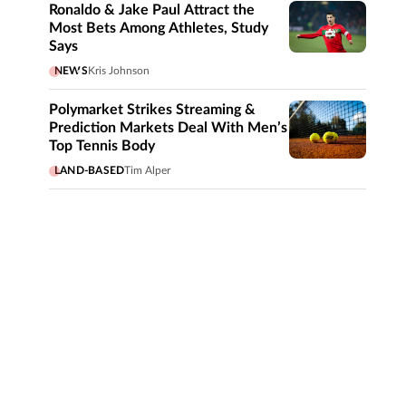
Ronaldo & Jake Paul Attract the
Most Bets Among Athletes, Study
Says
NEWS
Kris Johnson
Polymarket Strikes Streaming &
Prediction Markets Deal With Men’s
Top Tennis Body
LAND-BASED
Tim Alper