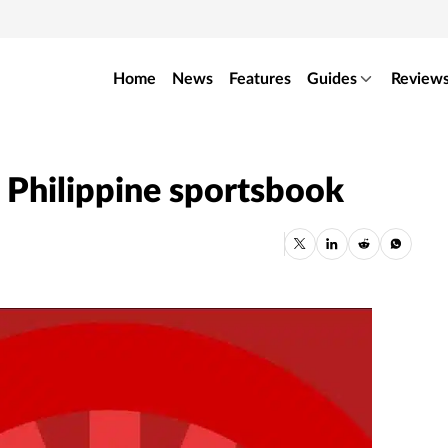
Home
News
Features
Guides
Review
Philippine sportsbook