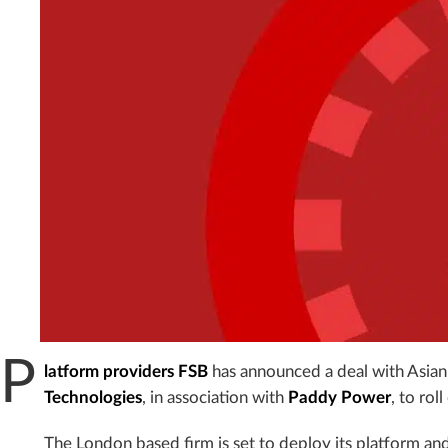
P
latform providers FSB
has announced a deal with Asian
Technologies
, in association with
Paddy Power
, to rol
The London based firm is set to deploy its platform and