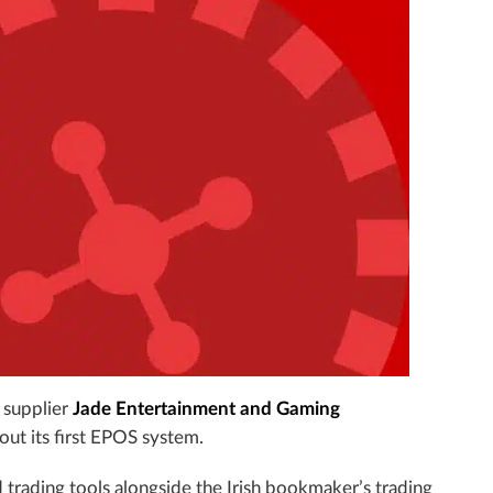
 supplier
Jade Entertainment and Gaming
l out its first EPOS system.
 trading tools alongside the Irish bookmaker’s trading