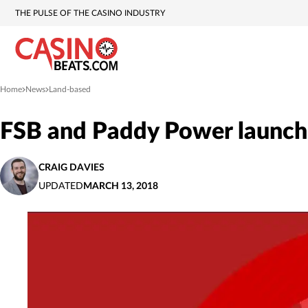
THE PULSE OF THE CASINO INDUSTRY
Home
News
Land-based
»
»
FSB and Paddy Power launch 
CRAIG DAVIES
UPDATED
MARCH 13, 2018