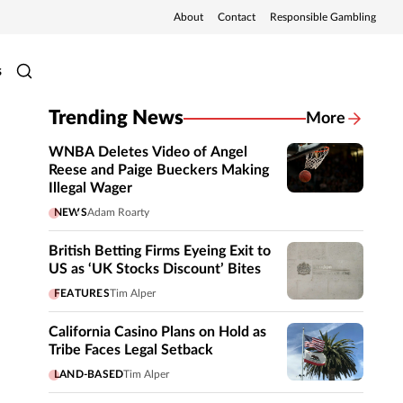
About
Contact
Responsible Gambling
s
Trending News
More
WNBA Deletes Video of Angel
Reese and Paige Bueckers Making
Illegal Wager
NEWS
Adam Roarty
British Betting Firms Eyeing Exit to
US as ‘UK Stocks Discount’ Bites
FEATURES
Tim Alper
California Casino Plans on Hold as
Tribe Faces Legal Setback
LAND-BASED
Tim Alper