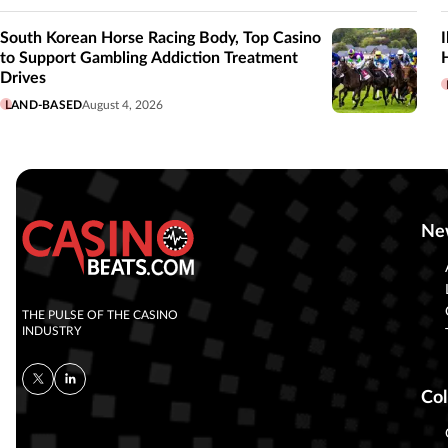
South Korean Horse Racing Body, Top Casino
to Support Gambling Addiction Treatment
Drives
LAND-BASED
August 4, 2026
Ne
THE PULSE OF THE CASINO
INDUSTRY
Col