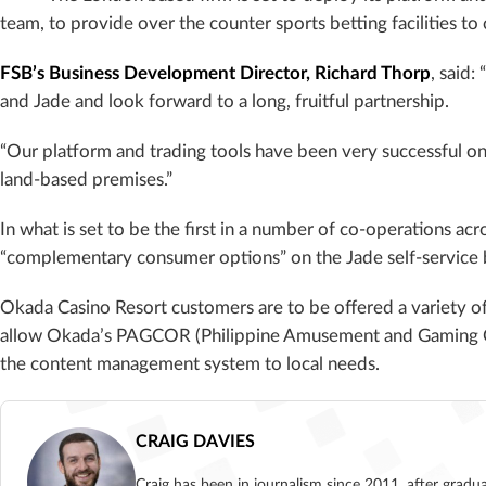
team, to provide over the counter sports betting facilities t
FSB’s Business Development Director, Richard Thorp
, said
and Jade and look forward to a long, fruitful partnership.
“Our platform and trading tools have been very successful onl
land-based premises.”
In what is set to be the first in a number of co-operations acr
“complementary consumer options” on the Jade self-service b
Okada Casino Resort customers are to be offered a variety of 
allow Okada’s PAGCOR (Philippine Amusement and Gaming Cor
the content management system to local needs.
CRAIG DAVIES
Craig has been in journalism since 2011, after gradu