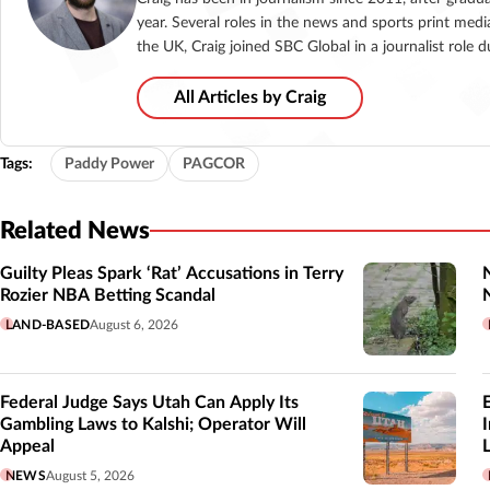
year. Several roles in the news and sports print medi
the UK, Craig joined SBC Global in a journalist role
All Articles by Craig
Tags:
Paddy Power
PAGCOR
Related News
Guilty Pleas Spark ‘Rat’ Accusations in Terry
Rozier NBA Betting Scandal
LAND-BASED
August 6, 2026
Federal Judge Says Utah Can Apply Its
Gambling Laws to Kalshi; Operator Will
Appeal
L
NEWS
August 5, 2026