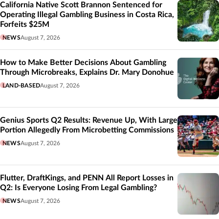
California Native Scott Brannon Sentenced for
Operating Illegal Gambling Business in Costa Rica,
Forfeits $25M
NEWS
August 7, 2026
How to Make Better Decisions About Gambling
Through Microbreaks, Explains Dr. Mary Donohue
LAND-BASED
August 7, 2026
Genius Sports Q2 Results: Revenue Up, With Large
Portion Allegedly From Microbetting Commissions
NEWS
August 7, 2026
Flutter, DraftKings, and PENN All Report Losses in
Q2: Is Everyone Losing From Legal Gambling?
NEWS
August 7, 2026