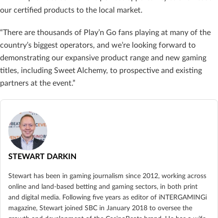
our certified products to the local market.
“There are thousands of Play’n Go fans playing at many of the
country’s biggest operators, and we’re looking forward to
demonstrating our expansive product range and new gaming
titles, including Sweet Alchemy, to prospective and existing
partners at the event.”
STEWART DARKIN
Stewart has been in gaming journalism since 2012, working across
online and land-based betting and gaming sectors, in both print
and digital media. Following five years as editor of iNTERGAMINGi
magazine, Stewart joined SBC in January 2018 to oversee the