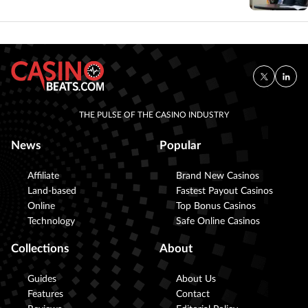
THE PULSE OF THE CASINO INDUSTRY
News
Popular
Affiliate
Brand New Casinos
Land-based
Fastest Payout Casinos
Online
Top Bonus Casinos
Technology
Safe Online Casinos
Collections
About
Guides
About Us
Features
Contact