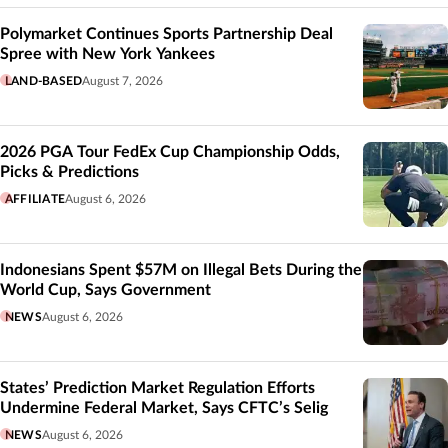
Polymarket Continues Sports Partnership Deal
Spree with New York Yankees
LAND-BASED
August 7, 2026
2026 PGA Tour FedEx Cup Championship Odds,
Picks & Predictions
AFFILIATE
August 6, 2026
Indonesians Spent $57M on Illegal Bets During the
World Cup, Says Government
NEWS
August 6, 2026
States’ Prediction Market Regulation Efforts
Undermine Federal Market, Says CFTC’s Selig
NEWS
August 6, 2026