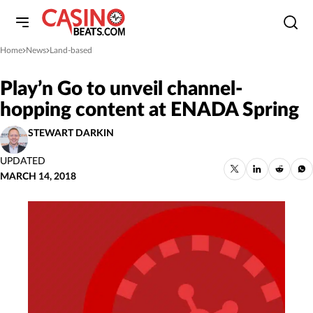
Home
News
Land-based
»
»
Play’n Go to unveil channel-
hopping content at ENADA Spring
STEWART DARKIN
UPDATED
MARCH 14, 2018