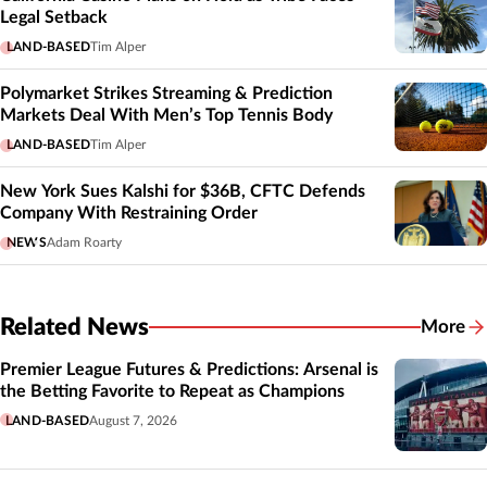
Legal Setback
LAND-BASED
Tim Alper
Polymarket Strikes Streaming & Prediction
Markets Deal With Men’s Top Tennis Body
LAND-BASED
Tim Alper
New York Sues Kalshi for $36B, CFTC Defends
Company With Restraining Order
NEWS
Adam Roarty
Related News
More
Related
Premier League Futures & Predictions: Arsenal is
the Betting Favorite to Repeat as Champions
LAND-BASED
August 7, 2026