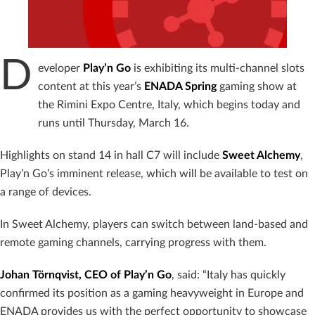
D
eveloper
Play’n Go
is exhibiting its multi-channel slots
content at this year’s
ENADA Spring
gaming show at
the Rimini Expo Centre, Italy, which begins today and
runs until Thursday, March 16.
Highlights on stand 14 in hall C7 will include
Sweet Alchemy
,
Play’n Go’s imminent release, which will be available to test on
a range of devices.
In Sweet Alchemy, players can switch between land-based and
remote gaming channels, carrying progress with them.
Johan Törnqvist, CEO of Play’n Go
, said: “Italy has quickly
confirmed its position as a gaming heavyweight in Europe and
ENADA provides us with the perfect opportunity to showcase