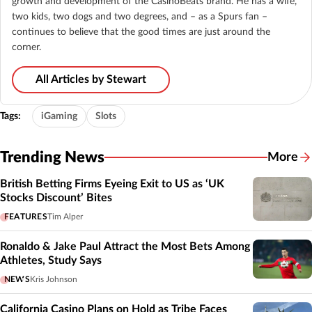
growth and development of the CasinoBeats brand. He has a wife,
two kids, two dogs and two degrees, and – as a Spurs fan –
continues to believe that the good times are just around the
corner.
All Articles by Stewart
Tags:
iGaming
Slots
Trending News
More
British Betting Firms Eyeing Exit to US as ‘UK
Stocks Discount’ Bites
FEATURES
Tim Alper
Ronaldo & Jake Paul Attract the Most Bets Among
Athletes, Study Says
NEWS
Kris Johnson
California Casino Plans on Hold as Tribe Faces