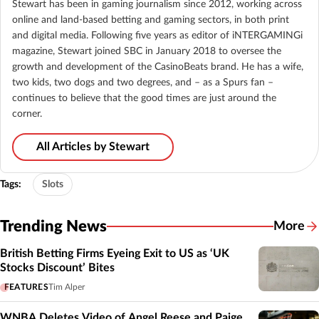
Stewart has been in gaming journalism since 2012, working across
online and land-based betting and gaming sectors, in both print
and digital media. Following five years as editor of iNTERGAMINGi
magazine, Stewart joined SBC in January 2018 to oversee the
growth and development of the CasinoBeats brand. He has a wife,
two kids, two dogs and two degrees, and – as a Spurs fan –
continues to believe that the good times are just around the
corner.
All Articles by Stewart
Tags:
Slots
Trending News
More
British Betting Firms Eyeing Exit to US as ‘UK
Stocks Discount’ Bites
FEATURES
Tim Alper
WNBA Deletes Video of Angel Reese and Paige