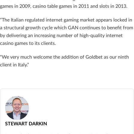
games in 2009, casino table games in 2011 and slots in 2013.
“The Italian regulated internet gaming market appears locked in
a structural growth cycle which GAN continues to benefit from
by delivering an increasing number of high-quality internet
casino games to its clients.
“We very much welcome the addition of Goldbet as our ninth
client in Italy.”
STEWART DARKIN