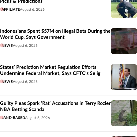
Picks & Predictions
AFFILIATE
August 6, 2026
Indonesians Spent $57M on Illegal Bets During the
World Cup, Says Government
NEWS
August 6, 2026
States’ Prediction Market Regulation Efforts
Undermine Federal Market, Says CFTC’s Selig
NEWS
August 6, 2026
Guilty Pleas Spark ‘Rat’ Accusations in Terry Rozier
NBA Betting Scandal
LAND-BASED
August 6, 2026