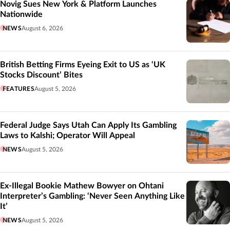
Novig Sues New York & Platform Launches
Nationwide
NEWS
August 6, 2026
British Betting Firms Eyeing Exit to US as ‘UK
Stocks Discount’ Bites
FEATURES
August 5, 2026
Federal Judge Says Utah Can Apply Its Gambling
Laws to Kalshi; Operator Will Appeal
NEWS
August 5, 2026
Ex-Illegal Bookie Mathew Bowyer on Ohtani
Interpreter’s Gambling: ‘Never Seen Anything Like
It’
NEWS
August 5, 2026