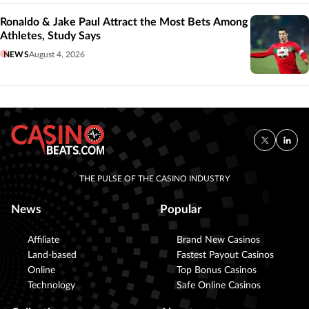
Ronaldo & Jake Paul Attract the Most Bets Among
Athletes, Study Says
NEWS
August 4, 2026
THE PULSE OF THE CASINO INDUSTRY
News
Popular
Affiliate
Brand New Casinos
Land-based
Fastest Payout Casinos
Online
Top Bonus Casinos
Technology
Safe Online Casinos