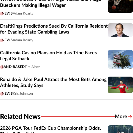
Bueckers Making Illegal Wager
NEWS
Adam Roarty
DraftKings Predictions Sued By California Resident
for Evading State Gambling Laws
NEWS
Adam Roarty
California Casino Plans on Hold as Tribe Faces
Legal Setback
LAND-BASED
Tim Alper
Ronaldo & Jake Paul Attract the Most Bets Among
Athletes, Study Says
NEWS
Kris Johnson
Related News
More
Related
2026 PGA Tour FedEx Cup Championship Odds,