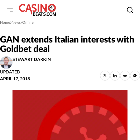
Home
News
Online
»
»
GAN extends Italian interests with
Goldbet deal
STEWART DARKIN
UPDATED
APRIL 17, 2018