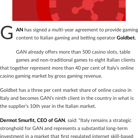
G
AN
has signed a multi-year agreement to provide gaming
content to Italian gaming and betting operator
Goldbet.
GAN already offers more than 500 casino slots, table
games and non-traditional games to eight Italian clients
that together represent more than 40 per cent of Italy’s online
casino gaming market by gross gaming revenue.
Goldbet has a three per cent market share of online casino in
Italy and becomes GAN’s ninth client in the country in what is
the supplier’s 10th year in the Italian market.
Dermot Smurfit, CEO of GAN
, said: “Italy remains a strategic
stronghold for GAN and represents a substantial long-term
investment in a market that first regulated internet skill-based