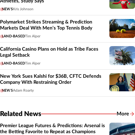
Athletes, Study Says
NEWS
Kris Johnson
Polymarket Strikes Streaming & Prediction
Markets Deal With Men’s Top Tennis Body
LAND-BASED
Tim Alper
California Casino Plans on Hold as Tribe Faces
Legal Setback
LAND-BASED
Tim Alper
New York Sues Kalshi for $36B, CFTC Defends
Company With Restraining Order
NEWS
Adam Roarty
Related News
More
Related
Premier League Futures & Predictions: Arsenal is
the Betting Favorite to Repeat as Champions