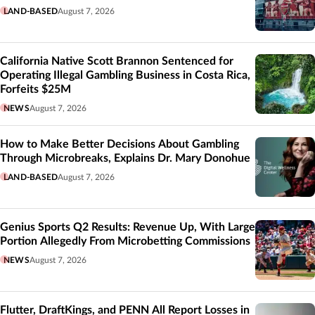
LAND-BASED
August 7, 2026
California Native Scott Brannon Sentenced for
Operating Illegal Gambling Business in Costa Rica,
Forfeits $25M
NEWS
August 7, 2026
How to Make Better Decisions About Gambling
Through Microbreaks, Explains Dr. Mary Donohue
LAND-BASED
August 7, 2026
Genius Sports Q2 Results: Revenue Up, With Large
Portion Allegedly From Microbetting Commissions
NEWS
August 7, 2026
Flutter, DraftKings, and PENN All Report Losses in