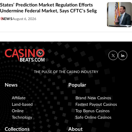
States’ Prediction Market Regulation Efforts
Undermine Federal Market, Says CFTC’s Selig
NEWS
August 6, 2026
THE PULSE OF THE CASINO INDUSTRY
News
Popular
Affiliate
Brand New Casinos
Land-based
Fastest Payout Casinos
Online
Top Bonus Casinos
Technology
Safe Online Casinos
Collections
About