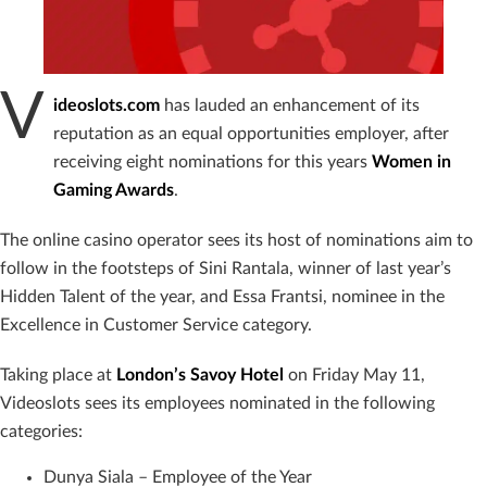
V
ideoslots.com
has lauded an enhancement of its
reputation as an equal opportunities employer, after
receiving eight nominations for this years
Women in
Gaming Awards
.
The online casino operator sees its host of nominations aim to
follow in the footsteps of Sini Rantala, winner of last year’s
Hidden Talent of the year, and Essa Frantsi, nominee in the
Excellence in Customer Service category.
Taking place at
London’s Savoy Hotel
on Friday May 11,
Videoslots sees its employees nominated in the following
categories:
Dunya Siala – Employee of the Year