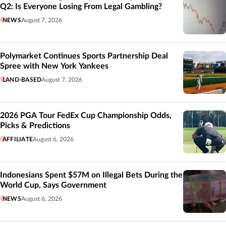
Q2: Is Everyone Losing From Legal Gambling?
NEWS
August 7, 2026
Polymarket Continues Sports Partnership Deal
Spree with New York Yankees
LAND-BASED
August 7, 2026
2026 PGA Tour FedEx Cup Championship Odds,
Picks & Predictions
AFFILIATE
August 6, 2026
Indonesians Spent $57M on Illegal Bets During the
World Cup, Says Government
NEWS
August 6, 2026