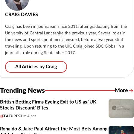
CRAIG DAVIES
Craig has been in journalism since 2011, after graduating from the
University of Central Lancashire the previous year. Several roles in
the news and sports print media ensued, before a two year stint
travelling. Upon returning to the UK, Craig joined SBC Global in a
journalist role during September 2017.
All Articles by Craig
Trending News
More
British Betting Firms Eyeing Exit to US as ‘UK
Stocks Discount’ Bites
FEATURES
Tim Alper
Ronaldo & Jake Paul Attract the Most Bets Among