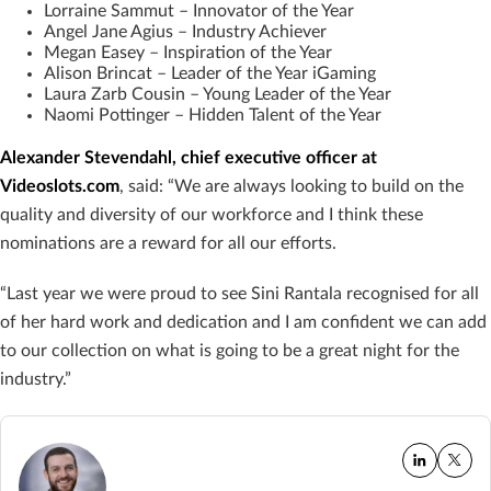
Lorraine Sammut – Innovator of the Year
Angel Jane Agius – Industry Achiever
Megan Easey – Inspiration of the Year
Alison Brincat – Leader of the Year iGaming
Laura Zarb Cousin – Young Leader of the Year
Naomi Pottinger – Hidden Talent of the Year
Alexander Stevendahl, chief executive officer at
Videoslots.com
, said: “We are always looking to build on the
quality and diversity of our workforce and I think these
nominations are a reward for all our efforts.
“Last year we were proud to see Sini Rantala recognised for all
of her hard work and dedication and I am confident we can add
to our collection on what is going to be a great night for the
industry.”