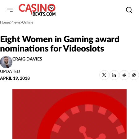
Home
News
Online
»
»
Eight Women in Gaming award
nominations for Videoslots
CRAIG DAVIES
UPDATED
APRIL 19, 2018