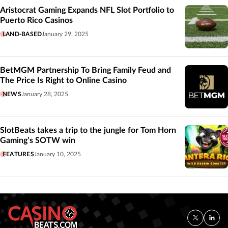
Aristocrat Gaming Expands NFL Slot Portfolio to
Puerto Rico Casinos
LAND-BASED
January 29, 2025
BetMGM Partnership To Bring Family Feud and
The Price Is Right to Online Casino
NEWS
January 28, 2025
SlotBeats takes a trip to the jungle for Tom Horn
Gaming’s SOTW win
FEATURES
January 10, 2025