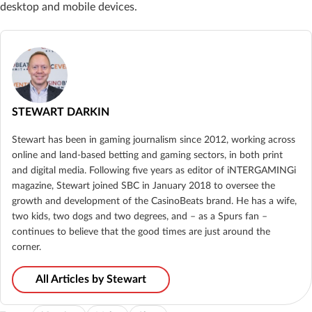
desktop and mobile devices.
STEWART DARKIN
Stewart has been in gaming journalism since 2012, working across
online and land-based betting and gaming sectors, in both print
and digital media. Following five years as editor of iNTERGAMINGi
magazine, Stewart joined SBC in January 2018 to oversee the
growth and development of the CasinoBeats brand. He has a wife,
two kids, two dogs and two degrees, and – as a Spurs fan –
continues to believe that the good times are just around the
corner.
All Articles by Stewart