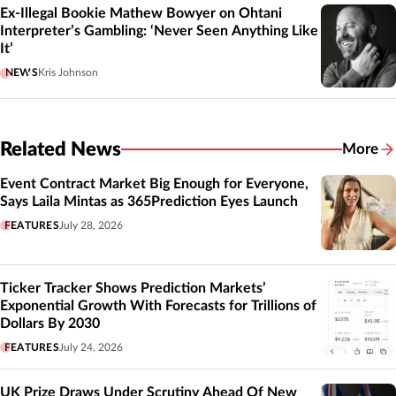
Ex-Illegal Bookie Mathew Bowyer on Ohtani
Interpreter’s Gambling: ‘Never Seen Anything Like
It’
NEWS
Kris Johnson
Related News
More
Related
Event Contract Market Big Enough for Everyone,
Says Laila Mintas as 365Prediction Eyes Launch
FEATURES
July 28, 2026
Ticker Tracker Shows Prediction Markets’
Exponential Growth With Forecasts for Trillions of
Dollars By 2030
FEATURES
July 24, 2026
UK Prize Draws Under Scrutiny Ahead Of New