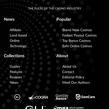
THE PULSE OF THE CASINO INDUSTRY
News
Popular
Affiliate
Brand New Casinos
Land-based
Fastest Payout Casinos
Online
Top Bonus Casinos
Technology
Safe Online Casinos
Collections
About
Guides
About Us
Features
Contact
Reviews
Editorial Policy
News
Meet Our Authors