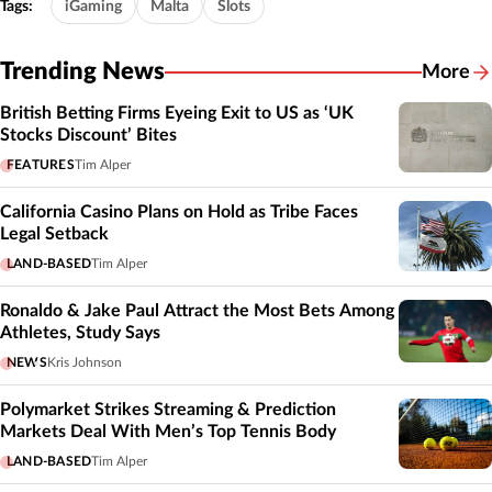
Tags:
iGaming
Malta
Slots
Trending News
More
British Betting Firms Eyeing Exit to US as ‘UK
Stocks Discount’ Bites
FEATURES
Tim Alper
California Casino Plans on Hold as Tribe Faces
Legal Setback
LAND-BASED
Tim Alper
Ronaldo & Jake Paul Attract the Most Bets Among
Athletes, Study Says
NEWS
Kris Johnson
Polymarket Strikes Streaming & Prediction
Markets Deal With Men’s Top Tennis Body
LAND-BASED
Tim Alper