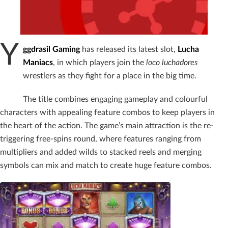
Y
ggdrasil Gaming
has released its latest slot,
Lucha
Maniacs
, in which players join the
loco luchadores
wrestlers as they fight for a place in the big time.
The title combines engaging gameplay and colourful
characters with appealing feature combos to keep players in
the heart of the action. The game’s main attraction is the re-
triggering free-spins round, where features ranging from
multipliers and added wilds to stacked reels and merging
symbols can mix and match to create huge feature combos.