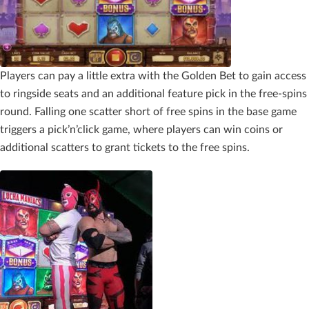
Players can pay a little extra with the Golden Bet to gain access
to ringside seats and an additional feature pick in the free-spins
round. Falling one scatter short of free spins in the base game
triggers a pick’n’click game, where players can win coins or
additional scatters to grant tickets to the free spins.