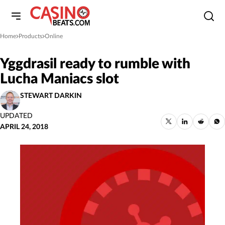
Home
Products
Online
»
»
Yggdrasil ready to rumble with
Lucha Maniacs slot
STEWART DARKIN
UPDATED
APRIL 24, 2018