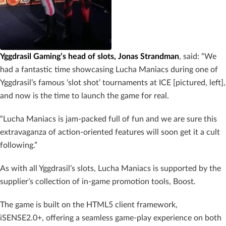
Yggdrasil Gaming’s head of slots, Jonas Strandman
, said: “We
had a fantastic time showcasing Lucha Maniacs during one of
Yggdrasil’s famous ‘slot shot’ tournaments at ICE [pictured, left],
and now is the time to launch the game for real.
“Lucha Maniacs is jam-packed full of fun and we are sure this
extravaganza of action-oriented features will soon get it a cult
following.”
As with all Yggdrasil’s slots, Lucha Maniacs is supported by the
supplier’s collection of in-game promotion tools, Boost.
The game is built on the HTML5 client framework,
iSENSE2.0+, offering a seamless game-play experience on both