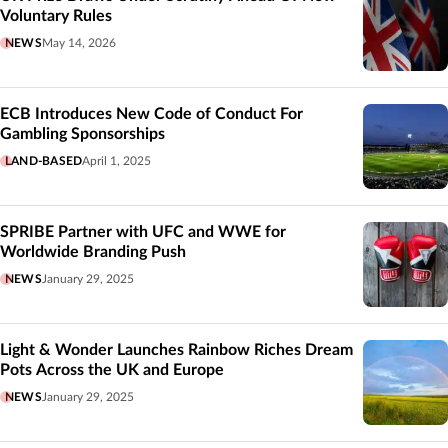
Voluntary Rules
NEWS
May 14, 2026
ECB Introduces New Code of Conduct For
Gambling Sponsorships
LAND-BASED
April 1, 2025
SPRIBE Partner with UFC and WWE for
Worldwide Branding Push
NEWS
January 29, 2025
Light & Wonder Launches Rainbow Riches Dream
Pots Across the UK and Europe
NEWS
January 29, 2025