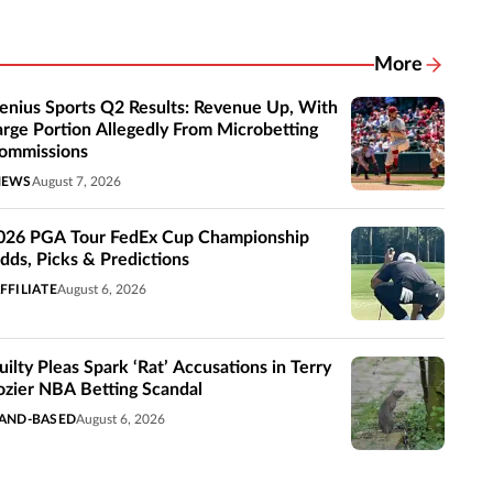
More
Related New
enius Sports Q2 Results: Revenue Up, With
arge Portion Allegedly From Microbetting
ommissions
NEWS
August 7, 2026
026 PGA Tour FedEx Cup Championship
dds, Picks & Predictions
FFILIATE
August 6, 2026
uilty Pleas Spark ‘Rat’ Accusations in Terry
ozier NBA Betting Scandal
AND-BASED
August 6, 2026