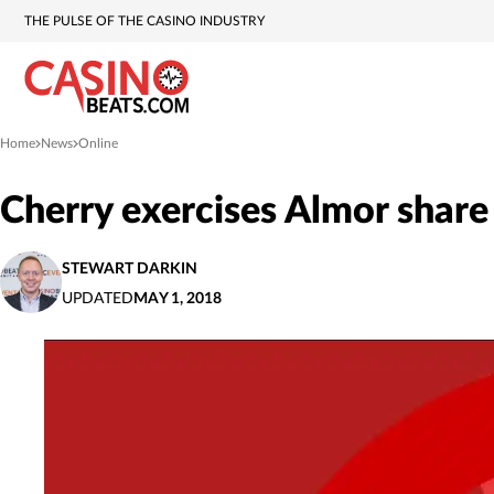
THE PULSE OF THE CASINO INDUSTRY
Home
News
Online
»
»
Cherry exercises Almor share
STEWART DARKIN
UPDATED
MAY 1, 2018