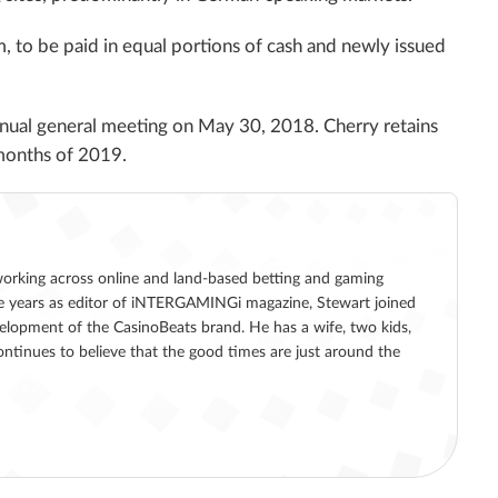
 to be paid in equal portions of cash and newly issued
annual general meeting on May 30, 2018. Cherry retains
x months of 2019.
working across online and land-based betting and gaming
five years as editor of iNTERGAMINGi magazine, Stewart joined
lopment of the CasinoBeats brand. He has a wife, two kids,
ntinues to believe that the good times are just around the