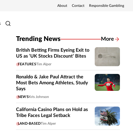
About
Contact
Responsible Gambling
s
Trending News
More
British Betting Firms Eyeing Exit to
US as ‘UK Stocks Discount’ Bites
FEATURES
Tim Alper
Ronaldo & Jake Paul Attract the
Most Bets Among Athletes, Study
Says
NEWS
Kris Johnson
California Casino Plans on Hold as
Tribe Faces Legal Setback
LAND-BASED
Tim Alper