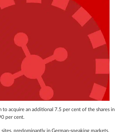
 to acquire an additional 7.5 per cent of the shares in
90 per cent.
ng sites, predominantly in German-speaking markets.