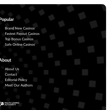
Popular
Brand New Casinos
Fastest Payout Casinos
Top Bonus Casinos
Safe Online Casinos
About
About Us
Contact
Editorial Policy
Meet Our Authors