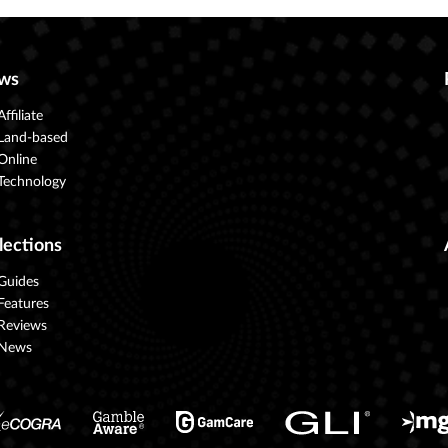
ws
Affiliate
Land-based
Online
Technology
lections
Guides
Features
Reviews
News