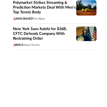
Polymarket Strikes Streaming &
Prediction Markets Deal With Men’s
Top Tennis Body
LAND-BASED
Tim Alper
New York Sues Kalshi for $36B,
CFTC Defends Company With
Restraining Order
NEWS
Adam Roarty