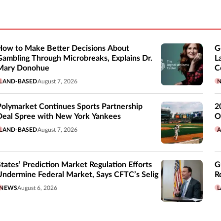
How to Make Better Decisions About
G
Gambling Through Microbreaks, Explains Dr.
L
Mary Donohue
C
LAND-BASED
August 7, 2026
Polymarket Continues Sports Partnership
2
Deal Spree with New York Yankees
O
LAND-BASED
August 7, 2026
A
States’ Prediction Market Regulation Efforts
G
Undermine Federal Market, Says CFTC’s Selig
R
NEWS
August 6, 2026
L