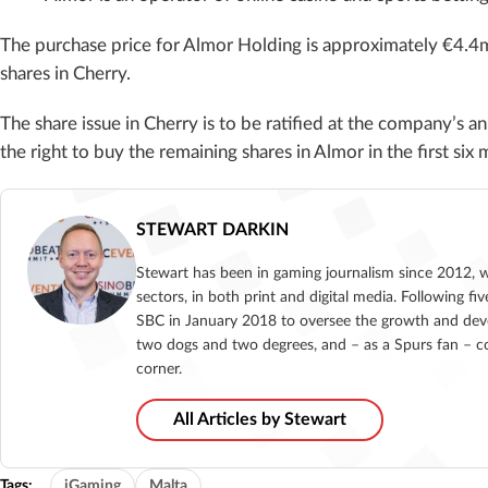
The purchase price for Almor Holding is approximately €4.4m,
shares in Cherry.
The share issue in Cherry is to be ratified at the company’s 
the right to buy the remaining shares in Almor in the first si
STEWART DARKIN
Stewart has been in gaming journalism since 2012, 
sectors, in both print and digital media. Following 
SBC in January 2018 to oversee the growth and deve
two dogs and two degrees, and – as a Spurs fan – co
corner.
All Articles by Stewart
Tags:
iGaming
Malta