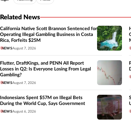
Related News
California Native Scott Brannon Sentenced for
Operating Illegal Gambling Business in Costa
Rica, Forfeits $25M
NEWS
August 7, 2026
Flutter, DraftKings, and PENN All Report
Losses in Q2: Is Everyone Losing From Legal
Gambling?
NEWS
August 7, 2026
Indonesians Spent $57M on Illegal Bets
During the World Cup, Says Government
NEWS
August 6, 2026