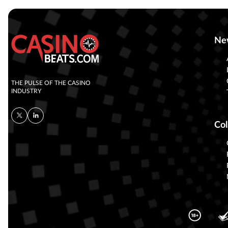
Ne
THE PULSE OF THE CASINO
INDUSTRY
Col