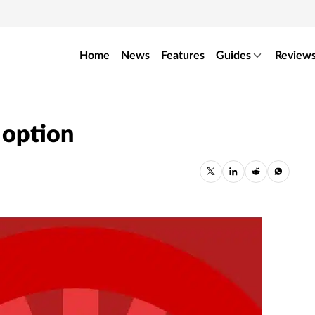
Home
News
Features
Guides
Review
 option