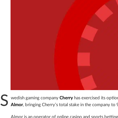
S
wedish gaming company
Cherry
has exercised its option
Almor
, bringing Cherry’s total stake in the company to 
Almor is an operator of online casino and sports betti