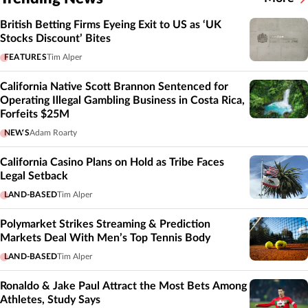
British Betting Firms Eyeing Exit to US as ‘UK
Stocks Discount’ Bites
FEATURES
Tim Alper
California Native Scott Brannon Sentenced for
Operating Illegal Gambling Business in Costa Rica,
Forfeits $25M
NEWS
Adam Roarty
California Casino Plans on Hold as Tribe Faces
Legal Setback
LAND-BASED
Tim Alper
Polymarket Strikes Streaming & Prediction
Markets Deal With Men’s Top Tennis Body
LAND-BASED
Tim Alper
Ronaldo & Jake Paul Attract the Most Bets Among
Athletes, Study Says