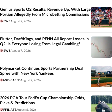
Genius Sports Q2 Results: Revenue Up, With Large
Portion Allegedly From Microbetting Commissions
NEWS
August 7, 2026
Flutter, DraftKings, and PENN All Report Losses in
Q2: Is Everyone Losing From Legal Gambling?
NEWS
August 7, 2026
Polymarket Continues Sports Partnership Deal
Spree with New York Yankees
LAND-BASED
August 7, 2026
2026 PGA Tour FedEx Cup Championship Odds,
Picks & Predictions
AFFILIATE
August 6, 2026