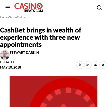
Home
News
Online
»
»
CashBet brings in wealth of
experience with three new
appointments
STEWART DARKIN
UPDATED
MAY 10, 2018