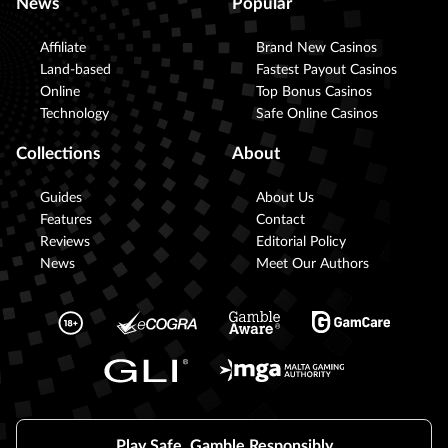
News
Popular
Affiliate
Brand New Casinos
Land-based
Fastest Payout Casinos
Online
Top Bonus Casinos
Technology
Safe Online Casinos
Collections
About
Guides
About Us
Features
Contact
Reviews
Editorial Policy
News
Meet Our Authors
Play Safe, Gamble Responsibly