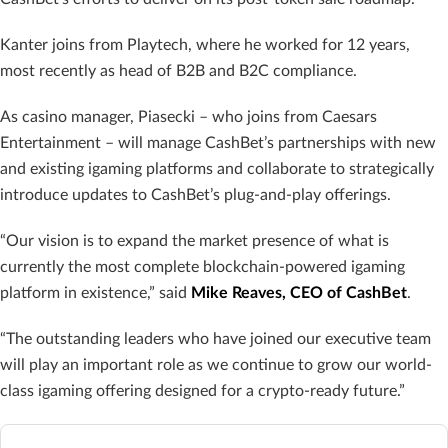
Kanter joins from Playtech, where he worked for 12 years,
most recently as head of B2B and B2C compliance.
As casino manager, Piasecki – who joins from Caesars
Entertainment – will manage CashBet’s partnerships with new
and existing igaming platforms and collaborate to strategically
introduce updates to CashBet’s plug-and-play offerings.
“Our vision is to expand the market presence of what is
currently the most complete blockchain-powered igaming
platform in existence,” said
Mike Reaves, CEO of CashBet
.
“The outstanding leaders who have joined our executive team
will play an important role as we continue to grow our world-
class igaming offering designed for a crypto-ready future.”