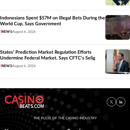
Indonesians Spent $57M on Illegal Bets During the
World Cup, Says Government
NEWS
August 6, 2026
States’ Prediction Market Regulation Efforts
Undermine Federal Market, Says CFTC’s Selig
NEWS
August 6, 2026
THE PULSE OF THE CASINO INDUSTRY