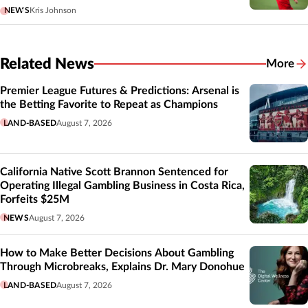
NEWS
Kris Johnson
Related News
More
Related
Premier League Futures & Predictions: Arsenal is
the Betting Favorite to Repeat as Champions
LAND-BASED
August 7, 2026
California Native Scott Brannon Sentenced for
Operating Illegal Gambling Business in Costa Rica,
Forfeits $25M
NEWS
August 7, 2026
How to Make Better Decisions About Gambling
Through Microbreaks, Explains Dr. Mary Donohue
LAND-BASED
August 7, 2026