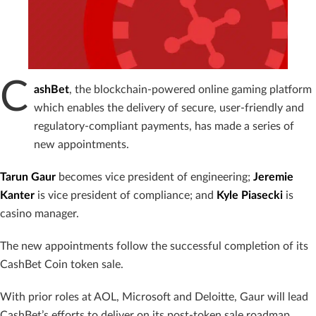
C
ashBet
, the blockchain-powered online gaming platform
which enables the delivery of secure, user-friendly and
regulatory-compliant payments, has made a series of
new appointments.
Tarun
Gaur
becomes vice president of engineering;
Jeremie
Kanter
is vice president of compliance; and
Kyle
Piasecki
is
casino manager.
The new appointments follow the successful completion of its
CashBet Coin token sale.
With prior roles at AOL, Microsoft and Deloitte, Gaur will lead
CashBet’s efforts to deliver on its post-token sale roadmap.