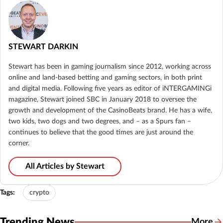
STEWART DARKIN
Stewart has been in gaming journalism since 2012, working across
online and land-based betting and gaming sectors, in both print
and digital media. Following five years as editor of iNTERGAMINGi
magazine, Stewart joined SBC in January 2018 to oversee the
growth and development of the CasinoBeats brand. He has a wife,
two kids, two dogs and two degrees, and – as a Spurs fan –
continues to believe that the good times are just around the
corner.
All Articles by Stewart
Tags:
crypto
Trending News
More