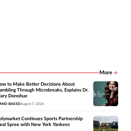
More
Related New
ow to Make Better Decisions About
ambling Through Microbreaks, Explains Dr.
ary Donohue
AND-BASED
August 7, 2026
olymarket Continues Sports Partnership
eal Spree with New York Yankees