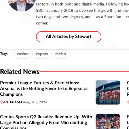
sectors, in both print and digital media. Following 
SBC in January 2018 to oversee the growth and deve
two dogs and two degrees, and – as a Spurs fan – co
corner.
All Articles by Stewart
Tags:
casino
cyprus
melco
Related News
Premier League Futures & Predictions:
Arsenal is the Betting Favorite to Repeat as
Champions
LAND-BASED
August 7, 2026
Genius Sports Q2 Results: Revenue Up, With
Large Portion Allegedly From Microbetting
Commissions