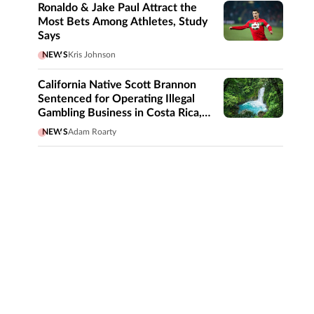
Ronaldo & Jake Paul Attract the
Most Bets Among Athletes, Study
Says
NEWS
Kris Johnson
California Native Scott Brannon
Sentenced for Operating Illegal
Gambling Business in Costa Rica,
Forfeits $25M
NEWS
Adam Roarty