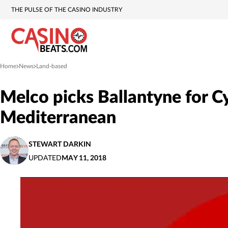
THE PULSE OF THE CASINO INDUSTRY
Home
News
Land-based
»
»
Melco picks Ballantyne for C
Mediterranean
STEWART DARKIN
UPDATED
MAY 11, 2018