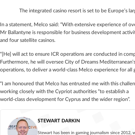
The integrated casino resort is set to be Europe’s la
In a statement, Melco said: “With extensive experience of ov
Mr Ballantyne is responsible for business development activ
and four satellite casinos.
“[He] will act to ensure ICR operations are conducted in comp
Furthermore, he will oversee City of Dreams Mediterranean’
operations, to deliver a world-class Melco experience for all 
“I am honoured that Melco has entrusted me with this challengi
working closely with the Cypriot authorities “to establish a
world-class development for Cyprus and the wider region”.
STEWART DARKIN
Stewart has been in gaming journalism since 2012, 