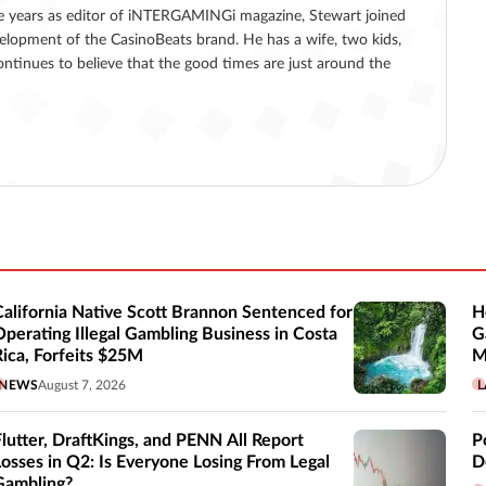
five years as editor of iNTERGAMINGi magazine, Stewart joined
lopment of the CasinoBeats brand. He has a wife, two kids,
ntinues to believe that the good times are just around the
California Native Scott Brannon Sentenced for
H
Operating Illegal Gambling Business in Costa
G
Rica, Forfeits $25M
M
NEWS
August 7, 2026
L
Flutter, DraftKings, and PENN All Report
P
Losses in Q2: Is Everyone Losing From Legal
D
Gambling?