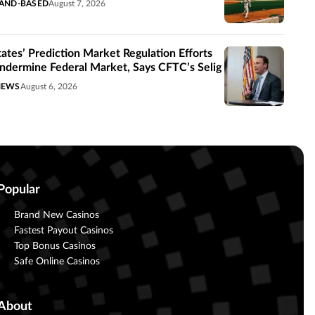
AND-BASED
August 7, 2026
tates’ Prediction Market Regulation Efforts
ndermine Federal Market, Says CFTC’s Selig
NEWS
August 6, 2026
Popular
Brand New Casinos
Fastest Payout Casinos
Top Bonus Casinos
Safe Online Casinos
About