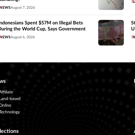
L
NEWS
August 7, 2026
Indonesians Spent $57M on Illegal Bets
S
During the World Cup, Says Government
U
NEWS
August 6, 2026
ws
Affiliate
Land-based
Online
Technology
lections