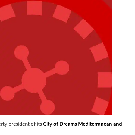
rty president of its
City
of
Dreams
Mediterranean
and