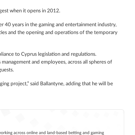
rgest when it opens in 2012.
er 40 years in the gaming and entertainment industry,
ities and the opening and operations of the temporary
liance to Cyprus legislation and regulations.
s management and employees, across all spheres of
guests.
ng project,” said Ballantyne, adding that he will be
working across online and land-based betting and gaming