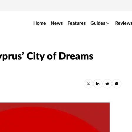
Home
News
Features
Guides
Review
yprus’ City of Dreams