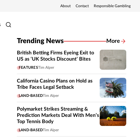
About
Contact
Responsible Gambling
s
Trending News
More
British Betting Firms Eyeing Exit to
US as ‘UK Stocks Discount’ Bites
FEATURES
Tim Alper
California Casino Plans on Hold as
Tribe Faces Legal Setback
LAND-BASED
Tim Alper
Polymarket Strikes Streaming &
Prediction Markets Deal With Men’s
Top Tennis Body
LAND-BASED
Tim Alper