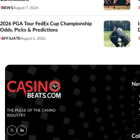
NEWS
August 7, 2026
2026 PGA Tour FedEx Cup Championship
Odds, Picks & Predictions
AFFILIATE
August 6, 2026
Ne
THE PULSE OF THE CASINO
INDUSTRY
Col