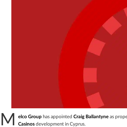
M
elco Group
has appointed
Craig
Ballantyne
as prope
Casinos
development in Cyprus.