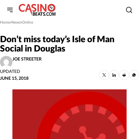
Home
News
Online
»
»
Don’t miss today’s Isle of Man
Social in Douglas
JOE STREETER
UPDATED
JUNE 15, 2018