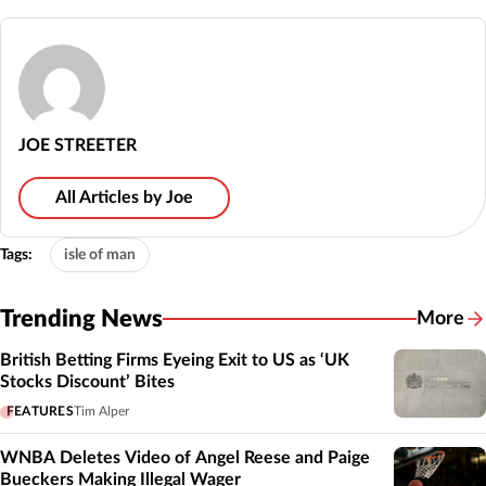
JOE STREETER
All Articles by Joe
Tags:
isle of man
Trending News
More
British Betting Firms Eyeing Exit to US as ‘UK
Stocks Discount’ Bites
FEATURES
Tim Alper
WNBA Deletes Video of Angel Reese and Paige
Bueckers Making Illegal Wager