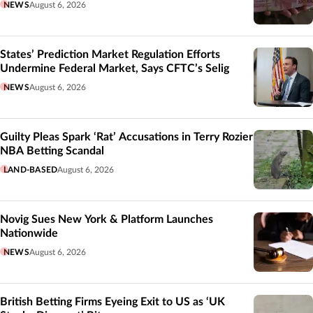
NEWS
August 6, 2026
States’ Prediction Market Regulation Efforts
Undermine Federal Market, Says CFTC’s Selig
NEWS
August 6, 2026
Guilty Pleas Spark ‘Rat’ Accusations in Terry Rozier
NBA Betting Scandal
LAND-BASED
August 6, 2026
Novig Sues New York & Platform Launches
Nationwide
NEWS
August 6, 2026
British Betting Firms Eyeing Exit to US as ‘UK