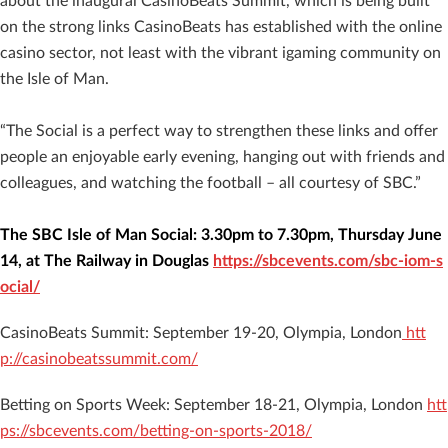
about the inaugural CasinoBeats Summit, which is being built
on the strong links CasinoBeats has established with the online
casino sector, not least with the vibrant igaming community on
the Isle of Man.
“The Social is a perfect way to strengthen these links and offer
people an enjoyable early evening, hanging out with friends and
colleagues, and watching the football – all courtesy of SBC.”
The SBC Isle of Man Social: 3.30pm to 7.30pm, Thursday June
14, at The Railway in Douglas
https://sbcevents.com/sbc-iom-s
ocial/
CasinoBeats Summit: September 19-20, Olympia, London
htt
p://casinobeatssummit.com/
Betting on Sports Week: September 18-21, Olympia, London
htt
ps://sbcevents.com/betting-on-sports-2018/