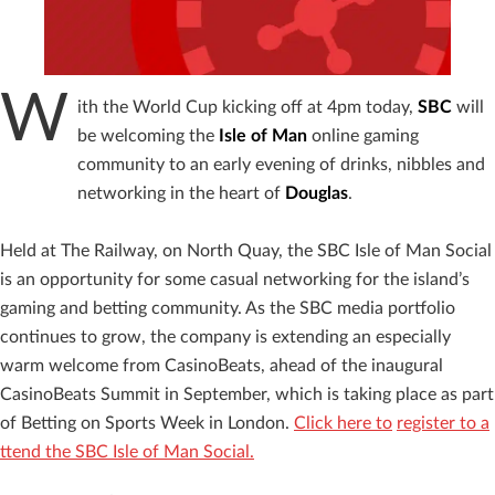
W
ith the World Cup kicking off at 4pm today,
SBC
will
be welcoming the
Isle of Man
online gaming
community to an early evening of drinks, nibbles and
networking in the heart of
Douglas
.
Held at The Railway, on North Quay, the SBC Isle of Man Social
is an opportunity for some casual networking for the island’s
gaming and betting community. As the SBC media portfolio
continues to grow, the company is extending an especially
warm welcome from CasinoBeats, ahead of the inaugural
CasinoBeats Summit in September, which is taking place as part
of Betting on Sports Week in London.
Click here to
r
egister to a
ttend the SBC Isle of Man Social.