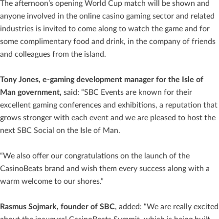
The afternoon’s opening World Cup match will be shown and
anyone involved in the online casino gaming sector and related
industries is invited to come along to watch the game and for
some complimentary food and drink, in the company of friends
and colleagues from the island.
Tony Jones, e-gaming development manager for the Isle of
Man government,
said: “SBC Events are known for their
excellent gaming conferences and exhibitions, a reputation that
grows stronger with each event and we are pleased to host the
next SBC Social on the Isle of Man.
“We also offer our congratulations on the launch of the
CasinoBeats brand and wish them every success along with a
warm welcome to our shores.”
Rasmus Sojmark, founder of SBC
, added: “We are really excited