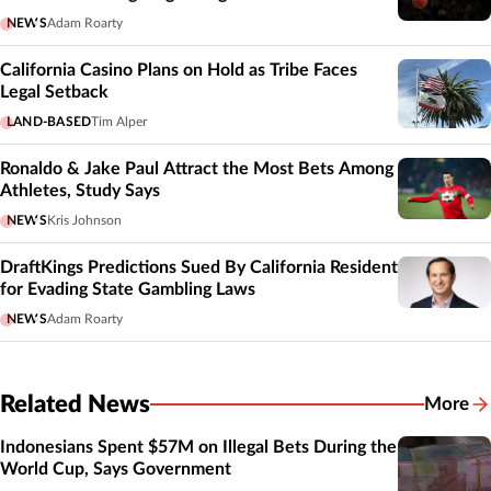
NEWS
Adam Roarty
California Casino Plans on Hold as Tribe Faces
Legal Setback
LAND-BASED
Tim Alper
Ronaldo & Jake Paul Attract the Most Bets Among
Athletes, Study Says
NEWS
Kris Johnson
DraftKings Predictions Sued By California Resident
for Evading State Gambling Laws
NEWS
Adam Roarty
Related News
More
Related
Indonesians Spent $57M on Illegal Bets During the
World Cup, Says Government