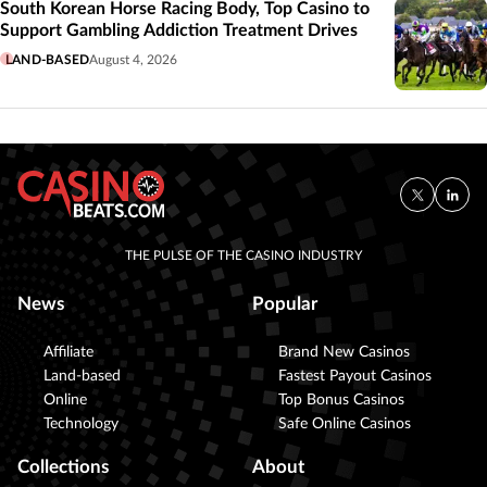
South Korean Horse Racing Body, Top Casino to
Support Gambling Addiction Treatment Drives
LAND-BASED
August 4, 2026
THE PULSE OF THE CASINO INDUSTRY
News
Popular
Affiliate
Brand New Casinos
Land-based
Fastest Payout Casinos
Online
Top Bonus Casinos
Technology
Safe Online Casinos
Collections
About