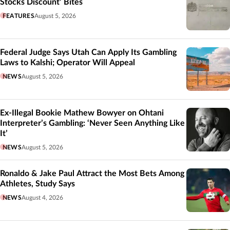
Stocks Discount’ Bites
FEATURES
August 5, 2026
Federal Judge Says Utah Can Apply Its Gambling
Laws to Kalshi; Operator Will Appeal
NEWS
August 5, 2026
Ex-Illegal Bookie Mathew Bowyer on Ohtani
Interpreter’s Gambling: ‘Never Seen Anything Like
It’
NEWS
August 5, 2026
Ronaldo & Jake Paul Attract the Most Bets Among
Athletes, Study Says
NEWS
August 4, 2026