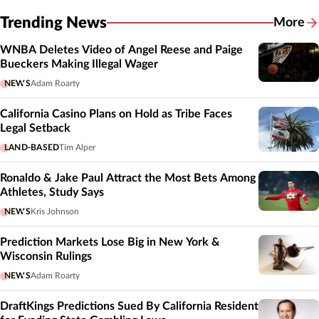
Trending News
More
WNBA Deletes Video of Angel Reese and Paige
Bueckers Making Illegal Wager
NEWS
Adam Roarty
California Casino Plans on Hold as Tribe Faces
Legal Setback
LAND-BASED
Tim Alper
Ronaldo & Jake Paul Attract the Most Bets Among
Athletes, Study Says
NEWS
Kris Johnson
Prediction Markets Lose Big in New York &
Wisconsin Rulings
NEWS
Adam Roarty
DraftKings Predictions Sued By California Resident