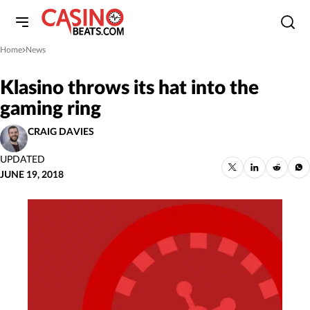
Home
News
»
Klasino throws its hat into the
gaming ring
CRAIG DAVIES
UPDATED
JUNE 19, 2018