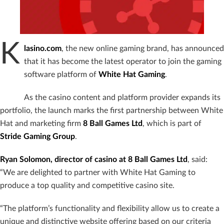
K
lasino.com
, the new online gaming brand, has announced
that it has become the latest operator to join the gaming
software platform of
White Hat Gaming
.
As the casino content and platform provider expands its
portfolio, the launch marks the first partnership between White
Hat and marketing firm
8 Ball Games Ltd
, which is part of
Stride Gaming Group
.
Ryan Solomon, director of casino at 8 Ball Games Ltd
, said:
“We are delighted to partner with White Hat Gaming to
produce a top quality and competitive casino site.
“The platform’s functionality and flexibility allow us to create a
unique and distinctive website offering based on our criteria