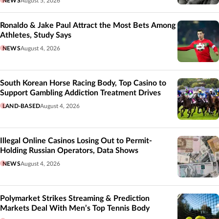
NEWS
August 5, 2026
Ronaldo & Jake Paul Attract the Most Bets Among
Athletes, Study Says
NEWS
August 4, 2026
South Korean Horse Racing Body, Top Casino to
Support Gambling Addiction Treatment Drives
LAND-BASED
August 4, 2026
Illegal Online Casinos Losing Out to Permit-
Holding Russian Operators, Data Shows
NEWS
August 4, 2026
Polymarket Strikes Streaming & Prediction
Markets Deal With Men’s Top Tennis Body