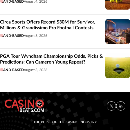
LAND-BASED
August 4, 2026
Circa Sports Offers Record $30M for Survivor,
Millions & Grandissimo Pro Football Contests
LAND-BASED
August 3, 2026
PGA Tour Wyndham Championship Odds, Picks &
Predictions: Can Cameron Young Repeat?
LAND-BASED
August 3, 2026
THE PULSE OF THE CASINO INDUSTRY