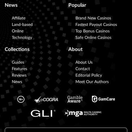
News
Popular
Affiliate
Brand New Casinos
Land-based
Fastest Payout Casinos
Online
Top Bonus Casinos
Technology
Safe Online Casinos
Collections
About
Guides
About Us
Features
Contact
Reviews
Editorial Policy
News
Meet Our Authors