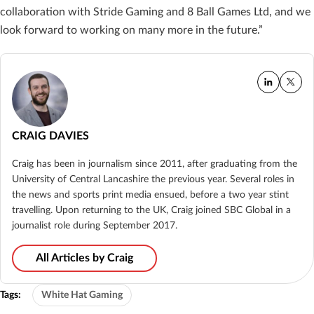
collaboration with Stride Gaming and 8 Ball Games Ltd, and we
look forward to working on many more in the future.”
CRAIG DAVIES
Craig has been in journalism since 2011, after graduating from the
University of Central Lancashire the previous year. Several roles in
the news and sports print media ensued, before a two year stint
travelling. Upon returning to the UK, Craig joined SBC Global in a
journalist role during September 2017.
All Articles by Craig
Tags:
White Hat Gaming