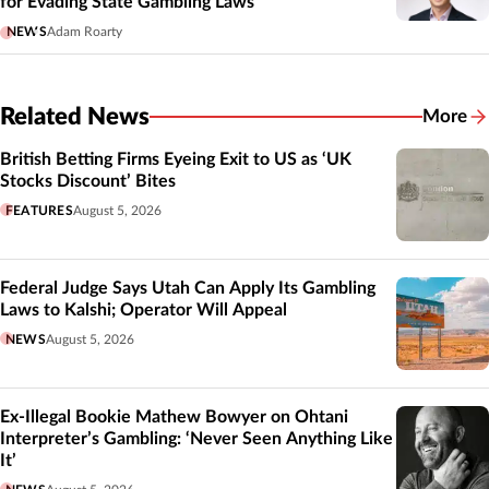
for Evading State Gambling Laws
NEWS
Adam Roarty
Related News
More
Related
British Betting Firms Eyeing Exit to US as ‘UK
Stocks Discount’ Bites
FEATURES
August 5, 2026
Federal Judge Says Utah Can Apply Its Gambling
Laws to Kalshi; Operator Will Appeal
NEWS
August 5, 2026
Ex-Illegal Bookie Mathew Bowyer on Ohtani
Interpreter’s Gambling: ‘Never Seen Anything Like
It’