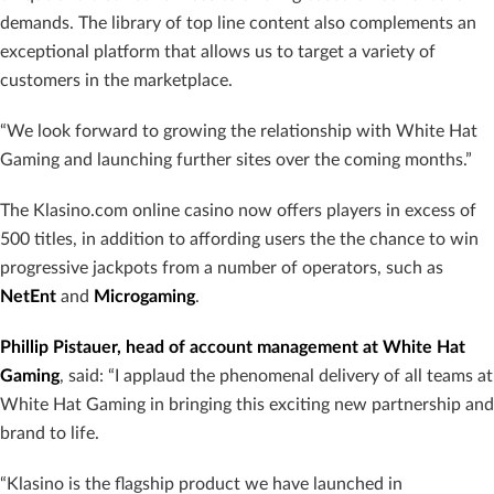
demands. The library of top line content also complements an
exceptional platform that allows us to target a variety of
customers in the marketplace.
“We look forward to growing the relationship with White Hat
Gaming and launching further sites over the coming months.”
The Klasino.com online casino now offers players in excess of
500 titles, in addition to affording users the the chance to win
progressive jackpots from a number of operators, such as
NetEnt
and
Microgaming
.
Phillip Pistauer, head of account management at White Hat
Gaming
, said: “I applaud the phenomenal delivery of all teams at
White Hat Gaming in bringing this exciting new partnership and
brand to life.
“Klasino is the flagship product we have launched in