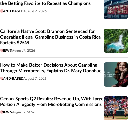
the Betting Favorite to Repeat as Champions
LAND-BASED
August 7, 2026
California Native Scott Brannon Sentenced for
Operating Illegal Gambling Business in Costa Rica,
Forfeits $25M
NEWS
August 7, 2026
How to Make Better Decisions About Gambling
Through Microbreaks, Explains Dr. Mary Donohue
LAND-BASED
August 7, 2026
Genius Sports Q2 Results: Revenue Up, With Large
Portion Allegedly From Microbetting Commissions
NEWS
August 7, 2026