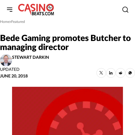
Home
Featured
»
Bede Gaming promotes Butcher to
managing director
STEWART DARKIN
UPDATED
JUNE 20, 2018