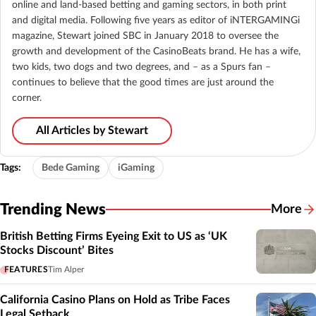
online and land-based betting and gaming sectors, in both print
and digital media. Following five years as editor of iNTERGAMINGi
magazine, Stewart joined SBC in January 2018 to oversee the
growth and development of the CasinoBeats brand. He has a wife,
two kids, two dogs and two degrees, and – as a Spurs fan –
continues to believe that the good times are just around the
corner.
All Articles by Stewart
Tags:
Bede Gaming
iGaming
Trending News
More
British Betting Firms Eyeing Exit to US as ‘UK
Stocks Discount’ Bites
FEATURES
Tim Alper
California Casino Plans on Hold as Tribe Faces
Legal Setback