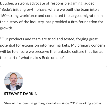
Butcher, a strong advocate of responsible gaming, added:
“Bede’s initial growth phase, where we built the team into a
160-strong workforce and conducted the largest migration in
the history of the industry, has provided a firm foundation for
growth.
“Our products and team are tried and tested, forging great
potential for expansion into new markets. My primary concern
will be to ensure we preserve the fantastic culture that lies at
the heart of what makes Bede unique.”
STEWART DARKIN
Stewart has been in gaming journalism since 2012, working across