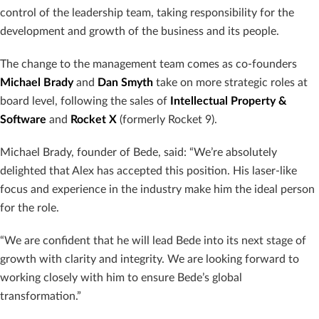
control of the leadership team, taking responsibility for the
development and growth of the business and its people.
The change to the management team comes as co-founders
Michael
Brady
and
Dan
Smyth
take on more strategic roles at
board level, following the sales of
Intellectual
Property &
Software
and
Rocket X
(formerly Rocket 9).
Michael Brady, founder of Bede, said: “We’re absolutely
delighted that Alex has accepted this position. His laser-like
focus and experience in the industry make him the ideal person
for the role.
“We are confident that he will lead Bede into its next stage of
growth with clarity and integrity. We are looking forward to
working closely with him to ensure Bede’s global
transformation.”