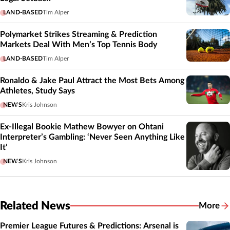
LAND-BASED
Tim Alper
Polymarket Strikes Streaming & Prediction
Markets Deal With Men’s Top Tennis Body
LAND-BASED
Tim Alper
Ronaldo & Jake Paul Attract the Most Bets Among
Athletes, Study Says
NEWS
Kris Johnson
Ex-Illegal Bookie Mathew Bowyer on Ohtani
Interpreter’s Gambling: ‘Never Seen Anything Like
It’
NEWS
Kris Johnson
Related News
More
Related
Premier League Futures & Predictions: Arsenal is