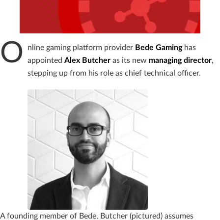
O
nline gaming platform provider
Bede Gaming
has
appointed
Alex
Butcher
as its new
managing
director
,
stepping up from his role as chief technical officer.
A founding member of Bede, Butcher (pictured) assumes