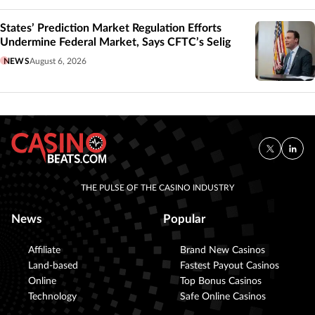
States’ Prediction Market Regulation Efforts
Undermine Federal Market, Says CFTC’s Selig
NEWS
August 6, 2026
THE PULSE OF THE CASINO INDUSTRY
News
Popular
Affiliate
Brand New Casinos
Land-based
Fastest Payout Casinos
Online
Top Bonus Casinos
Technology
Safe Online Casinos