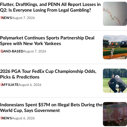
Flutter, DraftKings, and PENN All Report Losses in
Q2: Is Everyone Losing From Legal Gambling?
NEWS
August 7, 2026
Polymarket Continues Sports Partnership Deal
Spree with New York Yankees
LAND-BASED
August 7, 2026
2026 PGA Tour FedEx Cup Championship Odds,
Picks & Predictions
AFFILIATE
August 6, 2026
Indonesians Spent $57M on Illegal Bets During the
World Cup, Says Government
NEWS
August 6, 2026