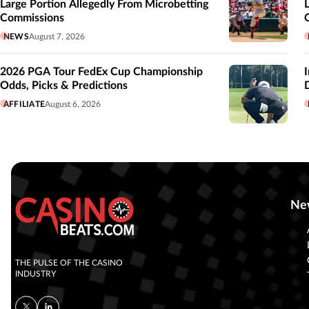
Large Portion Allegedly From Microbetting
Commissions
NEWS
August 7, 2026
2026 PGA Tour FedEx Cup Championship
Odds, Picks & Predictions
AFFILIATE
August 6, 2026
Ne
THE PULSE OF THE CASINO
INDUSTRY