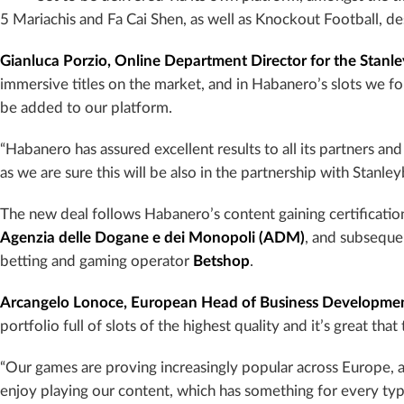
5 Mariachis and Fa Cai Shen, as well as Knockout Football, des
Gianluca Porzio, Online Department Director for the Stanl
immersive titles on the market, and in Habanero’s slots we fo
be added to our platform.
“Habanero has assured excellent results to all its partners a
as we are sure this will be also in the partnership with Stanley
The new deal follows Habanero’s content gaining certification 
Agenzia delle Dogane e dei Monopoli (ADM)
, and subsequ
betting and gaming operator
Betshop
.
Arcangelo Lonoce, European Head of Business Developme
portfolio full of slots of the highest quality and it’s great th
“Our games are proving increasingly popular across Europe, and 
enjoy playing our content, which has something for every type