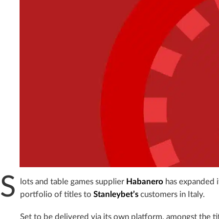
S
lots and table games supplier
Habanero
has expanded it
portfolio of titles to
Stanleybet’s
customers in Italy.
Set to be delivered via its own platform, amongst the ti