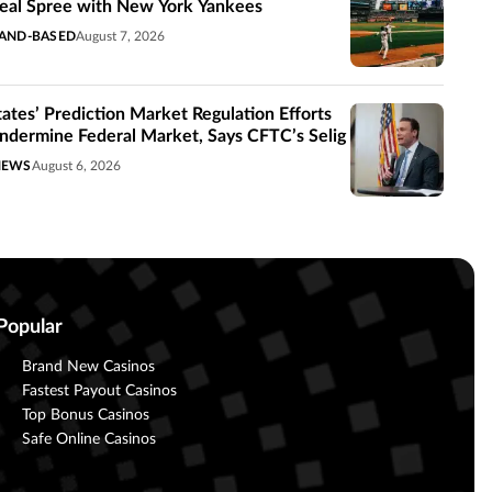
eal Spree with New York Yankees
AND-BASED
August 7, 2026
tates’ Prediction Market Regulation Efforts
ndermine Federal Market, Says CFTC’s Selig
NEWS
August 6, 2026
Popular
Brand New Casinos
Fastest Payout Casinos
Top Bonus Casinos
Safe Online Casinos