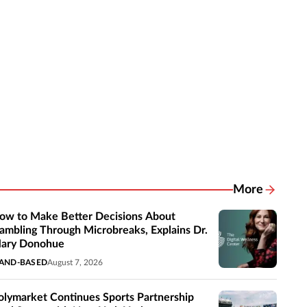
More
Related New
ow to Make Better Decisions About
ambling Through Microbreaks, Explains Dr.
ary Donohue
AND-BASED
August 7, 2026
olymarket Continues Sports Partnership