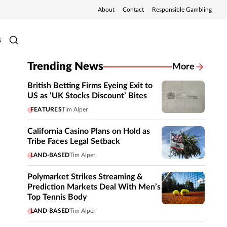
About
Contact
Responsible Gambling
s
Trending News
More
British Betting Firms Eyeing Exit to
US as ‘UK Stocks Discount’ Bites
FEATURES
Tim Alper
California Casino Plans on Hold as
Tribe Faces Legal Setback
LAND-BASED
Tim Alper
Polymarket Strikes Streaming &
Prediction Markets Deal With Men’s
Top Tennis Body
LAND-BASED
Tim Alper