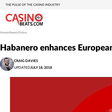
THE PULSE OF THE CASINO INDUSTRY
Home
News
Online
»
»
Habanero enhances European 
CRAIG DAVIES
UPDATED
JULY 18, 2018