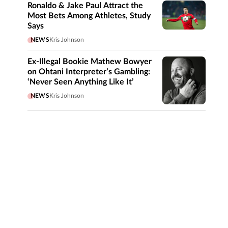
Ronaldo & Jake Paul Attract the
Most Bets Among Athletes, Study
Says
NEWS
Kris Johnson
Ex-Illegal Bookie Mathew Bowyer
on Ohtani Interpreter’s Gambling:
‘Never Seen Anything Like It’
NEWS
Kris Johnson