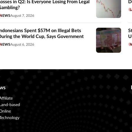
Losses in Q2: Is Everyone Losing From Legal
D
Gambling?
L
NEWS
August 7, 2026
Indonesians Spent $57M on Illegal Bets
S
During the World Cup, Says Government
U
NEWS
August 6, 2026
ws
Affiliate
Land-based
Online
Technology