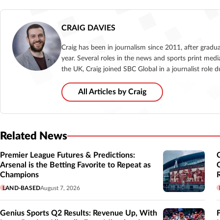
CRAIG DAVIES
Craig has been in journalism since 2011, after gradu
year. Several roles in the news and sports print medi
the UK, Craig joined SBC Global in a journalist role
All Articles by Craig
Related News
Premier League Futures & Predictions:
Arsenal is the Betting Favorite to Repeat as
Champions
LAND-BASED
August 7, 2026
Genius Sports Q2 Results: Revenue Up, With