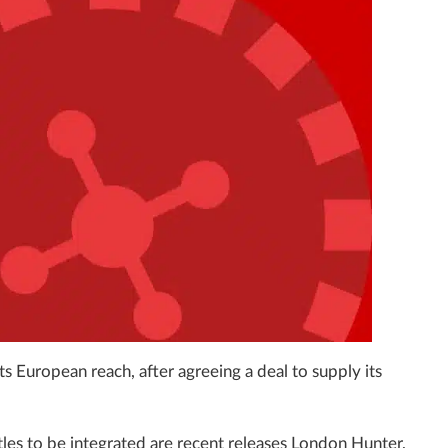
s European reach, after agreeing a deal to supply its
tles to be integrated are recent releases London Hunter,