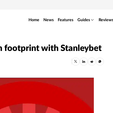
Home
News
Features
Guides
Review
footprint with Stanleybet