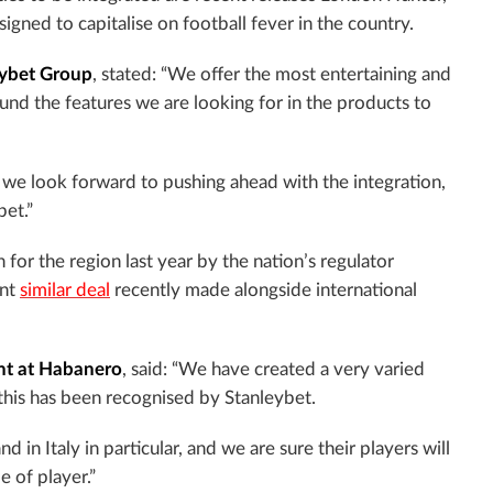
igned to capitalise on football fever in the country.
eybet Group
, stated: “We offer the most entertaining and
und the features we are looking for in the products to
nd we look forward to pushing ahead with the integration,
bet.”
for the region last year by the nation’s regulator
ent
similar deal
recently made alongside international
nt at Habanero
, said: “We have created a very varied
at this has been recognised by Stanleybet.
in Italy in particular, and we are sure their players will
 of player.”