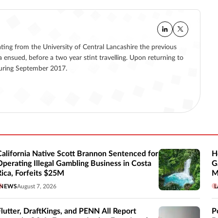
ating from the University of Central Lancashire the previous
a ensued, before a two year stint travelling. Upon returning to
 during September 2017.
California Native Scott Brannon Sentenced for
H
Operating Illegal Gambling Business in Costa
G
Rica, Forfeits $25M
M
NEWS
August 7, 2026
L
Flutter, DraftKings, and PENN All Report
P