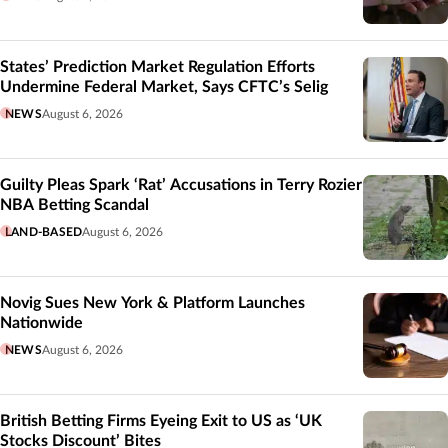
States’ Prediction Market Regulation Efforts
Undermine Federal Market, Says CFTC’s Selig
NEWS
August 6, 2026
Guilty Pleas Spark ‘Rat’ Accusations in Terry Rozier
NBA Betting Scandal
LAND-BASED
August 6, 2026
Novig Sues New York & Platform Launches
Nationwide
NEWS
August 6, 2026
British Betting Firms Eyeing Exit to US as ‘UK
Stocks Discount’ Bites