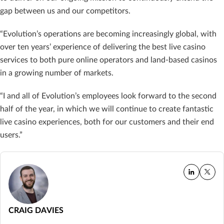
gap between us and our competitors.
“Evolution’s operations are becoming increasingly global, with
over ten years’ experience of delivering the best live casino
services to both pure online operators and land-based casinos
in a growing number of markets.
“I and all of Evolution’s employees look forward to the second
half of the year, in which we will continue to create fantastic
live casino experiences, both for our customers and their end
users.”
CRAIG DAVIES