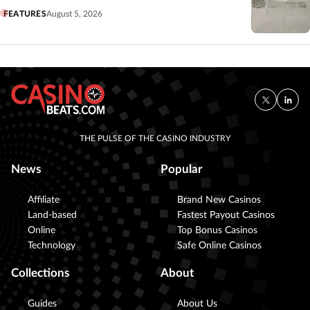
FEATURES
August 5, 2026
THE PULSE OF THE CASINO INDUSTRY
News
Popular
Affiliate
Brand New Casinos
Land-based
Fastest Payout Casinos
Online
Top Bonus Casinos
Technology
Safe Online Casinos
Collections
About
Guides
About Us