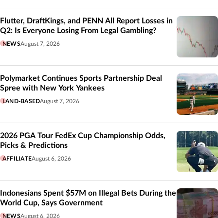
Flutter, DraftKings, and PENN All Report Losses in
Q2: Is Everyone Losing From Legal Gambling?
NEWS
August 7, 2026
Polymarket Continues Sports Partnership Deal
Spree with New York Yankees
LAND-BASED
August 7, 2026
2026 PGA Tour FedEx Cup Championship Odds,
Picks & Predictions
AFFILIATE
August 6, 2026
Indonesians Spent $57M on Illegal Bets During the
World Cup, Says Government
NEWS
August 6, 2026