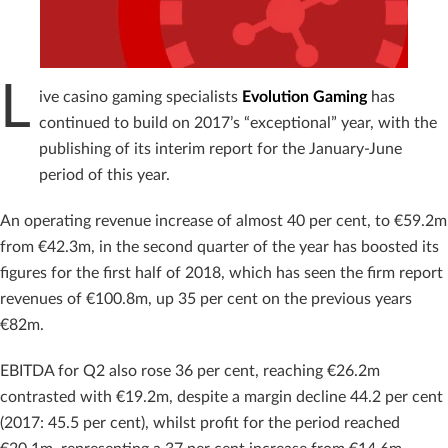
L
ive casino gaming specialists
Evolution Gaming
has
continued to build on 2017’s “exceptional” year, with the
publishing of its interim report for the January-June
period of this year.
An operating revenue increase of almost 40 per cent, to €59.2m
from €42.3m, in the second quarter of the year has boosted its
figures for the first half of 2018, which has seen the firm report
revenues of €100.8m, up 35 per cent on the previous years
€82m.
EBITDA for Q2 also rose 36 per cent, reaching €26.2m
contrasted with €19.2m, despite a margin decline 44.2 per cent
(2017: 45.5 per cent), whilst profit for the period reached