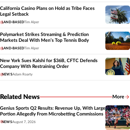
California Casino Plans on Hold as Tribe Faces
Legal Setback
LAND-BASED
Tim Alper
Polymarket Strikes Streaming & Prediction
Markets Deal With Men’s Top Tennis Body
LAND-BASED
Tim Alper
New York Sues Kalshi for $36B, CFTC Defends
Company With Restraining Order
NEWS
Adam Roarty
Related News
More
Related
Genius Sports Q2 Results: Revenue Up, With Large
Portion Allegedly From Microbetting Commissions
NEWS
August 7, 2026