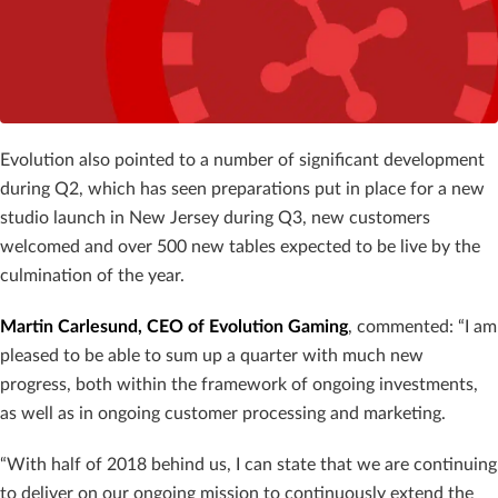
Evolution also pointed to a number of significant development
during Q2, which has seen preparations put in place for a new
studio launch in New Jersey during Q3, new customers
welcomed and over 500 new tables expected to be live by the
culmination of the year.
Martin Carlesund, CEO of Evolution Gaming
, commented: “I am
pleased to be able to sum up a quarter with much new
progress, both within the framework of ongoing investments,
as well as in ongoing customer processing and marketing.
“With half of 2018 behind us, I can state that we are continuing
to deliver on our ongoing mission to continuously extend the