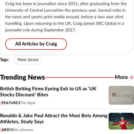
Craig has been in journalism since 2011, after graduating from the
University of Central Lancashire the previous year. Several roles in
the news and sports print media ensued, before a two year stint
travelling. Upon returning to the UK, Craig joined SBC Global in a
journalist role during September 2017.
All Articles by Craig
Tags:
New Jersey
Trending News
More
British Betting Firms Eyeing Exit to US as ‘UK
Stocks Discount’ Bites
FEATURES
Tim Alper
Ronaldo & Jake Paul Attract the Most Bets Among
Athletes, Study Says
NEWS
Kris Johnson