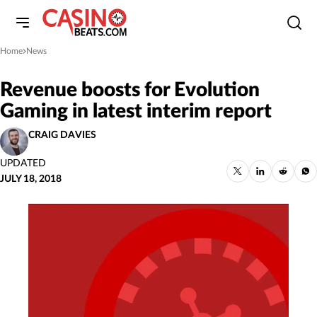
Home
News
»
Revenue boosts for Evolution
Gaming in latest interim report
CRAIG DAVIES
UPDATED
JULY 18, 2018