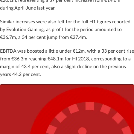
€20.1m, representing a 37 per cent increase from €14.6m
during April-June last year.
Similar increases were also felt for the full H1 figures reported
by Evolution Gaming, as profit for the period amounted to
€36.7m, a 34 per cent jump from €27.4m.
EBITDA was boosted a little under €12m, with a 33 per cent rise
from €36.3m reaching €48.1m for HI 2018, corresponding to a
margin of 43.4 per cent, also a slight decline on the previous
years 44.2 per cent.