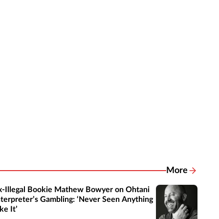
More
Related New
x-Illegal Bookie Mathew Bowyer on Ohtani
nterpreter’s Gambling: ‘Never Seen Anything
ke It’