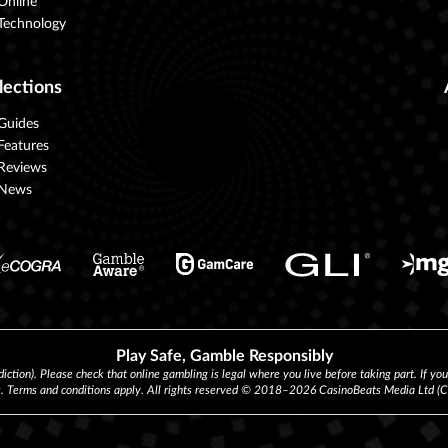
Online
Technology
lections
Guides
Features
Reviews
News
Play Safe, Gamble Responsibly
diction). Please check that online gambling is legal where you live before taking part. If yo
s. Terms and conditions apply. All rights reserved © 2018–2026 CasinoBeats Media Ltd 