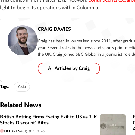
light to begin its operations within Colombia.
CRAIG DAVIES
Craig has been in journalism since 2011, after gradu
year. Several roles in the news and sports print medi
the UK, Craig joined SBC Global in a journalist role
All Articles by Craig
Tags:
Asia
Related News
British Betting Firms Eyeing Exit to US as ‘UK
Stocks Discount’ Bites
FEATURES
August 5, 2026