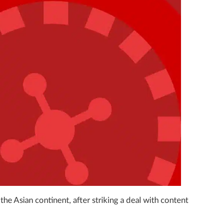
he Asian continent, after striking a deal with content