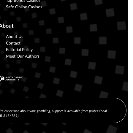
Top Bonus Casinos
Safe Online Casinos
About
About Us
Contact
Editorial Policy
Meet Our Authors
u’re concerned about your gambling, support is available from professional
(CB-3456789).