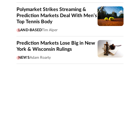
Polymarket Strikes Streaming &
Prediction Markets Deal With Men’s
Top Tennis Body
LAND-BASED
Tim Alper
Prediction Markets Lose Big in New
York & Wisconsin Rulings
NEWS
Adam Roarty