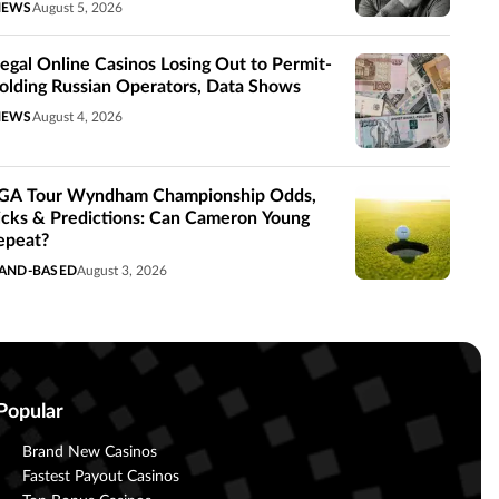
NEWS
August 5, 2026
llegal Online Casinos Losing Out to Permit-
olding Russian Operators, Data Shows
NEWS
August 4, 2026
GA Tour Wyndham Championship Odds,
icks & Predictions: Can Cameron Young
epeat?
AND-BASED
August 3, 2026
Popular
Brand New Casinos
Fastest Payout Casinos