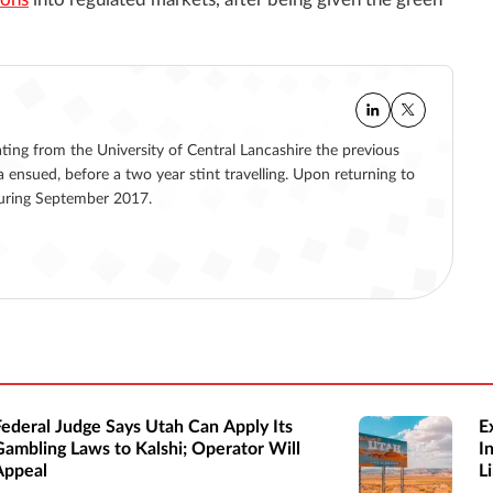
ating from the University of Central Lancashire the previous
a ensued, before a two year stint travelling. Upon returning to
 during September 2017.
Federal Judge Says Utah Can Apply Its
E
Gambling Laws to Kalshi; Operator Will
I
Appeal
Li