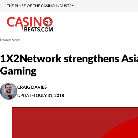
THE PULSE OF THE CASINO INDUSTRY
Home
News
»
1X2Network strengthens Asia
Gaming
CRAIG DAVIES
UPDATED
JULY 31, 2018