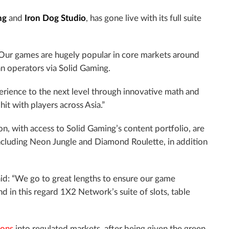
ng
and
Iron Dog Studio
, has gone live with its full suite
 “Our games are hugely popular in core markets around
an operators via Solid Gaming.
erience to the next level through innovative math and
it with players across Asia.”
n, with access to Solid Gaming’s content portfolio, are
including Neon Jungle and Diamond Roulette, in addition
aid: “We go to great lengths to ensure our game
nd in this regard 1X2 Network’s suite of slots, table
ions
into regulated markets, after being given the green