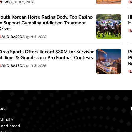
NEWS
August 5, 2026
South Korean Horse Racing Body, Top Casino
I
to Support Gambling Addiction Treatment
H
Drives
LAND-BASED
August 4, 2026
Circa Sports Offers Record $30M for Survivor,
P
Millions & Grandissimo Pro Football Contests
P
R
LAND-BASED
August 3, 2026
L
ws
Affiliate
Land-based