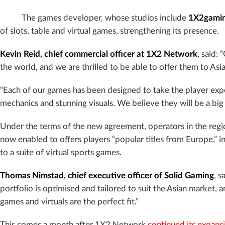
The games developer, whose studios include
1X2gami
of slots, table and virtual games, strengthening its presence.
Kevin Reid, chief commercial officer at 1X2 Network
, said:
the world, and we are thrilled to be able to offer them to Asi
“Each of our games has been designed to take the player exp
mechanics and stunning visuals. We believe they will be a big h
Under the terms of the new agreement, operators in the regio
now enabled to offers players “popular titles from Europe,” 
to a suite of virtual sports games.
Thomas Nimstad, chief executive officer of Solid Gaming
, s
portfolio is optimised and tailored to suit the Asian market, a
games and virtuals are the perfect fit.”
This comes a month after 1X2 Network
continued its expans