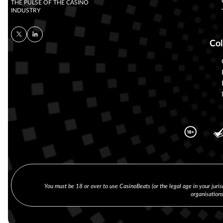
THE PULSE OF THE CASINO
INDUSTRY
Col
You must be 18 or over to use CasinoBeats (or the legal age in your juris
organisation