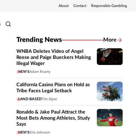
About
Contact
Responsible Gambling
s
Trending News
More
WNBA Deletes Video of Angel
Reese and Paige Bueckers Making
Illegal Wager
NEWS
Adam Roarty
California Casino Plans on Hold as
Tribe Faces Legal Setback
LAND-BASED
Tim Alper
Ronaldo & Jake Paul Attract the
Most Bets Among Athletes, Study
Says
NEWS
Kris Johnson