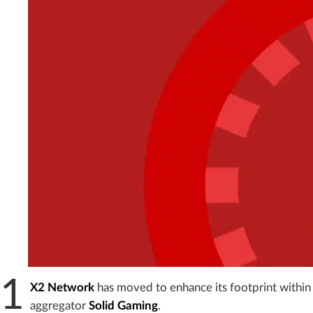
1
X2 Network
has moved to enhance its footprint within t
aggregator
Solid Gaming
.