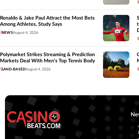
Ronaldo & Jake Paul Attract the Most Bets
Among Athletes, Study Says
NEWS
August 4, 2026
Polymarket Strikes Streaming & Prediction
Markets Deal With Men’s Top Tennis Body
LAND-BASED
August 4, 2026
Ne