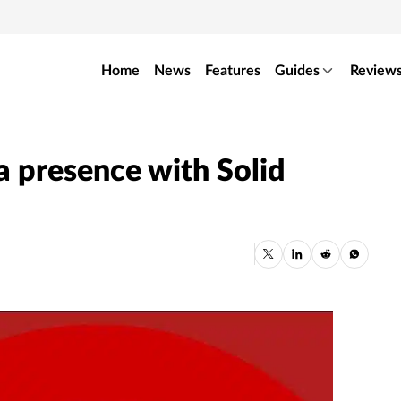
Home
News
Features
Guides
Review
 presence with Solid